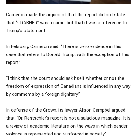
Cameron made the argument that the report did not state
that “GRABHER” was a name, but that it was a reference to
Trump’s statement.
In February, Cameron said: “There is zero evidence in this
case that refers to Donald Trump, with the exception of this
report.”
“I think that the court should ask itself whether or not the
freedom of expression of Canadians is influenced in any way
by comments by a foreign dignitary.”
In defense of the Crown, its lawyer Alison Campbel argued
that: “Dr. Rentschler’s report is not a salacious magazine. It is
a review of academic literature on the ways in which gender
violence is represented and reinforced in society.”