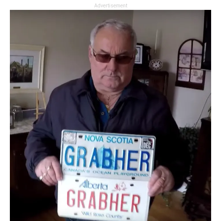
Advertisement