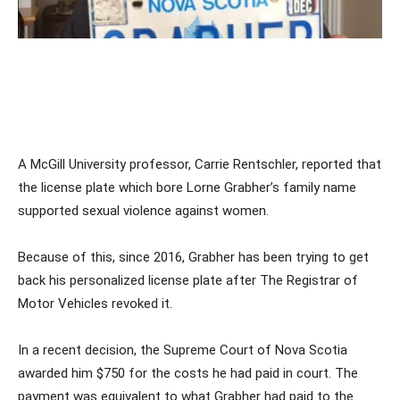
A McGill University professor, Carrie Rentschler, reported that
the license plate which bore Lorne Grabher’s family name
supported sexual violence against women.
Because of this, since 2016, Grabher has been trying to get
back his personalized license plate after The Registrar of
Motor Vehicles revoked it.
In a recent decision, the Supreme Court of Nova Scotia
awarded him $750 for the costs he had paid in court. The
payment was equivalent to what Grabher had paid to the