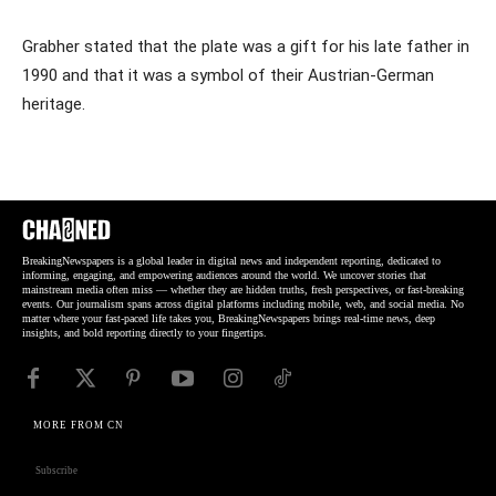
Grabher stated that the plate was a gift for his late father in
1990 and that it was a symbol of their Austrian-German
heritage.
BreakingNewspapers is a global leader in digital news and independent reporting, dedicated to
informing, engaging, and empowering audiences around the world. We uncover stories that
mainstream media often miss — whether they are hidden truths, fresh perspectives, or fast-breaking
events. Our journalism spans across digital platforms including mobile, web, and social media. No
matter where your fast-paced life takes you, BreakingNewspapers brings real-time news, deep
insights, and bold reporting directly to your fingertips.
MORE FROM CN
Subscribe