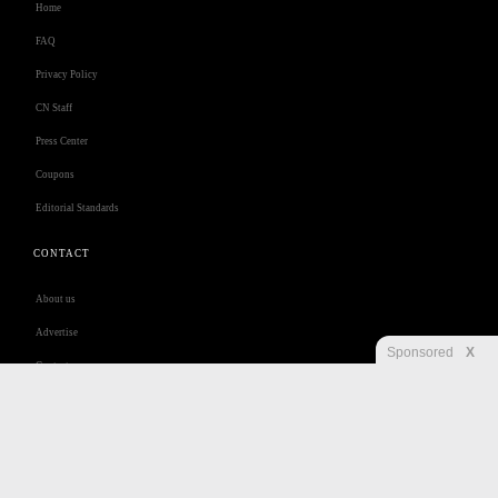
Home
FAQ
Privacy Policy
CN Staff
Press Center
Coupons
Editorial Standards
CONTACT
About us
Advertise
Sponsored
X
Contact us
Customer Care
Jobs