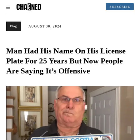
SUBSCRIBE
Blog
AUGUST 30, 2024
Man Had His Name On His License
Plate For 25 Years But Now People
Are Saying It’s Offensive