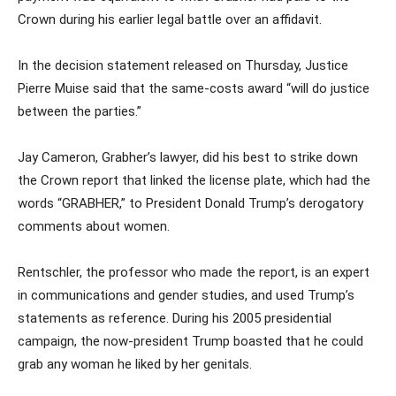
Crown during his earlier legal battle over an affidavit.
In the decision statement released on Thursday, Justice
Pierre Muise said that the same-costs award “will do justice
between the parties.”
Jay Cameron, Grabher’s lawyer, did his best to strike down
the Crown report that linked the license plate, which had the
words “GRABHER,” to President Donald Trump’s derogatory
comments about women.
Rentschler, the professor who made the report, is an expert
in communications and gender studies, and used Trump’s
statements as reference. During his 2005 presidential
campaign, the now-president Trump boasted that he could
grab any woman he liked by her genitals.