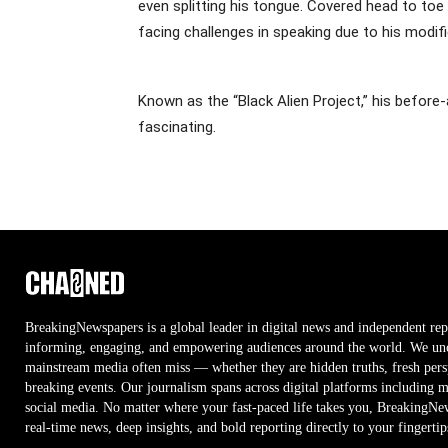
even splitting his tongue. Covered head to toe 
facing challenges in speaking due to his modifi
Known as the “Black Alien Project,” his before
fascinating.
BreakingNewspapers is a global leader in digital news and independent rep
informing, engaging, and empowering audiences around the world. We unco
mainstream media often miss — whether they are hidden truths, fresh persp
breaking events. Our journalism spans across digital platforms including 
social media. No matter where your fast-paced life takes you, BreakingNe
real-time news, deep insights, and bold reporting directly to your fingertip