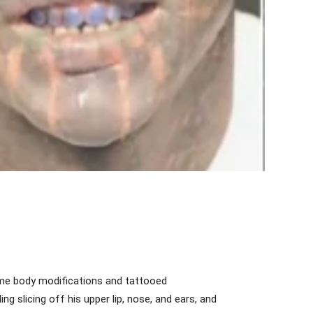
reme body modifications and tattooed
ng slicing off his upper lip, nose, and ears, and