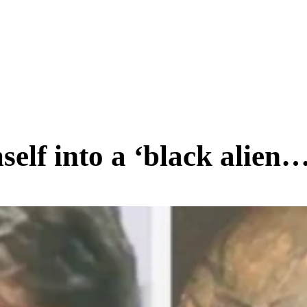
SCIENCE & TECH
BUSINESS
ENTS & ARTS
TRAVEL
elf into a ‘black alien