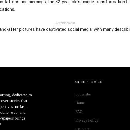
in tattoos and piercings, the 32-year-old’s unique transformation ha
cations.
Advertisement
-and-after pictures have captivated social media, with many descri
MORE FROM CN
Subscribe
orting, dedicated to
ver stories that
Home
ectives, or fast-
FAQ
mobile, web, and
wspapers brings
Privacy Policy
s.
CN Staff