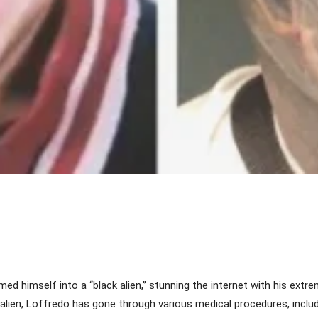
Share
ed himself into a “black alien,” stunning the internet with his ext
 alien, Loffredo has gone through various medical procedures, includi