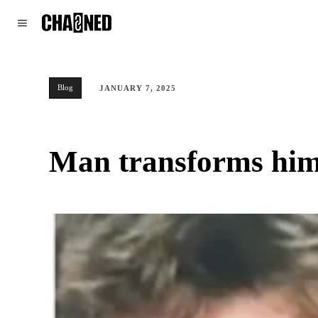
WORLD
POLITICS
CLIMATE
Blog
JANUARY 7, 2025
Man transforms hims