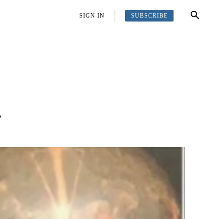
SUBSCRIBE
OFFBEAT
MORE
SIGN IN
…