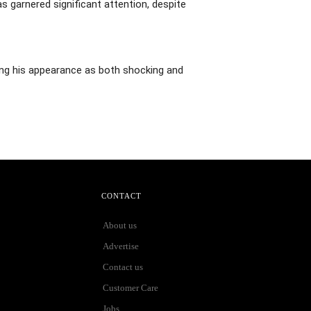
s garnered significant attention, despite
bing his appearance as both shocking and
CONTACT
About us
Advertise
Contact us
Customer Care
Jobs