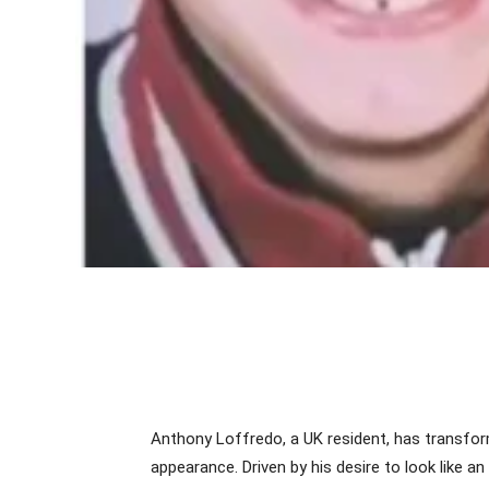
Anthony Loffredo, a UK resident, has transform
appearance. Driven by his desire to look like an