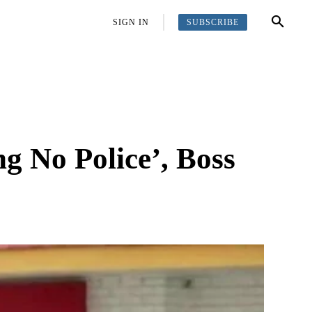
SUBSCRIBE
OFFBEAT
MORE
SIGN IN
g No Police’, Boss