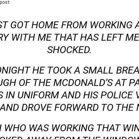
post:
T GOT HOME FROM WORKING A
RY WITH ME THAT HAS LEFT M
SHOCKED.
ONIGHT HE TOOK A SMALL BRE
UGH OF THE MCDONALD’S AT 
 IN UNIFORM AND HIS POLICE 
 AND DROVE FORWARD TO THE
 WHO WAS WORKING THAT WI