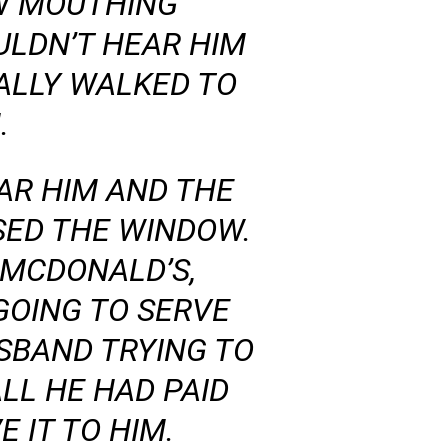
W MOUTHING
LDN’T HEAR HIM
ALLY WALKED TO
.
AR HIM AND THE
OSED THE WINDOW.
 MCDONALD’S,
GOING TO SERVE
SBAND TRYING TO
LL HE HAD PAID
 IT TO HIM.