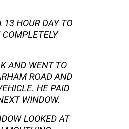
 13 HOUR DAY TO
E COMPLETELY
AK AND WENT TO
PARHAM ROAD AND
VEHICLE. HE PAID
 NEXT WINDOW.
NDOW LOOKED AT