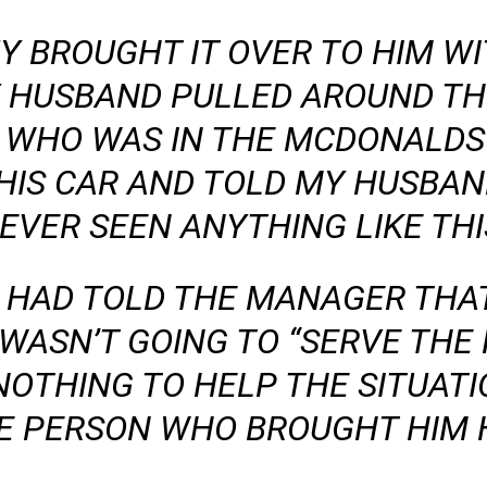
Y BROUGHT IT OVER TO HIM W
 HUSBAND PULLED AROUND THE
WHO WAS IN THE MCDONALDS 
HIS CAR AND TOLD MY HUSBAN
EVER SEEN ANYTHING LIKE THI
Y HAD TOLD THE MANAGER THAT
WASN’T GOING TO “SERVE THE 
NOTHING TO HELP THE SITUATI
E PERSON WHO BROUGHT HIM H