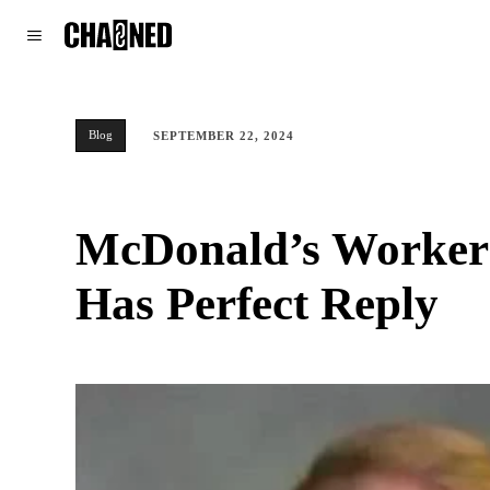
WORLD
POLITICS
CLIMATE
Blog
SEPTEMBER 22, 2024
McDonald’s Worker T
Has Perfect Reply