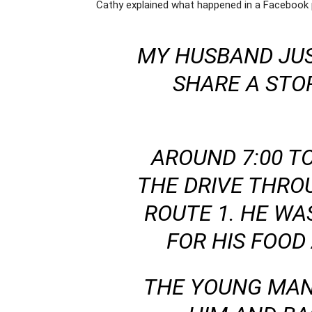
Cathy explained what happened in a Facebook 
MY HUSBAND JUS
SHARE A STO
AROUND 7:00 T
THE DRIVE THRO
ROUTE 1. HE WAS
FOR HIS FOOD
THE YOUNG MAN