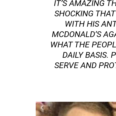
IT’S AMAZING T
SHOCKING THAT
WITH HIS ANT
MCDONALD’S AGA
WHAT THE PEOPL
DAILY BASIS.
SERVE AND PROT