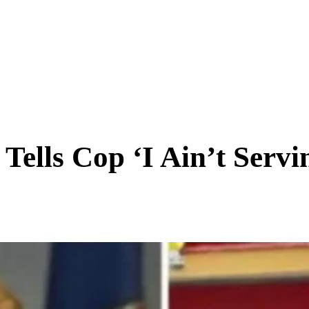
SCIENCE & TECH
BUSINESS
ENTS & ARTS
TRAVEL
ells Cop ‘I Ain’t Servin