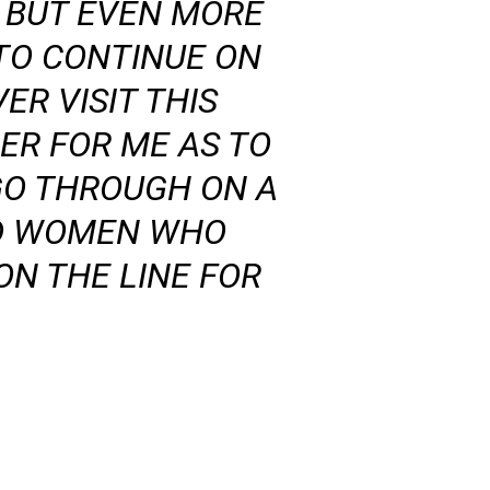
Y BUT EVEN MORE
TO CONTINUE ON
ER VISIT THIS
ER FOR ME AS TO
GO THROUGH ON A
AND WOMEN WHO
ON THE LINE FOR