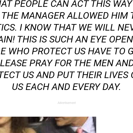
HAT PEOPLE CAN ACT THIS WA
 THE MANAGER ALLOWED HIM 
ICS. I KNOW THAT WE WILL NEV
IN! THIS IS SUCH AN EYE OPEN
E WHO PROTECT US HAVE TO 
 PLEASE PRAY FOR THE MEN 
ECT US AND PUT THEIR LIVES 
US EACH AND EVERY DAY.
Advertisement