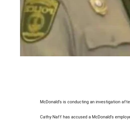
McDonald’s is conducting an investigation after
Cathy Naff has accused a McDonald’s employee o