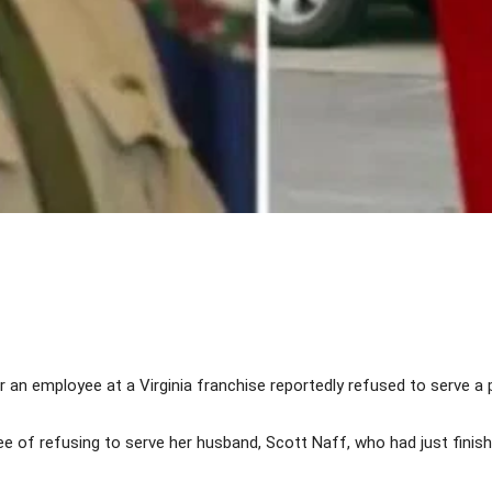
Share
 an employee at a Virginia franchise reportedly refused to serve a p
f refusing to serve her husband, Scott Naff, who had just finished