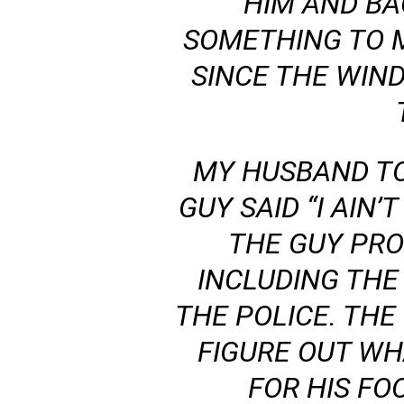
HIM AND B
SOMETHING TO 
SINCE THE WIN
MY HUSBAND TO
GUY SAID “I AIN
THE GUY PRO
INCLUDING THE
THE POLICE. TH
FIGURE OUT WH
FOR HIS FO