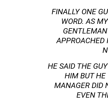
FINALLY ONE GU
WORD. AS MY
GENTLEMAN 
APPROACHED 
N
HE SAID THE GU
HIM BUT HE 
MANAGER DID 
EVEN TH