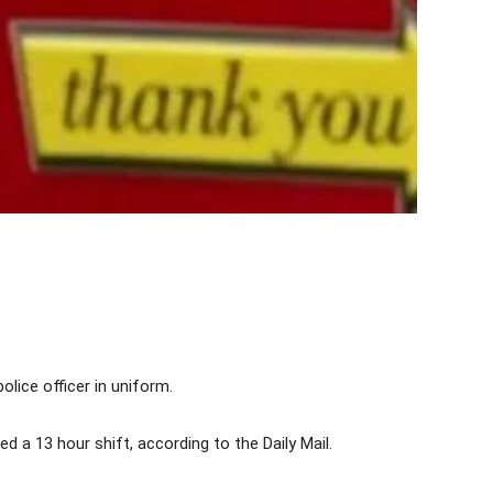
olice officer in uniform.
 a 13 hour shift, according to the Daily Mail.