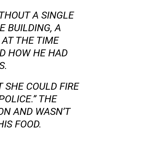
ITHOUT A SINGLE
 BUILDING, A
AT THE TIME
D HOW HE HAD
S.
 SHE COULD FIRE
POLICE.” THE
ON AND WASN’T
IS FOOD.