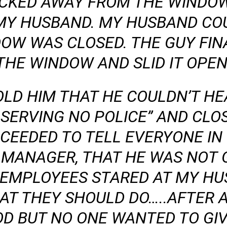
ACKED AWAY FROM THE WINDO
MY HUSBAND. MY HUSBAND COU
DOW WAS CLOSED. THE GUY FIN
THE WINDOW AND SLID IT OPEN
LD HIM THAT HE COULDN’T HE
’T SERVING NO POLICE” AND CL
CEEDED TO TELL EVERYONE IN
 MANAGER, THAT HE WAS NOT 
E EMPLOYEES STARED AT MY HU
AT THEY SHOULD DO…..AFTER A
OD BUT NO ONE WANTED TO GIVE