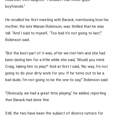
boyfriends.”
He recalled his first meeting with Barack, mentioning how his
mother, the late Marian Robinson, was thrilled that he was
tall. “And I said to myself, ‘Too bad it’s not going to last,’”
Robinson said.
“But the best part of it was, after we met him and she had
been dating him for a little while she said, ‘Would you mind
Craig, taking him to play?’ And at first I said, ‘No way, I’m not
going to do your dirty work for you. If he turns out to be a
bad dude, I’m not going to be the one to say,’” Robinson said.
“Obviously, we had a great time playing,” he added, reporting
that Barack had done fine.
Still, the two have been the subject of divorce rumors for