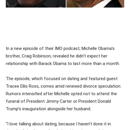
In a new episode of their IMO podcast, Michelle Obama’s
brother, Craig Robinson, revealed he didn’t expect her
relationship with Barack Obama to last more than a month.
The episode, which focused on dating and featured guest
Tracee Ellis Ross, comes amid renewed divorce speculation.
Rumors intensified after Michelle opted not to attend the
funeral of President Jimmy Carter or President Donald
Trump’s inauguration alongside her husband.
“I love talking about dating, because I haven’t done it in