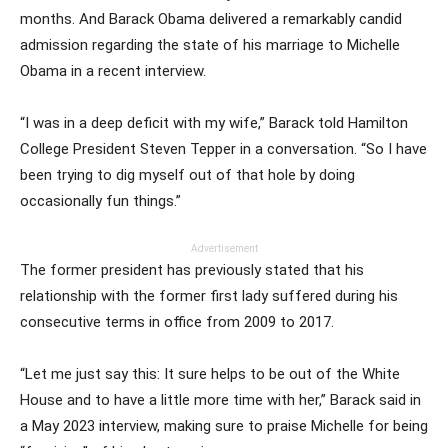
months. And Barack Obama delivered a remarkably candid
admission regarding the state of his marriage to Michelle
Obama in a recent interview.
“I was in a deep deficit with my wife,” Barack told Hamilton
College President Steven Tepper in a conversation. “So I have
been trying to dig myself out of that hole by doing
occasionally fun things.”
Advertisement
The former president has previously stated that his
relationship with the former first lady suffered during his
consecutive terms in office from 2009 to 2017.
“Let me just say this: It sure helps to be out of the White
House and to have a little more time with her,” Barack said in
a May 2023 interview, making sure to praise Michelle for being