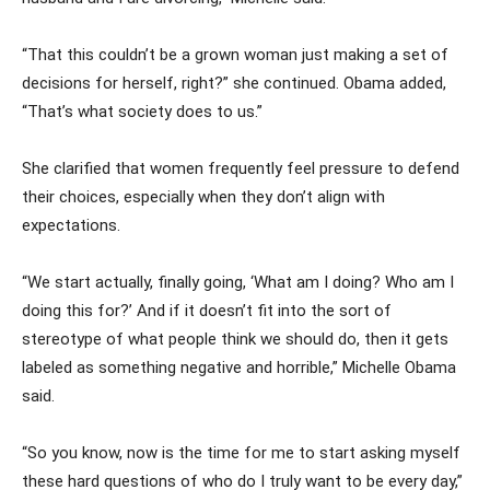
“That this couldn’t be a grown woman just making a set of
decisions for herself, right?” she continued. Obama added,
“That’s what society does to us.”
She clarified that women frequently feel pressure to defend
their choices, especially when they don’t align with
expectations.
“We start actually, finally going, ‘What am I doing? Who am I
doing this for?’ And if it doesn’t fit into the sort of
stereotype of what people think we should do, then it gets
labeled as something negative and horrible,” Michelle Obama
said.
“So you know, now is the time for me to start asking myself
these hard questions of who do I truly want to be every day,”