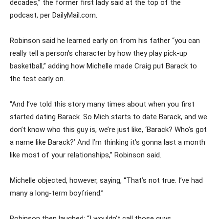
decades,” the former first lady said at the top of the
podcast, per DailyMail.com.
Robinson said he learned early on from his father “you can
really tell a person’s character by how they play pick-up
basketball,” adding how Michelle made Craig put Barack to
the test early on.
“And I’ve told this story many times about when you first
started dating Barack. So Mich starts to date Barack, and we
don’t know who this guy is, we’re just like, ‘Barack? Who’s got
a name like Barack?’ And I’m thinking it’s gonna last a month
like most of your relationships,” Robinson said.
Michelle objected, however, saying, “That’s not true. I’ve had
many a long-term boyfriend.”
Robinson then laughed: “I wouldn’t call those guys