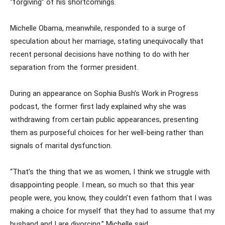
“forgiving” of his shortcomings.
Michelle Obama, meanwhile, responded to a surge of
speculation about her marriage, stating unequivocally that
recent personal decisions have nothing to do with her
separation from the former president.
During an appearance on Sophia Bush’s Work in Progress
podcast, the former first lady explained why she was
withdrawing from certain public appearances, presenting
them as purposeful choices for her well-being rather than
signals of marital dysfunction.
“That’s the thing that we as women, I think we struggle with
disappointing people. I mean, so much so that this year
people were, you know, they couldn’t even fathom that I was
making a choice for myself that they had to assume that my
husband and I are divorcing,” Michelle said.