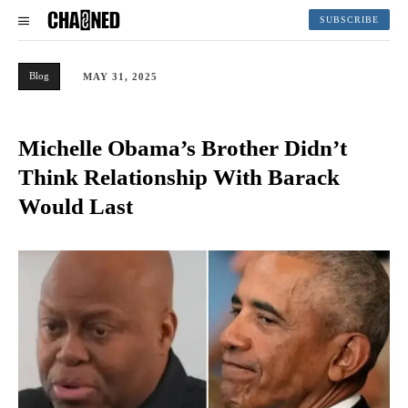
SUBSCRIBE
Blog
MAY 31, 2025
Michelle Obama’s Brother Didn’t
Think Relationship With Barack
Would Last