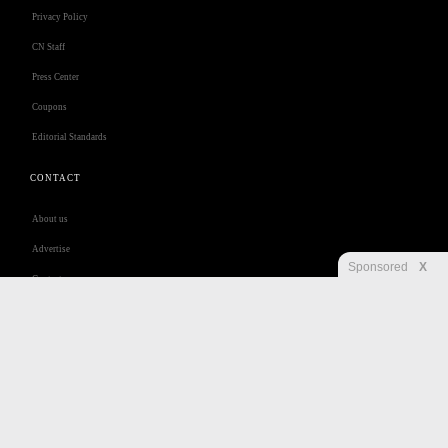
Privacy Policy
CN Staff
Press Center
Coupons
Editorial Standards
CONTACT
About us
Advertise
Sponsored
X
Contact us
Customer Care
Jobs
Disclaimer
Privacy
Security
RSS
Site Map
Accessibility Help