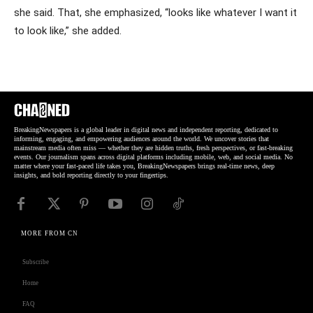
she said. That, she emphasized, “looks like whatever I want it
to look like,” she added.
BreakingNewspapers is a global leader in digital news and independent reporting, dedicated to
informing, engaging, and empowering audiences around the world. We uncover stories that
mainstream media often miss — whether they are hidden truths, fresh perspectives, or fast-breaking
events. Our journalism spans across digital platforms including mobile, web, and social media. No
matter where your fast-paced life takes you, BreakingNewspapers brings real-time news, deep
insights, and bold reporting directly to your fingertips.
MORE FROM CN
Subscribe
Home
FAQ