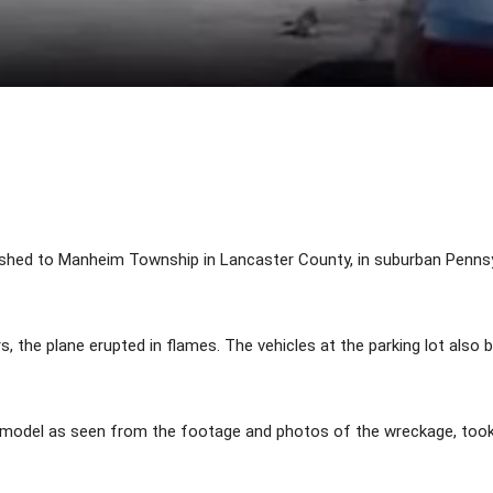
Share
shed to Manheim Township in Lancaster County, in suburban Pennsylv
ars, the plane erupted in flames. The vehicles at the parking lot also
 model as seen from the footage and photos of the wreckage, too