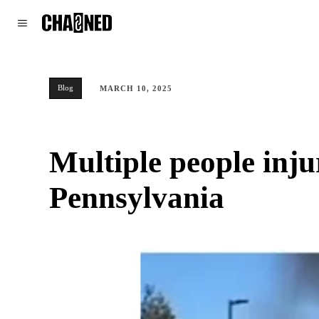
WORLD
POLITICS
CLIMATE
Blog
MARCH 10, 2025
Multiple people inju
Pennsylvania