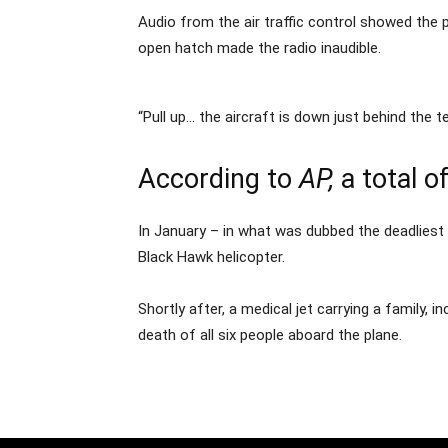
Audio from the air traffic control showed the 
open hatch made the radio inaudible.
“Pull up… the aircraft is down just behind the ter
According to
AP,
a total o
In January – in what was dubbed the deadliest p
Black Hawk helicopter.
Shortly after, a medical jet carrying a family, 
death of all six people aboard the plane.