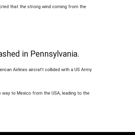
 noted that the strong wind coming from the
rashed in Pennsylvania.
rican Airlines aircraft collided with a US Army
 its way to Mexico from the USA, leading to the