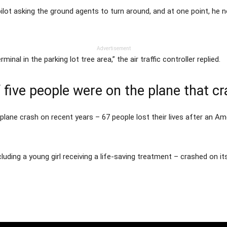
pilot asking the ground agents to turn around, and at one point, he
Advertisement
minal in the parking lot tree area,” the air traffic controller replied.
f five people were on the plane that c
lane crash on recent years – 67 people lost their lives after an Ame
including a young girl receiving a life-saving treatment – crashed on