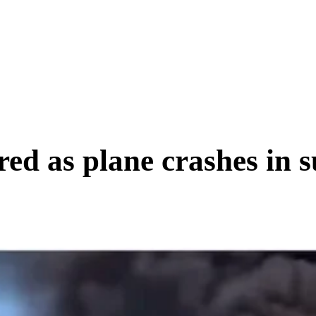
SCIENCE & TECH
BUSINESS
ENTS & ARTS
TRAVEL
red as plane crashes in