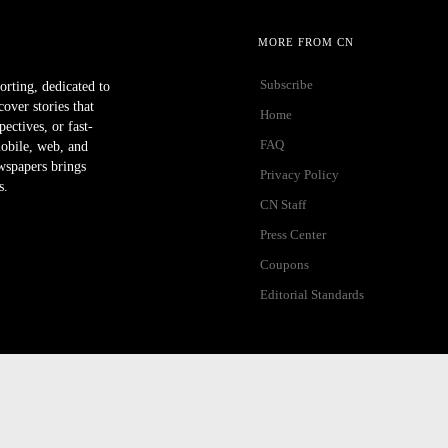
MORE FROM CN
Subscribe
orting, dedicated to
ver stories that
Home
ectives, or fast-
FAQ
mobile, web, and
wspapers brings
Privacy Policy
s.
CN Staff
Press Center
Coupons
Editorial Standards
ibility Help