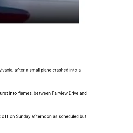
ania, after a small plane crashed into a
 burst into flames, between Fairview Drive and
k off on Sunday afternoon as scheduled but