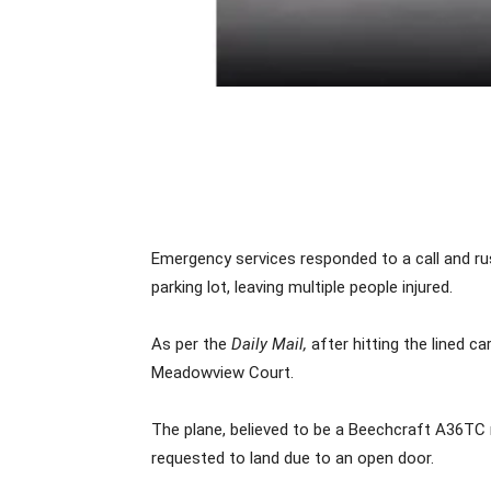
Emergency services responded to a call and ru
parking lot, leaving multiple people injured.
As per the
Daily Mail,
after hitting the lined c
Meadowview Court.
The plane, believed to be a Beechcraft A36TC
requested to land due to an open door.