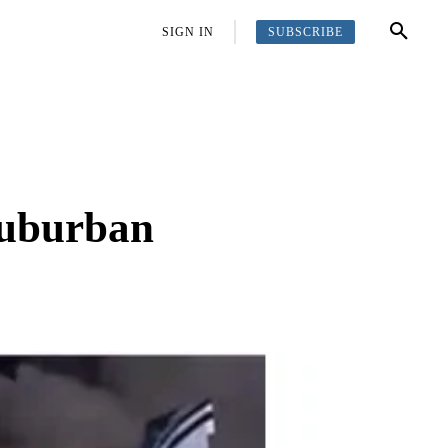
SUBSCRIBE
OFFBEAT
MORE
SIGN IN
 suburban