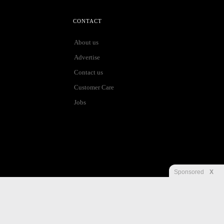
CONTACT
About us
Advertise
Contact us
Customer Care
Jobs
Sponsored
X