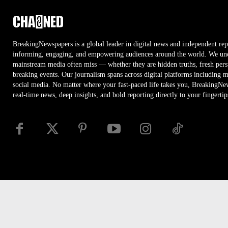
BreakingNewspapers is a global leader in digital news and independent rep
informing, engaging, and empowering audiences around the world. We unco
mainstream media often miss — whether they are hidden truths, fresh persp
breaking events. Our journalism spans across digital platforms including 
social media. No matter where your fast-paced life takes you, BreakingNe
real-time news, deep insights, and bold reporting directly to your fingertip
Disclaimer
Privacy
Security
RSS
Site Map
Access