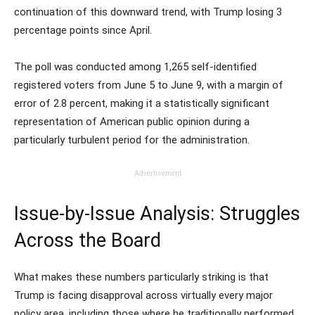
continuation of this downward trend, with Trump losing 3
percentage points since April.
The poll was conducted among 1,265 self-identified
registered voters from June 5 to June 9, with a margin of
error of 2.8 percent, making it a statistically significant
representation of American public opinion during a
particularly turbulent period for the administration.
Advertisement
Issue-by-Issue Analysis: Struggles
Across the Board
What makes these numbers particularly striking is that
Trump is facing disapproval across virtually every major
policy area, including those where he traditionally performed