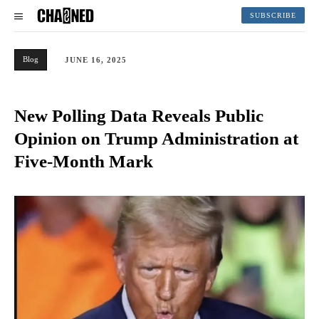
SUBSCRIBE
Blog
JUNE 16, 2025
New Polling Data Reveals Public
Opinion on Trump Administration at
Five-Month Mark