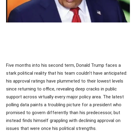
Five months into his second term, Donald Trump faces a
stark political reality that his team couldn’t have anticipated:
his approval ratings have plummeted to their lowest levels
since returning to office, revealing deep cracks in public
support across virtually every major policy area. The latest
polling data paints a troubling picture for a president who
promised to govern differently than his predecessor, but
instead finds himself grappling with declining approval on
issues that were once his political strengths.