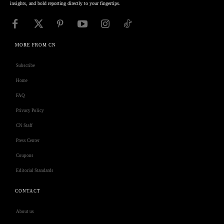
insights, and bold reporting directly to your fingertips.
MORE FROM CN
Subscribe
Home
FAQ
Privacy Policy
CN Staff
Press Center
Coupons
Editorial Standards
CONTACT
About us