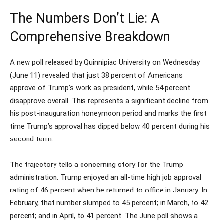
The Numbers Don’t Lie: A
Comprehensive Breakdown
A new poll released by Quinnipiac University on Wednesday
(June 11) revealed that just 38 percent of Americans
approve of Trump’s work as president, while 54 percent
disapprove overall. This represents a significant decline from
his post-inauguration honeymoon period and marks the first
time Trump’s approval has dipped below 40 percent during his
second term.
The trajectory tells a concerning story for the Trump
administration. Trump enjoyed an all-time high job approval
rating of 46 percent when he returned to office in January. In
February, that number slumped to 45 percent; in March, to 42
percent; and in April, to 41 percent. The June poll shows a