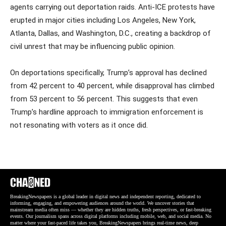
agents carrying out deportation raids. Anti-ICE protests have
erupted in major cities including Los Angeles, New York,
Atlanta, Dallas, and Washington, D.C., creating a backdrop of
civil unrest that may be influencing public opinion.
On deportations specifically, Trump’s approval has declined
from 42 percent to 40 percent, while disapproval has climbed
from 53 percent to 56 percent. This suggests that even
Trump’s hardline approach to immigration enforcement is
not resonating with voters as it once did.
BreakingNewspapers is a global leader in digital news and independent reporting, dedicated to
informing, engaging, and empowering audiences around the world. We uncover stories that
mainstream media often miss — whether they are hidden truths, fresh perspectives, or fast-breaking
events. Our journalism spans across digital platforms including mobile, web, and social media. No
matter where your fast-paced life takes you, BreakingNewspapers brings real-time news, deep