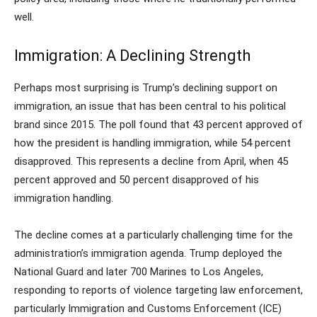
well.
Immigration: A Declining Strength
Perhaps most surprising is Trump’s declining support on
immigration, an issue that has been central to his political
brand since 2015. The poll found that 43 percent approved of
how the president is handling immigration, while 54 percent
disapproved. This represents a decline from April, when 45
percent approved and 50 percent disapproved of his
immigration handling.
The decline comes at a particularly challenging time for the
administration’s immigration agenda. Trump deployed the
National Guard and later 700 Marines to Los Angeles,
responding to reports of violence targeting law enforcement,
particularly Immigration and Customs Enforcement (ICE)