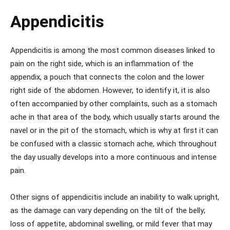
Appendicitis
Appendicitis is among the most common diseases linked to
pain on the right side, which is an inflammation of the
appendix, a pouch that connects the colon and the lower
right side of the abdomen. However, to identify it, it is also
often accompanied by other complaints, such as a stomach
ache in that area of ​​the body, which usually starts around the
navel or in the pit of the stomach, which is why at first it can
be confused with a classic stomach ache, which throughout
the day usually develops into a more continuous and intense
pain.
Other signs of appendicitis include an inability to walk upright,
as the damage can vary depending on the tilt of the belly;
loss of appetite, abdominal swelling, or mild fever that may