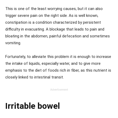
This is one of the least worrying causes, but it can also
trigger severe pain on the right side. As is well known,
constipation is a condition characterized by persistent
difficulty in evacuating. A blockage that leads to pain and
bloating in the abdomen, painful defecation and sometimes
vomiting.
Fortunately, to alleviate this problem it is enough to increase
the intake of liquids, especially water, and to give more
emphasis to the diet of foods rich in fiber, as this nutrient is
closely linked to intestinal transit.
Advertisement
Irritable bowel