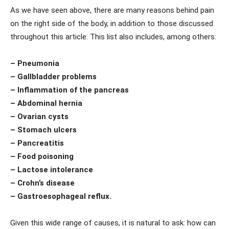
As we have seen above, there are many reasons behind pain
on the right side of the body, in addition to those discussed
throughout this article. This list also includes, among others:
– Pneumonia
– Gallbladder problems
– Inflammation of the pancreas
– Abdominal hernia
– Ovarian cysts
– Stomach ulcers
– Pancreatitis
– Food poisoning
– Lactose intolerance
– Crohn’s disease
– Gastroesophageal reflux.
Given this wide range of causes, it is natural to ask: how can