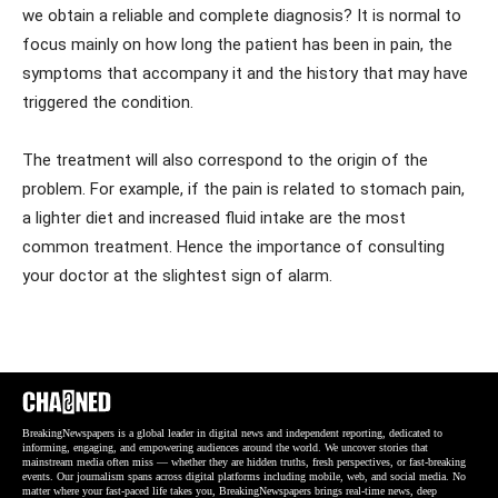
we obtain a reliable and complete diagnosis? It is normal to
focus mainly on how long the patient has been in pain, the
symptoms that accompany it and the history that may have
triggered the condition.
The treatment will also correspond to the origin of the
problem. For example, if the pain is related to stomach pain,
a lighter diet and increased fluid intake are the most
common treatment. Hence the importance of consulting
your doctor at the slightest sign of alarm.
BreakingNewspapers is a global leader in digital news and independent reporting, dedicated to
informing, engaging, and empowering audiences around the world. We uncover stories that
mainstream media often miss — whether they are hidden truths, fresh perspectives, or fast-breaking
events. Our journalism spans across digital platforms including mobile, web, and social media. No
matter where your fast-paced life takes you, BreakingNewspapers brings real-time news, deep