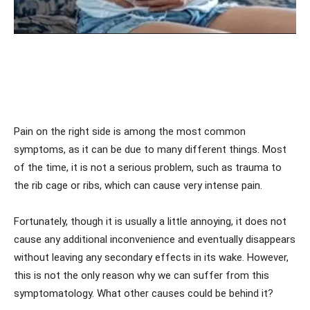
Pain on the right side is among the most common
symptoms, as it can be due to many different things. Most
of the time, it is not a serious problem, such as trauma to
the rib cage or ribs, which can cause very intense pain.
Fortunately, though it is usually a little annoying, it does not
cause any additional inconvenience and eventually disappears
without leaving any secondary effects in its wake. However,
this is not the only reason why we can suffer from this
symptomatology. What other causes could be behind it?