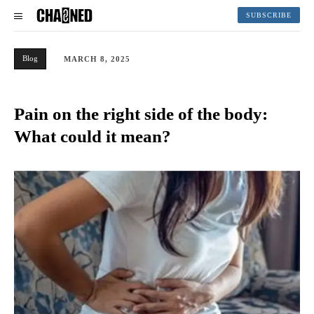
SUBSCRIBE
Blog
MARCH 8, 2025
Pain on the right side of the body:
What could it mean?