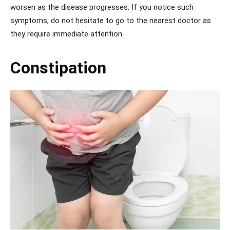
worsen as the disease progresses. If you notice such
symptoms, do not hesitate to go to the nearest doctor as
they require immediate attention.
Constipation