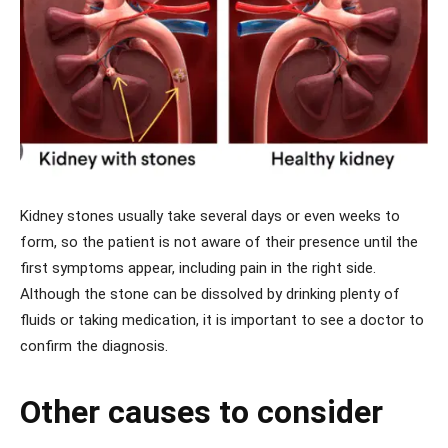
Kidney stones usually take several days or even weeks to
form, so the patient is not aware of their presence until the
first symptoms appear, including pain in the right side.
Although the stone can be dissolved by drinking plenty of
fluids or taking medication, it is important to see a doctor to
confirm the diagnosis.
Other causes to consider