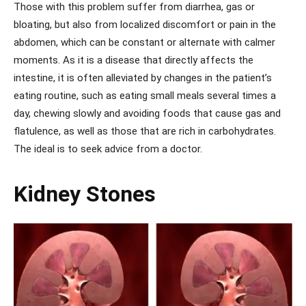
Those with this problem suffer from diarrhea, gas or
bloating, but also from localized discomfort or pain in the
abdomen, which can be constant or alternate with calmer
moments. As it is a disease that directly affects the
intestine, it is often alleviated by changes in the patient’s
eating routine, such as eating small meals several times a
day, chewing slowly and avoiding foods that cause gas and
flatulence, as well as those that are rich in carbohydrates.
The ideal is to seek advice from a doctor.
Kidney Stones