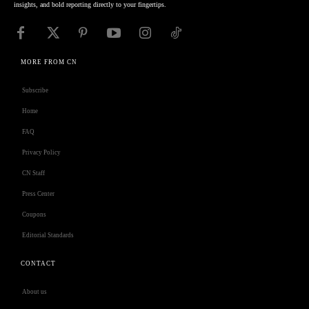
insights, and bold reporting directly to your fingertips.
MORE FROM CN
Subscribe
Home
FAQ
Privacy Policy
CN Staff
Press Center
Coupons
Editorial Standards
CONTACT
About us