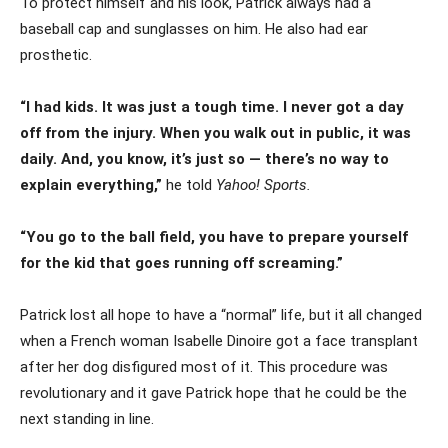
To protect himself and his look, Patrick always had a
baseball cap and sunglasses on him. He also had ear
prosthetic.
“I had kids. It was just a tough time. I never got a day
off from the injury. When you walk out in public, it was
daily. And, you know, it’s just so — there’s no way to
explain everything,”
he told
Yahoo! Sports.
“You go to the ball field, you have to prepare yourself
for the kid that goes running off screaming.”
Patrick lost all hope to have a “normal” life, but it all changed
when a French woman Isabelle Dinoire got a face transplant
after her dog disfigured most of it. This procedure was
revolutionary and it gave Patrick hope that he could be the
next standing in line.