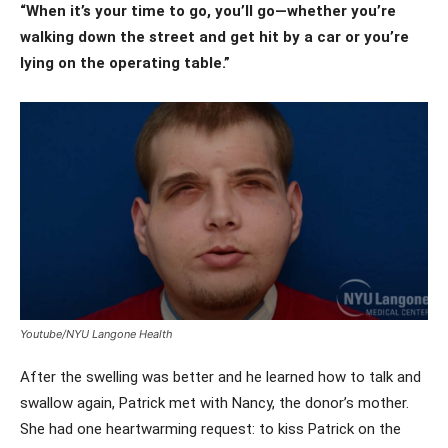
“When it’s your time to go, you’ll go—whether you’re
walking down the street and get hit by a car or you’re
lying on the operating table.”
Youtube/NYU Langone Health
After the swelling was better and he learned how to talk and
swallow again, Patrick met with Nancy, the donor’s mother.
She had one heartwarming request: to kiss Patrick on the