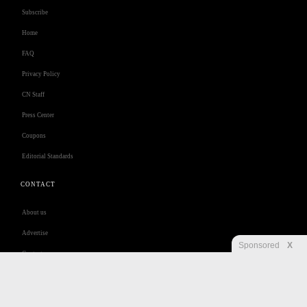
Subscribe
Home
FAQ
Privacy Policy
CN Staff
Press Center
Coupons
Editorial Standards
CONTACT
About us
Advertise
Sponsored
X
Contact us
Customer Care
Jobs