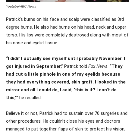
Youtube/ABC News
Patrick’s burns on his face and scalp were classified as 3rd
degree burns. He also had burns on his head, neck and upper
torso. His lips were completely destroyed along with most of
his nose and eyelid tissue.
“I didn’t actually see myself until probably November. I
got injured in September,”
Patrick told
Fox News
.
“They
had cut a little pinhole in one of my eyelids because
they had everything covered, skin graft. I looked in the
mirror and all I could do, I said, ‘this is it? I can’t do
this,’”
he recalled.
Believe it or not, Patrick had to sustain over 70 surgeries and
other procedures. He couldn’t close his eyes and doctors
managed to put together flaps of skin to protect his vision,