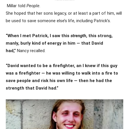
Millar told
People.
She hoped that her sons legacy, or at least a part of him, will
be used to save someone else’s life, including Patrick’s.
“When I met Patrick, I saw this
strength
, this strong,
manly, burly kind of energy in him — that David
had,”
Nancy recalled.
“David wanted to be a firefighter, an I knew if this guy
was a firefighter — he was willing to walk into a fire to
save people and risk his own life — then he had the
strength that David had.”