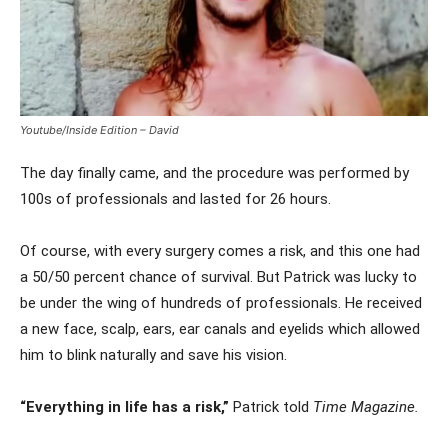
Youtube/Inside Edition – David
The day finally came, and the procedure was performed by
100s of professionals and lasted for 26 hours.
Of course, with every surgery comes a risk, and this one had
a 50/50 percent chance of survival. But Patrick was lucky to
be under the wing of hundreds of professionals. He received
a new face, scalp, ears, ear canals and eyelids which allowed
him to blink naturally and save his vision.
“Everything in life has a risk,”
Patrick told
Time Magazine.