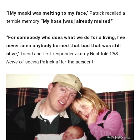
“[My mask] was melting to my face,”
Patrick recalled a
terrible memory.
“My hose [was] already melted.”
“For somebody who does what we do for a living, I’ve
never seen anybody burned that bad that was still
alive,”
friend and first responder Jimmy Neal told
CBS
News
of seeing Patrick after the accident.