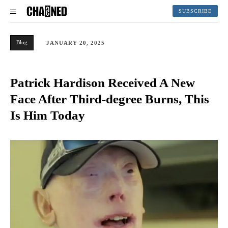
SUBSCRIBE
Blog
JANUARY 20, 2025
Patrick Hardison Received A New
Face After Third-degree Burns, This
Is Him Today