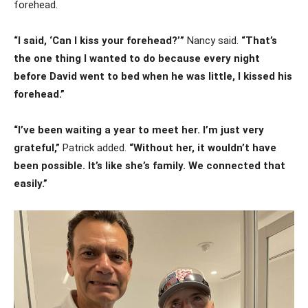
forehead.
“I said, ‘Can I kiss your forehead?’”
Nancy said.
“That’s
the one thing I wanted to do because every night
before David went to bed when he was little, I kissed his
forehead.”
“I’ve been waiting a year to meet her. I’m just very
grateful,”
Patrick added.
“Without her, it wouldn’t have
been possible. It’s like she’s family. We connected that
easily.”