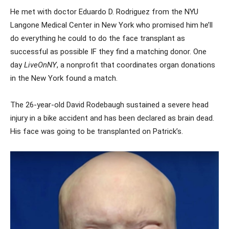
He met with doctor Eduardo D. Rodriguez from the NYU
Langone Medical Center in New York who promised him he’ll
do everything he could to do the face transplant as
successful as possible IF they find a matching donor. One
day
LiveOnNY
, a nonprofit that coordinates organ donations
in the New York found a match.
The 26-year-old David Rodebaugh sustained a severe head
injury in a bike accident and has been declared as brain dead.
His face was going to be transplanted on Patrick’s.