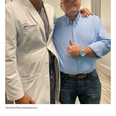
Twitter/PatrickHardison