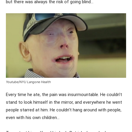
but there was always the risk of going blind…
Youtube/NYU Langone Health
Every time he ate, the pain was insurmountable. He couldn’t
stand to look himself in the mirror, and everywhere he went
people starred at him. He couldn’t hang around with people,
even with his own children…