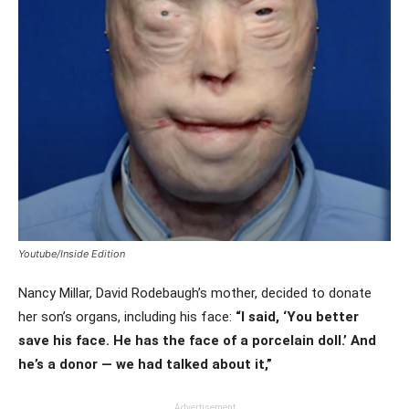
Youtube/Inside Edition
Nancy Millar, David Rodebaugh’s mother, decided to donate
her son’s organs, including his face:
“I said, ‘You better
save his face. He has the face of a porcelain doll.’ And
he’s a donor — we had talked about it,”
Advertisement