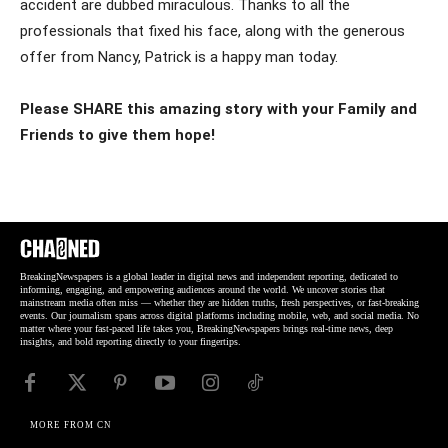
accident are dubbed miraculous. Thanks to all the
professionals that fixed his face, along with the generous
offer from Nancy, Patrick is a happy man today.
Please SHARE this amazing story with your Family and
Friends to give them hope!
BreakingNewspapers is a global leader in digital news and independent reporting, dedicated to
informing, engaging, and empowering audiences around the world. We uncover stories that
mainstream media often miss — whether they are hidden truths, fresh perspectives, or fast-breaking
events. Our journalism spans across digital platforms including mobile, web, and social media. No
matter where your fast-paced life takes you, BreakingNewspapers brings real-time news, deep
insights, and bold reporting directly to your fingertips.
MORE FROM CN