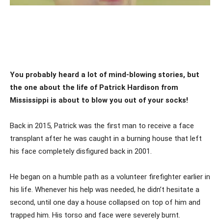
You probably heard a lot of mind-blowing stories, but
the one about the life of Patrick Hardison from
Mississippi is about to blow you out of your socks!
Back in 2015, Patrick was the first man to receive a face
transplant after he was caught in a burning house that left
his face completely disfigured back in 2001.
He began on a humble path as a volunteer firefighter earlier in
his life. Whenever his help was needed, he didn’t hesitate a
second, until one day a house collapsed on top of him and
trapped him. His torso and face were severely burnt.