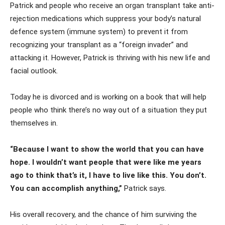
Patrick and people who receive an organ transplant take anti-
rejection medications which suppress your body’s natural
defence system (immune system) to prevent it from
recognizing your transplant as a “foreign invader” and
attacking it. However, Patrick is thriving with his new life and
facial outlook.
Today he is divorced and is working on a book that will help
people who think there’s no way out of a situation they put
themselves in.
“Because I want to show the world that you can have
hope. I wouldn’t want people that were like me years
ago to think that’s it, I have to live like this. You don’t.
You can accomplish anything,”
Patrick says.
His overall recovery, and the chance of him surviving the