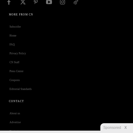
MORE FROM CN
Subscribe
Home
FAQ
Privacy Policy
CN Staff
Press Center
Coupons
Editorial Standards
CONTACT
About us
Advertise
Sponsored
X
Contact us