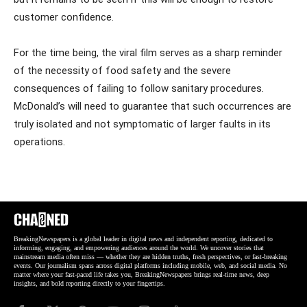
customer confidence.
For the time being, the viral film serves as a sharp reminder
of the necessity of food safety and the severe
consequences of failing to follow sanitary procedures.
McDonald’s will need to guarantee that such occurrences are
truly isolated and not symptomatic of larger faults in its
operations.
BreakingNewspapers is a global leader in digital news and independent reporting, dedicated to
informing, engaging, and empowering audiences around the world. We uncover stories that
mainstream media often miss — whether they are hidden truths, fresh perspectives, or fast-breaking
events. Our journalism spans across digital platforms including mobile, web, and social media. No
matter where your fast-paced life takes you, BreakingNewspapers brings real-time news, deep
insights, and bold reporting directly to your fingertips.