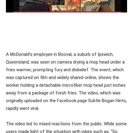
A McDonald’s employee in Booval, a suburb of Ipswich,
Queensland, was seen on camera drying a mop head under a
fries warmer, prompting fury and disbelief. The event, which
was captured on film and widely shared online, shows the
worker holding a detachable microfiber mop head just inches
away from a package of fresh fries. The video, which was
originally uploaded on the Facebook page Subtle Bogan Hints,
rapidly went viral.
The video led to mixed reactions from the public. While some
users made light of the situation with jokes such as, “So