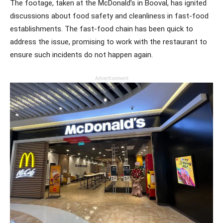
The footage, taken at the McDonald’s in Booval, has ignited
discussions about food safety and cleanliness in fast-food
establishments. The fast-food chain has been quick to
address the issue, promising to work with the restaurant to
ensure such incidents do not happen again.
Advertisement