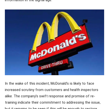
In the wake of this incident, McDonald’s is likely to face
increased scrutiny from customers and health inspectors
alike. The company’s swift response and promise of re-
training indicate their commitment to addressing the issue,
but it remains to be seen if this will be enough to restore