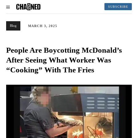
SUBSCRIBE
Blog
MARCH 3, 2025
People Are Boycotting McDonald’s
After Seeing What Worker Was
“Cooking” With The Fries