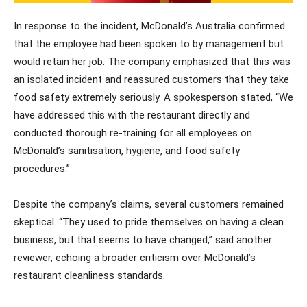
In response to the incident, McDonald’s Australia confirmed
that the employee had been spoken to by management but
would retain her job. The company emphasized that this was
an isolated incident and reassured customers that they take
food safety extremely seriously. A spokesperson stated, “We
have addressed this with the restaurant directly and
conducted thorough re-training for all employees on
McDonald’s sanitisation, hygiene, and food safety
procedures.”
Despite the company’s claims, several customers remained
skeptical. “They used to pride themselves on having a clean
business, but that seems to have changed,” said another
reviewer, echoing a broader criticism over McDonald’s
restaurant cleanliness standards.