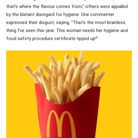
that’s where the flavour comes from,” others were appalled
by the blatant disregard for hygiene. One commenter
expressed their disgust, saying, “That’s the most brainless
thing I’ve seen this year. This woman needs her hygiene and
food safety procedure certificate ripped up!”