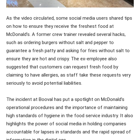
As the video circulated, some social media users shared tips
on how to ensure they receive the freshest food at
McDonald’s. A former crew trainer revealed several hacks,
such as ordering burgers without salt and pepper to
guarantee a fresh patty and asking for fries without salt to
ensure they are hot and crispy. The ex-employee also
suggested that customers can request fresh food by
claiming to have allergies, as staff take these requests very
seriously to avoid potential liabilities.
The incident at Booval has put a spotlight on McDonald’s
operational procedures and the importance of maintaining
high standards of hygiene in the food service industry. It also
highlights the power of social media in holding companies
accountable for lapses in standards and the rapid spread of
information in the digital age.