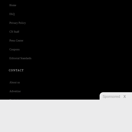
Home
FAQ
Privacy Policy
CN Staff
Press Center
Coupons
Editorial Standards
CONTACT
About us
Advertise
Sponsored
X
Contact us
Customer Care
Jobs