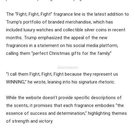
The “Fight, Fight, Fight” fragrance line is the latest addition to
Trump’s portfolio of branded merchandise, which has
included luxury watches and collectible silver coins in recent
months. Trump emphasized the appeal of the new
fragrances in a statement on his social media platform,
calling them “perfect Christmas gifts for the family.”
Advertisement
“I call them Fight, Fight, Fight because they represent us
WINNING,” he wrote, leaning into his signature rhetoric.
While the website doesn’t provide specific descriptions of
the scents, it promises that each fragrance embodies “the
essence of success and determination,” highlighting themes
of strength and victory.