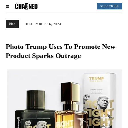
SUBSCRIBE
Blog
DECEMBER 16, 2024
Photo Trump Uses To Promote New
Product Sparks Outrage