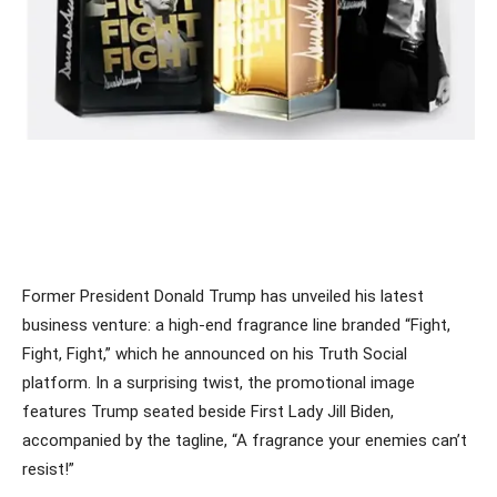
Former President Donald Trump has unveiled his latest
business venture: a high-end fragrance line branded “Fight,
Fight, Fight,” which he announced on his Truth Social
platform. In a surprising twist, the promotional image
features Trump seated beside First Lady Jill Biden,
accompanied by the tagline, “A fragrance your enemies can’t
resist!”