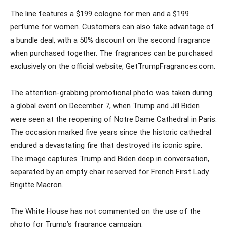
The line features a $199 cologne for men and a $199
perfume for women. Customers can also take advantage of
a bundle deal, with a 50% discount on the second fragrance
when purchased together. The fragrances can be purchased
exclusively on the official website, GetTrumpFragrances.com.
The attention-grabbing promotional photo was taken during
a global event on December 7, when Trump and Jill Biden
were seen at the reopening of Notre Dame Cathedral in Paris.
The occasion marked five years since the historic cathedral
endured a devastating fire that destroyed its iconic spire.
The image captures Trump and Biden deep in conversation,
separated by an empty chair reserved for French First Lady
Brigitte Macron.
The White House has not commented on the use of the
photo for Trump’s fragrance campaign.