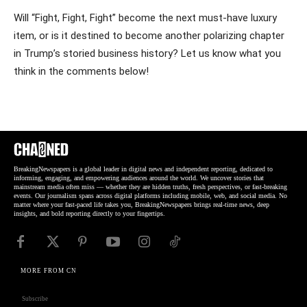
Will “Fight, Fight, Fight” become the next must-have luxury
item, or is it destined to become another polarizing chapter
in Trump’s storied business history? Let us know what you
think in the comments below!
BreakingNewspapers is a global leader in digital news and independent reporting, dedicated to
informing, engaging, and empowering audiences around the world. We uncover stories that
mainstream media often miss — whether they are hidden truths, fresh perspectives, or fast-breaking
events. Our journalism spans across digital platforms including mobile, web, and social media. No
matter where your fast-paced life takes you, BreakingNewspapers brings real-time news, deep
insights, and bold reporting directly to your fingertips.
MORE FROM CN
Subscribe