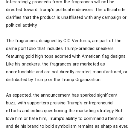
Interestingly, proceeds from the fragrances will not be
directed toward Trump’s political endeavors. The official site
clarifies that the product is unaffiliated with any campaign or
political activity.
The fragrances, designed by CIC Ventures, are part of the
same portfolio that includes Trump-branded sneakers
featuring gold high tops adorned with American flag designs.
Like his sneakers, the fragrances are marketed as
nonrefundable and are not directly created, manufactured, or
distributed by Trump or the Trump Organization.
As expected, the announcement has sparked significant
buzz, with supporters praising Trump’s entrepreneurial
efforts and critics questioning the marketing strategy. But
love him or hate him, Trump’s ability to command attention
and tie his brand to bold symbolism remains as sharp as ever.