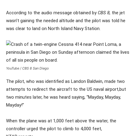
According to the audio message obtained by
CBS 8,
the jet
wasn’t gaining the needed altitude and the pilot was told he
was clear to land on North Island Navy Station.
YouTube / CBS 8 San Diego
The pilot, who was identified as Landon Baldwin, made two
attempts to redirect the aircraft to the US naval airport,but
two minutes later, he was heard saying, “Mayday, Mayday,
Mayday!”
When the plane was at 1,000 feet above the water, the
controller urged the pilot to climb to 4,000 feet,