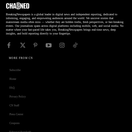
BreakingNewspapers is a global leader in digital news and independent reporting, dedicated to
informing, engaging, and empowering audiences around the world. We uncover stories that
mainstream media often miss — whether they are hidden truths, fresh perspectives, or fast-breaking
events. Our journalism spans across digital platforms including mobile, web, and social media. No
matter where your fast-paced life takes you, BreakingNewspapers brings real-time news, deep
insights, and bold reporting directly to your fingertips.
MORE FROM CN
Subscribe
Home
FAQ
Privacy Policy
CN Staff
Press Center
Coupons
Editorial Standards