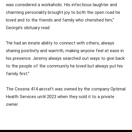
was considered a workaholic. His infectious laughter and
charming personality brought joy to both the open road he
loved and to the friends and family who cherished him,”
George’s obituary read.
“He had an innate ability to connect with others, always
sharing positivity and warmth, making anyone feel at ease in
his presence. Jeremy always searched out ways to give back
to the people of the community he loved but always put his
family first.”
The Cessna 414 aircraft was owned by the company Optimal
Health Services until 2023 when they sold it to a private
owner.