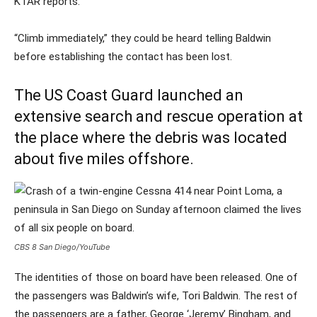
KTAR reports.
“Climb immediately,” they could be heard telling Baldwin
before establishing the contact has been lost.
The US Coast Guard launched an
extensive search and rescue operation at
the place where the debris was located
about five miles offshore.
CBS 8 San Diego/YouTube
The identities of those on board have been released. One of
the passengers was Baldwin’s wife, Tori Baldwin. The rest of
the passengers are a father, George ‘Jeremy’ Bingham, and