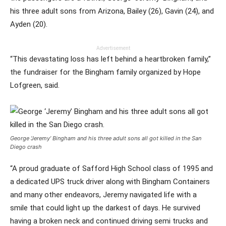
his three adult sons from Arizona, Bailey (26), Gavin (24), and
Ayden (20).
Advertisement
“This devastating loss has left behind a heartbroken family,”
the fundraiser for the Bingham family organized by Hope
Lofgreen, said.
George ‘Jeremy’ Bingham and his three adult sons all got killed in the San
Diego crash
“A proud graduate of Safford High School class of 1995 and
a dedicated UPS truck driver along with Bingham Containers
and many other endeavors, Jeremy navigated life with a
smile that could light up the darkest of days. He survived
having a broken neck and continued driving semi trucks and