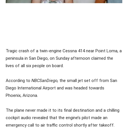
Tragic crash of a twin-engine Cessna 414 near Point Loma, a
peninsula in San Diego, on Sunday afternoon claimed the
lives of all six people on board.
According to
NBCSanDiego,
the small jet set off from San
Diego International Airport and was headed towards
Phoenix, Arizona.
The plane never made it to its final destination and a chilling
cockpit audio revealed that the engine’s pilot made an
emergency call to air traffic control shortly after takeoff.