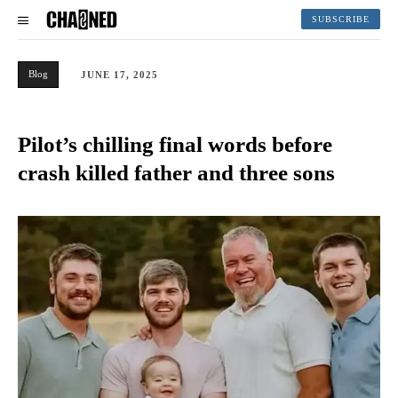
SUBSCRIBE
Blog
JUNE 17, 2025
Pilot’s chilling final words before
crash killed father and three sons