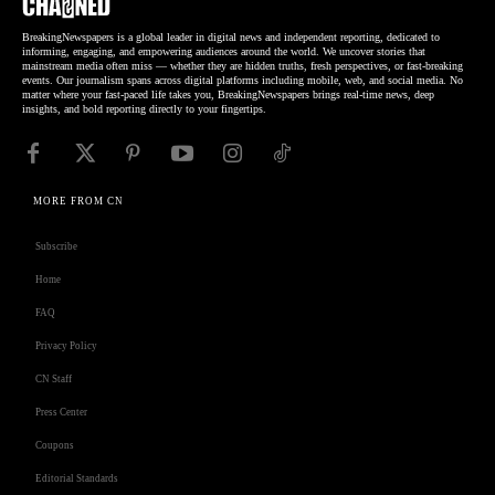
BreakingNewspapers is a global leader in digital news and independent reporting, dedicated to
informing, engaging, and empowering audiences around the world. We uncover stories that
mainstream media often miss — whether they are hidden truths, fresh perspectives, or fast-breaking
events. Our journalism spans across digital platforms including mobile, web, and social media. No
matter where your fast-paced life takes you, BreakingNewspapers brings real-time news, deep
insights, and bold reporting directly to your fingertips.
MORE FROM CN
Subscribe
Home
FAQ
Privacy Policy
CN Staff
Press Center
Coupons
Editorial Standards