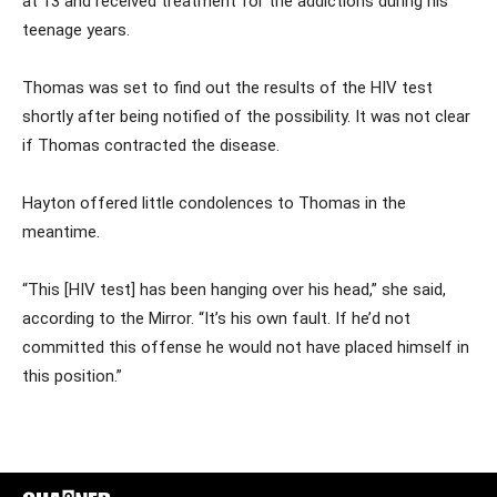
at 13 and received treatment for the addictions during his
teenage years.
Thomas was set to find out the results of the HIV test
shortly after being notified of the possibility. It was not clear
if Thomas contracted the disease.
Hayton offered little condolences to Thomas in the
meantime.
“This [HIV test] has been hanging over his head,” she said,
according to the Mirror. “It’s his own fault. If he’d not
committed this offense he would not have placed himself in
this position.”