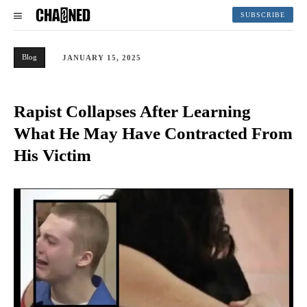
SUBSCRIBE
Blog
JANUARY 15, 2025
Rapist Collapses After Learning
What He May Have Contracted From
His Victim