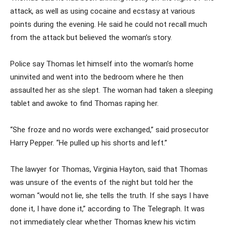
attack, as well as using cocaine and ecstasy at various
points during the evening. He said he could not recall much
from the attack but believed the woman’s story.
Police say Thomas let himself into the woman’s home
uninvited and went into the bedroom where he then
assaulted her as she slept. The woman had taken a sleeping
tablet and awoke to find Thomas raping her.
“She froze and no words were exchanged,” said prosecutor
Harry Pepper. “He pulled up his shorts and left.”
The lawyer for Thomas, Virginia Hayton, said that Thomas
was unsure of the events of the night but told her the
woman “would not lie, she tells the truth. If she says I have
done it, I have done it,” according to The Telegraph. It was
not immediately clear whether Thomas knew his victim