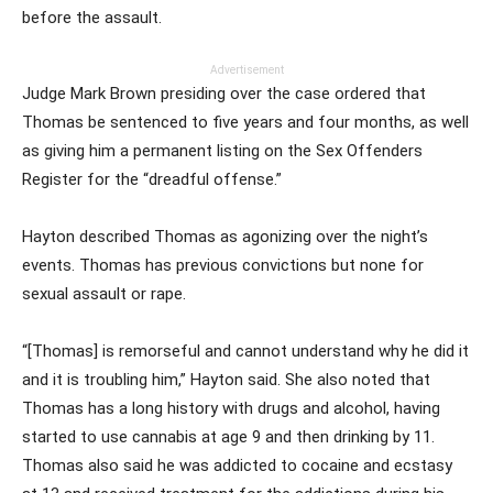
before the assault.
Advertisement
Judge Mark Brown presiding over the case ordered that
Thomas be sentenced to five years and four months, as well
as giving him a permanent listing on the Sex Offenders
Register for the “dreadful offense.”
Hayton described Thomas as agonizing over the night’s
events. Thomas has previous convictions but none for
sexual assault or rape.
“[Thomas] is remorseful and cannot understand why he did it
and it is troubling him,” Hayton said. She also noted that
Thomas has a long history with drugs and alcohol, having
started to use cannabis at age 9 and then drinking by 11.
Thomas also said he was addicted to cocaine and ecstasy