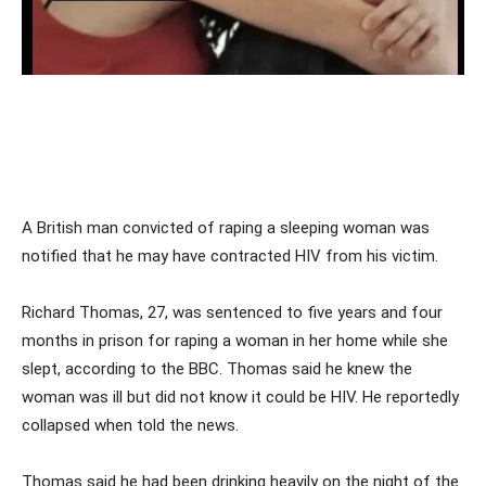
A British man convicted of raping a sleeping woman was
notified that he may have contracted HIV from his victim.
Richard Thomas, 27, was sentenced to five years and four
months in prison for raping a woman in her home while she
slept, according to the BBC. Thomas said he knew the
woman was ill but did not know it could be HIV. He reportedly
collapsed when told the news.
Thomas said he had been drinking heavily on the night of the