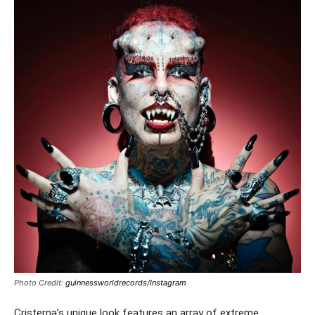
Photo Credit:
guinnessworldrecords/Instagram
Cristerna’s unique look features an array of extreme