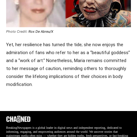
Photo Credit:
Rox De Abreu/X
Yet, her resilience has turned the tide; she now enjoys the
admiration of fans who refer to her as a “beautiful goddess”
and a “work of art.” Nonetheless, Maria remains committed
to her message of caution, reminding others to thoroughly
consider the lifelong implications of their choices in body
modification.
BreakingNewspapers is a global leader in digital news and independent reporting, dedicated to
informing, engaging, and empowering audiences around the world. We uncover stories that
mainstream media often miss — whether they are hidden truths, fresh perspectives, or fast-breaking