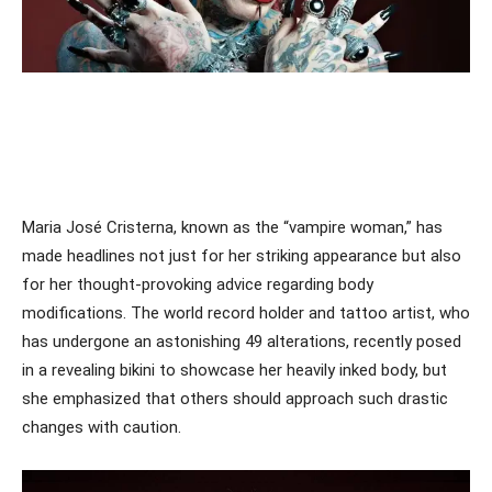
Maria José Cristerna, known as the “vampire woman,” has
made headlines not just for her striking appearance but also
for her thought-provoking advice regarding body
modifications. The world record holder and tattoo artist, who
has undergone an astonishing 49 alterations, recently posed
in a revealing bikini to showcase her heavily inked body, but
she emphasized that others should approach such drastic
changes with caution.