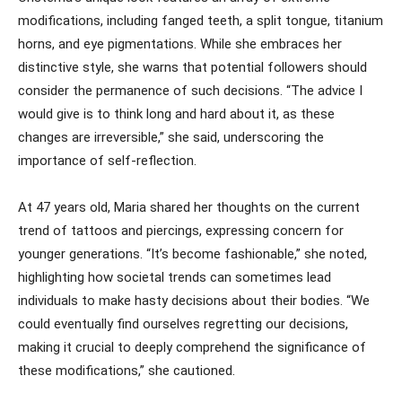
modifications, including fanged teeth, a split tongue, titanium
horns, and eye pigmentations. While she embraces her
distinctive style, she warns that potential followers should
consider the permanence of such decisions. “The advice I
would give is to think long and hard about it, as these
changes are irreversible,” she said, underscoring the
importance of self-reflection.
At 47 years old, Maria shared her thoughts on the current
trend of tattoos and piercings, expressing concern for
younger generations. “It’s become fashionable,” she noted,
highlighting how societal trends can sometimes lead
individuals to make hasty decisions about their bodies. “We
could eventually find ourselves regretting our decisions,
making it crucial to deeply comprehend the significance of
these modifications,” she cautioned.