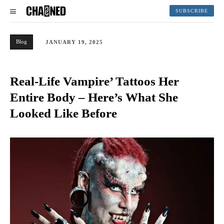
SUBSCRIBE
Blog
JANUARY 19, 2025
Real-Life Vampire’ Tattoos Her
Entire Body – Here’s What She
Looked Like Before