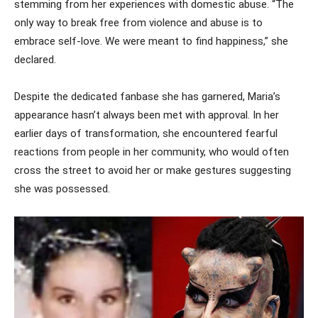
stemming from her experiences with domestic abuse. “The
only way to break free from violence and abuse is to
embrace self-love. We were meant to find happiness,” she
declared.
Despite the dedicated fanbase she has garnered, Maria’s
appearance hasn’t always been met with approval. In her
earlier days of transformation, she encountered fearful
reactions from people in her community, who would often
cross the street to avoid her or make gestures suggesting
she was possessed.