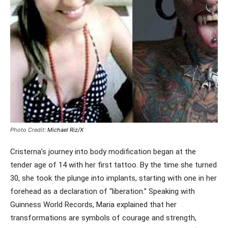
Photo Credit:
Michael Riz/X
Cristerna’s journey into body modification began at the
tender age of 14 with her first tattoo. By the time she turned
30, she took the plunge into implants, starting with one in her
forehead as a declaration of “liberation.” Speaking with
Guinness World Records, Maria explained that her
transformations are symbols of courage and strength,