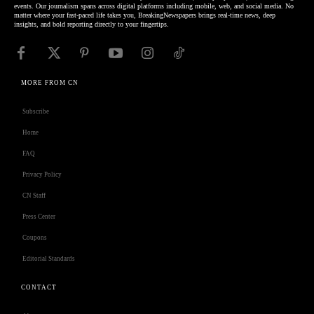
events. Our journalism spans across digital platforms including mobile, web, and social media. No
matter where your fast-paced life takes you, BreakingNewspapers brings real-time news, deep
insights, and bold reporting directly to your fingertips.
MORE FROM CN
Subscribe
Home
FAQ
Privacy Policy
CN Staff
Press Center
Coupons
Editorial Standards
CONTACT