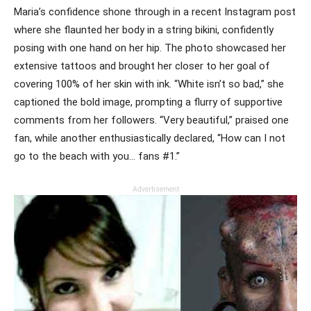
Maria’s confidence shone through in a recent Instagram post
where she flaunted her body in a string bikini, confidently
posing with one hand on her hip. The photo showcased her
extensive tattoos and brought her closer to her goal of
covering 100% of her skin with ink. “White isn’t so bad,” she
captioned the bold image, prompting a flurry of supportive
comments from her followers. “Very beautiful,” praised one
fan, while another enthusiastically declared, “How can I not
go to the beach with you… fans #1.”
Advertisement