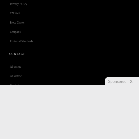
Privacy Policy
CN Staff
Press Center
Coupons
Editorial Standards
CONTACT
About us
Advertise
Sponsored
X
Contact us
Customer Care
Jobs
Disclaimer
Privacy
Security
RSS
Site Map
Accessibility Help