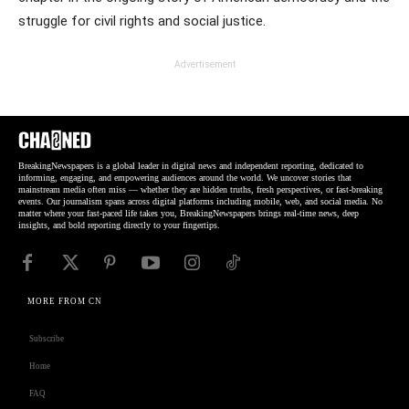
struggle for civil rights and social justice.
Advertisement
BreakingNewspapers is a global leader in digital news and independent reporting, dedicated to
informing, engaging, and empowering audiences around the world. We uncover stories that
mainstream media often miss — whether they are hidden truths, fresh perspectives, or fast-breaking
events. Our journalism spans across digital platforms including mobile, web, and social media. No
matter where your fast-paced life takes you, BreakingNewspapers brings real-time news, deep
insights, and bold reporting directly to your fingertips.
MORE FROM CN
Subscribe
Home
FAQ