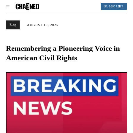
SUBSCRIBE
Blog
AUGUST 15, 2025
Remembering a Pioneering Voice in
American Civil Rights