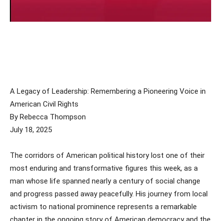
A Legacy of Leadership: Remembering a Pioneering Voice in
American Civil Rights
By Rebecca Thompson
July 18, 2025
The corridors of American political history lost one of their
most enduring and transformative figures this week, as a
man whose life spanned nearly a century of social change
and progress passed away peacefully. His journey from local
activism to national prominence represents a remarkable
chapter in the ongoing story of American democracy and the