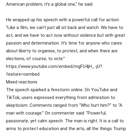
American problem, it’s a global one,” he said.
He wrapped up his speech with a powerful call for action:
“Like a film, we can’t just all sit back and watch. We have to
act, and we have to act now without violence but with great
passion and determination. It’s time for anyone who cares
about liberty to organise, to protest, and when there are
elections, of course, to vote.”
https://www.youtube.com/embed/mgFU4jH_-jU?
feature=oembed
Mixed reactions
The speech sparked a firestorm online. On YouTube and
TikTok, users expressed everything from admiration to
skepticism. Comments ranged from “Who hurt him?” to “A
man with courage.” On commenter said: “Powerful,
passionate, yet calm speech. The man is right. It is a call to
arms to protect education and the arts, all the things Trump