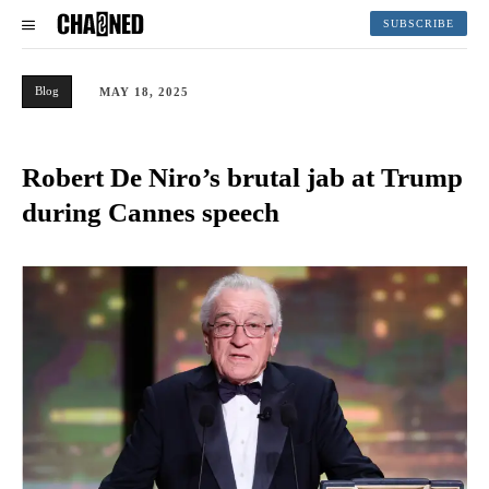
SUBSCRIBE
Blog
MAY 18, 2025
Robert De Niro’s brutal jab at Trump
during Cannes speech