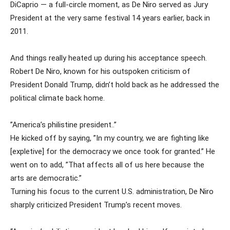
DiCaprio — a full-circle moment, as De Niro served as Jury
President at the very same festival 14 years earlier, back in
2011.
And things really heated up during his acceptance speech.
Robert De Niro, known for his outspoken criticism of
President Donald Trump, didn’t hold back as he addressed the
political climate back home.
”America’s philistine president..”
He kicked off by saying, ”In my country, we are fighting like
[expletive] for the democracy we once took for granted.” He
went on to add, ”That affects all of us here because the
arts are democratic.”
Turning his focus to the current U.S. administration, De Niro
sharply criticized President Trump’s recent moves.