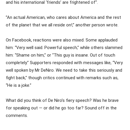
and his international ‘friends’ are frightened of”.
”An actual American, who cares about America and the rest
of the planet that we all reside on!,” another person wrote.
On Facebook, reactions were also mixed. Some applauded
him: “Very well said. Powerful speech,” while others slammed
him: “Shame on him,” or “This guy is insane. Out of touch
completely.” Supporters responded with messages like, “Very
well spoken by Mr DeNiro. We need to take this seriously and
fight back,” though critics continued with remarks such as,
“He is a joke.”
What did you think of De Niro’s fiery speech? Was he brave
for speaking out — or did he go too far? Sound off in the
comments.