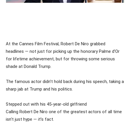
At the Cannes Film Festival, Robert De Niro grabbed
headlines — not just for picking up the honorary Palme d’Or
for lifetime achievement, but for throwing some serious
shade at Donald Trump.
The famous actor didn’t hold back during his speech, taking a
sharp jab at Trump and his politics.
Stepped out with his 45-year-old girlfriend
Calling Robert De Niro one of the greatest actors of all time
isn’t just hype — it’s fact.