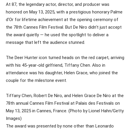
At 87, the legendary actor, director, and producer was
honored on May 13, 2025, with a prestigious honorary Palme
d’Or for lifetime achievement at the opening ceremony of
the 78th Cannes Film Festival. But De Niro didn’t just accept
the award quietly — he used the spotlight to deliver a
message that left the audience stunned.
The Deer Hunter icon turned heads on the red carpet, arriving
with his 45-year-old girlfriend, Tiffany Chen. Also in
attendance was his daughter, Helen Grace, who joined the
couple for the milestone event.
Tiffany Chen, Robert De Niro, and Helen Grace De Niro at the
78th annual Cannes Film Festival at Palais des Festivals on
May 13, 2025 in Cannes, France. (Photo by Lionel Hahn/Getty
Images)
The award was presented by none other than Leonardo