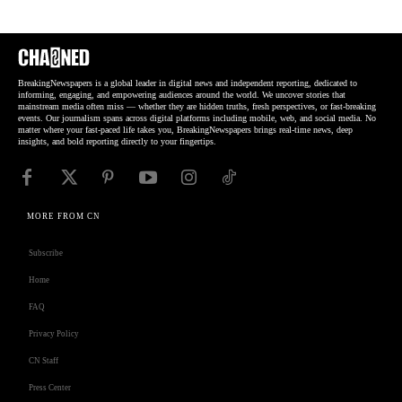
BreakingNewspapers is a global leader in digital news and independent reporting, dedicated to
informing, engaging, and empowering audiences around the world. We uncover stories that
mainstream media often miss — whether they are hidden truths, fresh perspectives, or fast-breaking
events. Our journalism spans across digital platforms including mobile, web, and social media. No
matter where your fast-paced life takes you, BreakingNewspapers brings real-time news, deep
insights, and bold reporting directly to your fingertips.
MORE FROM CN
Subscribe
Home
FAQ
Privacy Policy
CN Staff
Press Center