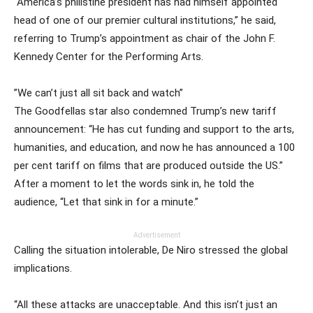
“America’s philistine president has had himself appointed
head of one of our premier cultural institutions,” he said,
referring to Trump’s appointment as chair of the John F.
Kennedy Center for the Performing Arts.
”We can’t just all sit back and watch”
The Goodfellas star also condemned Trump’s new tariff
announcement: “He has cut funding and support to the arts,
humanities, and education, and now he has announced a 100
per cent tariff on films that are produced outside the US.”
After a moment to let the words sink in, he told the
audience, “Let that sink in for a minute.”
Advertisement
Calling the situation intolerable, De Niro stressed the global
implications.
“All these attacks are unacceptable. And this isn’t just an