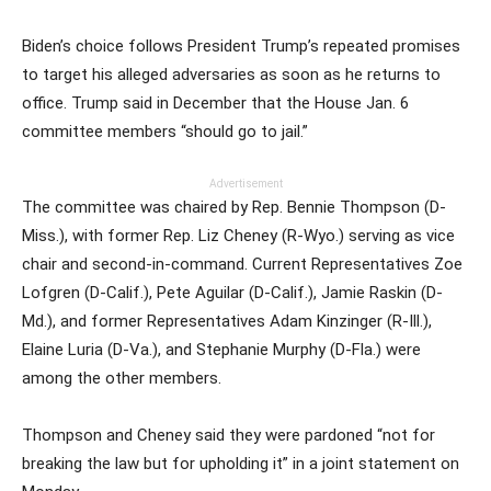
Biden’s choice follows President Trump’s repeated promises
to target his alleged adversaries as soon as he returns to
office. Trump said in December that the House Jan. 6
committee members “should go to jail.”
Advertisement
The committee was chaired by Rep. Bennie Thompson (D-
Miss.), with former Rep. Liz Cheney (R-Wyo.) serving as vice
chair and second-in-command. Current Representatives Zoe
Lofgren (D-Calif.), Pete Aguilar (D-Calif.), Jamie Raskin (D-
Md.), and former Representatives Adam Kinzinger (R-Ill.),
Elaine Luria (D-Va.), and Stephanie Murphy (D-Fla.) were
among the other members.
Thompson and Cheney said they were pardoned “not for
breaking the law but for upholding it” in a joint statement on