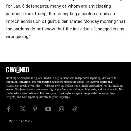
for Jan. 6 defendants, many of whom are anticipating
pardons from Trump, that accepting a pardon entails an
implicit admission of guilt, Biden stated Monday morning that
the pardons do not show that the individuals “engaged in any
wrongdoing.”
BreakingNewspapers is a global leader in digital news and independent reporting, dedicated to
informing, engaging, and empowering audiences around the world. We uncover stories that
mainstream media often miss — whether they are hidden truths, fresh perspectives, or fast-breaking
events. Our journalism spans across digital platforms including mobile, web, and social media. No
matter where your fast-paced life takes you, BreakingNewspapers brings real-time news, deep
insights, and bold reporting directly to your fingertips.
MORE FROM CN