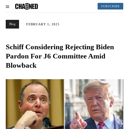
SUBSCRIBE
Blog
FEBRUARY 1, 2025
Schiff Considering Rejecting Biden
Pardon For J6 Committee Amid
Blowback