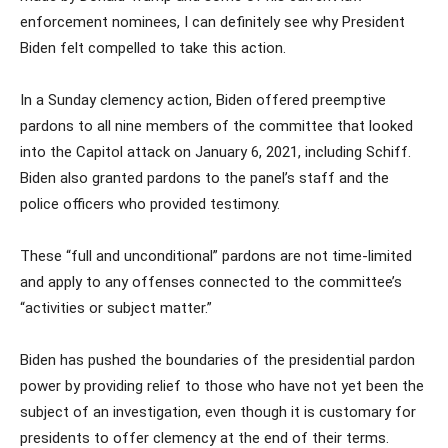
enforcement nominees, I can definitely see why President
Biden felt compelled to take this action.
In a Sunday clemency action, Biden offered preemptive
pardons to all nine members of the committee that looked
into the Capitol attack on January 6, 2021, including Schiff.
Biden also granted pardons to the panel’s staff and the
police officers who provided testimony.
These “full and unconditional” pardons are not time-limited
and apply to any offenses connected to the committee’s
“activities or subject matter.”
Biden has pushed the boundaries of the presidential pardon
power by providing relief to those who have not yet been the
subject of an investigation, even though it is customary for
presidents to offer clemency at the end of their terms.