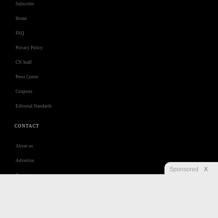
Subscribe
Home
FAQ
Privacy Policy
CN Staff
Press Center
Coupons
Editorial Standards
CONTACT
About us
Advertise
Sponsored
X
Contact us
Customer Care
Jobs