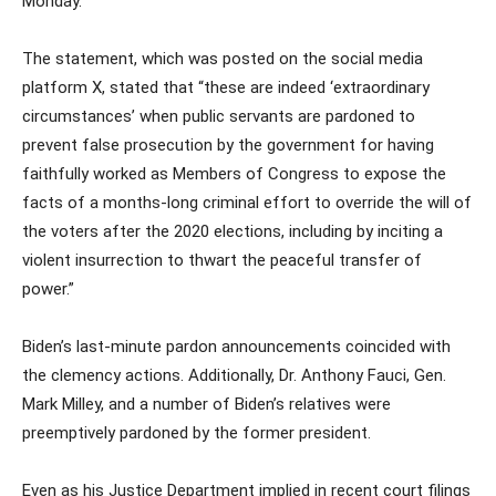
Monday.
The statement, which was posted on the social media
platform X, stated that “these are indeed ‘extraordinary
circumstances’ when public servants are pardoned to
prevent false prosecution by the government for having
faithfully worked as Members of Congress to expose the
facts of a months-long criminal effort to override the will of
the voters after the 2020 elections, including by inciting a
violent insurrection to thwart the peaceful transfer of
power.”
Biden’s last-minute pardon announcements coincided with
the clemency actions. Additionally, Dr. Anthony Fauci, Gen.
Mark Milley, and a number of Biden’s relatives were
preemptively pardoned by the former president.
Even as his Justice Department implied in recent court filings