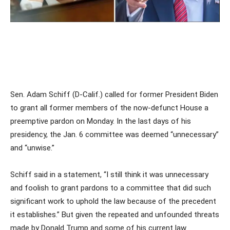
Sen. Adam Schiff (D-Calif.) called for former President Biden
to grant all former members of the now-defunct House a
preemptive pardon on Monday. In the last days of his
presidency, the Jan. 6 committee was deemed “unnecessary”
and “unwise.”
Schiff said in a statement, “I still think it was unnecessary
and foolish to grant pardons to a committee that did such
significant work to uphold the law because of the precedent
it establishes.” But given the repeated and unfounded threats
made by Donald Trump and some of his current law