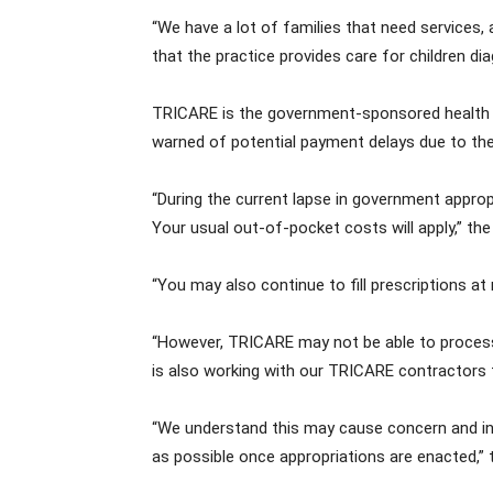
“We have a lot of families that need services, 
that the practice provides care for children d
TRICARE is the government-sponsored health in
warned of potential payment delays due to t
“During the current lapse in government approp
Your usual out-of-pocket costs will apply,” th
“You may also continue to fill prescriptions at
“However, TRICARE may not be able to process 
is also working with our TRICARE contractors 
“We understand this may cause concern and inc
as possible once appropriations are enacted,”