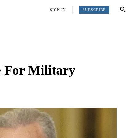
SUBSCRIBE
OFFBEAT
MORE
SIGN IN
 For Military