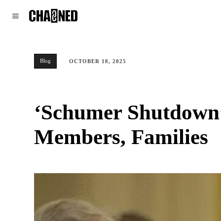
WORLD
POLITICS
CLIMATE
Blog
OCTOBER 18, 2025
‘Schumer Shutdown’ 
Members, Families