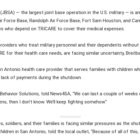
JBSA) — the largest joint base operation in the U.S. military — is
ir Force Base, Randolph Air Force Base, Fort Sam Houston, and Camp
lies who depend on TRICARE to cover their medical expenses.
 providers who treat military personnel and their dependents withou
ARE for their health care needs, are facing similar uncertainty, Breitb
Antonio health care provider that serves families with children wh
e lack of payments during the shutdown.
ed Behavior Solutions, told News4SA, “We can last a couple of weeks 
ns, then I don’t know. We’ll keep fighting somehow.”
Advertisement
s, soldiers, and their families is facing similar pressures as the s
ldren in San Antonio, told the local outlet, “Because of all of this, 