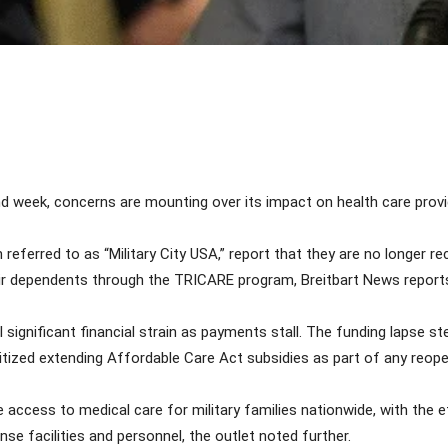
Share
week, concerns are mounting over its impact on health care provid
n referred to as “Military City USA,” report that they are no longer 
eir dependents through the TRICARE program, Breitbart News report
el significant financial strain as payments stall. The funding lapse
tized extending Affordable Care Act subsidies as part of any reop
 access to medical care for military families nationwide, with the e
se facilities and personnel, the outlet noted further.