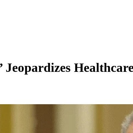
SCIENCE & TECH
BUSINESS
ENTS & ARTS
TRAVEL
Jeopardizes Healthcare