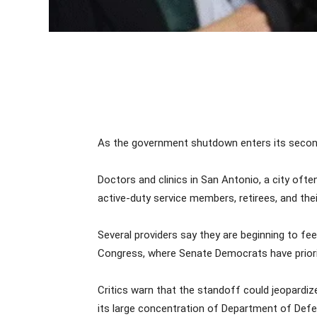
As the government shutdown enters its second 
Doctors and clinics in San Antonio, a city ofte
active-duty service members, retirees, and th
Several providers say they are beginning to fe
Congress, where Senate Democrats have priori
Critics warn that the standoff could jeopardize
its large concentration of Department of Defen