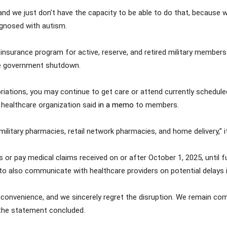
and we just don’t have the capacity to be able to do that, because w
iagnosed with autism.
surance program for active, reserve, and retired military members 
he government shutdown.
riations, you may continue to get care or attend currently scheduled
e healthcare organization said
in a memo
to members.
 military pharmacies, retail network pharmacies, and home delivery,” i
or pay medical claims received on or after October 1, 2025, until 
to also communicate with healthcare providers on potential delays 
onvenience, and we sincerely regret the disruption. We remain comm
 the statement concluded.