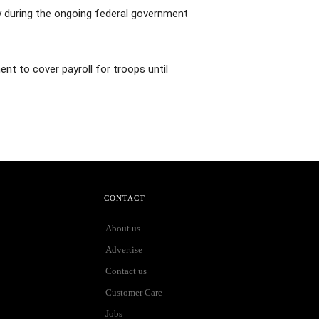
y during the ongoing federal government
ent to cover payroll for troops until
CONTACT
About us
Advertise
Contact us
Customer Care
Jobs