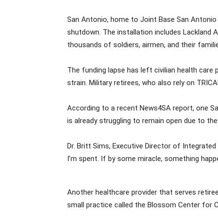
San Antonio, home to Joint Base San Antonio (
shutdown. The installation includes Lackland A
thousands of soldiers, airmen, and their fami
The funding lapse has left civilian health care
strain. Military retirees, who also rely on TRIC
According to a recent News4SA report, one San 
is already struggling to remain open due to th
Dr. Britt Sims, Executive Director of Integrat
I’m spent. If by some miracle, something happe
Another healthcare provider that serves retiree
small practice called the Blossom Center for Chi