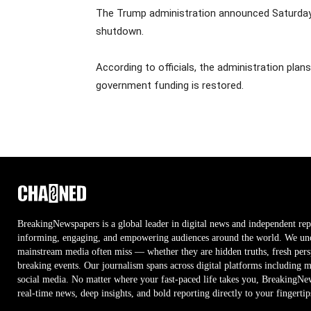
The Trump administration announced Saturday t
shutdown.
According to officials, the administration plan
government funding is restored.
BreakingNewspapers is a global leader in digital news and independent rep
informing, engaging, and empowering audiences around the world. We unco
mainstream media often miss — whether they are hidden truths, fresh persp
breaking events. Our journalism spans across digital platforms including 
social media. No matter where your fast-paced life takes you, BreakingNe
real-time news, deep insights, and bold reporting directly to your fingertip