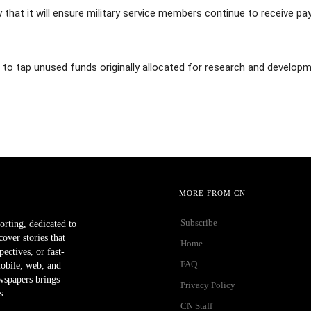
hat it will ensure military service members continue to receive pa
s to tap unused funds originally allocated for research and developm
MORE FROM CN
Subscribe
orting, dedicated to
ver stories that
Home
ectives, or fast-
FAQ
mobile, web, and
wspapers brings
Privacy Policy
s.
CN Staff