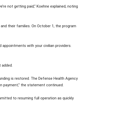
e’re not getting paid,” Koehne explained, noting
and their families. On October 1, the program
 appointments with your civilian providers.
t added.
funding is restored. The Defense Health Agency
in payment,” the statement continued.
itted to resuming full operation as quickly