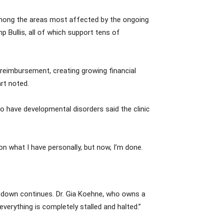
 among the areas most affected by the ongoing
 Bullis, all of which support tens of
t reimbursement, creating growing financial
art noted.
o have developmental disorders said the clinic
on what I have personally, but now, I’m done.
hutdown continues. Dr. Gia Koehne, who owns a
everything is completely stalled and halted.”