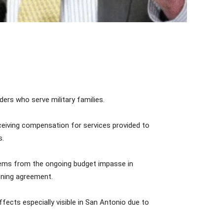
ers who serve military families.
receiving compensation for services provided to
s.
 stems from the ongoing budget impasse in
ening agreement.
ffects especially visible in San Antonio due to