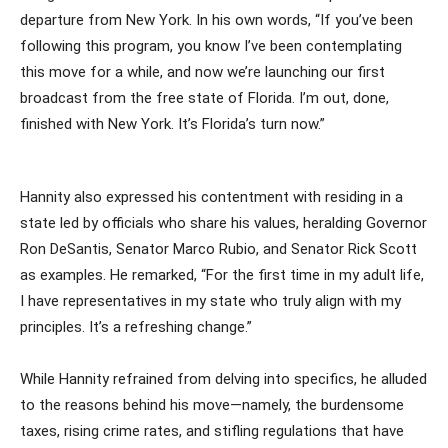
departure from New York. In his own words, “If you’ve been
following this program, you know I’ve been contemplating
this move for a while, and now we’re launching our first
broadcast from the free state of Florida. I’m out, done,
finished with New York. It’s Florida’s turn now.”
Hannity also expressed his contentment with residing in a
state led by officials who share his values, heralding Governor
Ron DeSantis, Senator Marco Rubio, and Senator Rick Scott
as examples. He remarked, “For the first time in my adult life,
I have representatives in my state who truly align with my
principles. It’s a refreshing change.”
While Hannity refrained from delving into specifics, he alluded
to the reasons behind his move—namely, the burdensome
taxes, rising crime rates, and stifling regulations that have