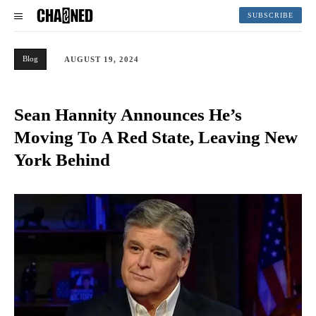
SUBSCRIBE
Blog
AUGUST 19, 2024
Sean Hannity Announces He’s
Moving To A Red State, Leaving New
York Behind