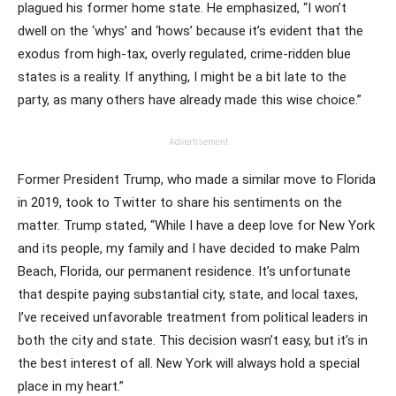
plagued his former home state. He emphasized, “I won’t
dwell on the ‘whys’ and ‘hows’ because it’s evident that the
exodus from high-tax, overly regulated, crime-ridden blue
states is a reality. If anything, I might be a bit late to the
party, as many others have already made this wise choice.”
Advertisement
Former President Trump, who made a similar move to Florida
in 2019, took to Twitter to share his sentiments on the
matter. Trump stated, “While I have a deep love for New York
and its people, my family and I have decided to make Palm
Beach, Florida, our permanent residence. It’s unfortunate
that despite paying substantial city, state, and local taxes,
I’ve received unfavorable treatment from political leaders in
both the city and state. This decision wasn’t easy, but it’s in
the best interest of all. New York will always hold a special
place in my heart.”