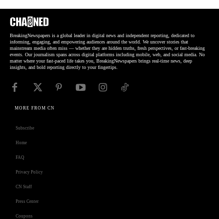
BreakingNewspapers is a global leader in digital news and independent reporting, dedicated to
informing, engaging, and empowering audiences around the world. We uncover stories that
mainstream media often miss — whether they are hidden truths, fresh perspectives, or fast-breaking
events. Our journalism spans across digital platforms including mobile, web, and social media. No
matter where your fast-paced life takes you, BreakingNewspapers brings real-time news, deep
insights, and bold reporting directly to your fingertips.
MORE FROM CN
Subscribe
Home
FAQ
Privacy Policy
CN Staff
Press Center
Coupons