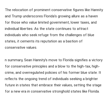
The relocation of prominent conservative figures like Hannity
and Trump underscores Florida’s growing allure as a haven
for those who value limited government, lower taxes, and
individual liberties. As the state continues to attract
individuals who seek refuge from the challenges of blue
states, it cements its reputation as a bastion of
conservative values.
n summary, Sean Hannity’s move to Florida signifies a victory
for conservative principles and a blow to the high-tax, high-
crime, and overregulated policies of his former blue state. It
reflects the ongoing trend of individuals seeking a brighter
future in states that embrace their values, setting the stage
for a new era in conservative stronghold states like Florida.