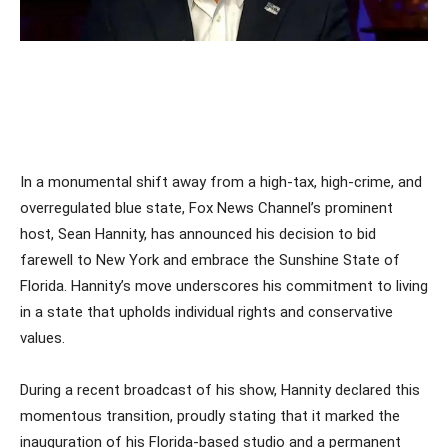
In a monumental shift away from a high-tax, high-crime, and
overregulated blue state, Fox News Channel’s prominent
host, Sean Hannity, has announced his decision to bid
farewell to New York and embrace the Sunshine State of
Florida. Hannity’s move underscores his commitment to living
in a state that upholds individual rights and conservative
values.
During a recent broadcast of his show, Hannity declared this
momentous transition, proudly stating that it marked the
inauguration of his Florida-based studio and a permanent