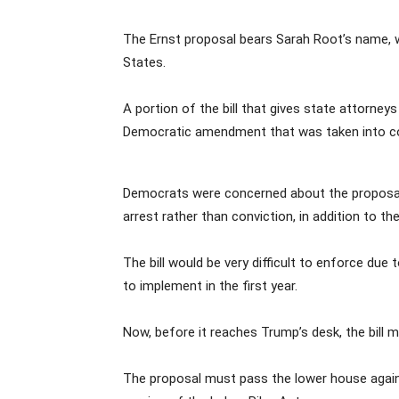
The Ernst proposal bears Sarah Root’s name, w
States.
A portion of the bill that gives state attorne
Democratic amendment that was taken into co
Democrats were concerned about the proposal’
arrest rather than conviction, in addition to t
The bill would be very difficult to enforce du
to implement in the first year.
Now, before it reaches Trump’s desk, the bill 
The proposal must pass the lower house again 