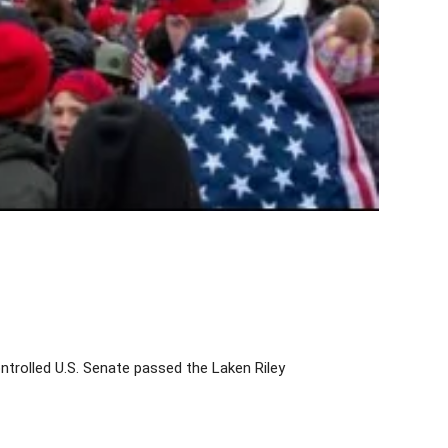
ntrolled U.S. Senate passed the Laken Riley