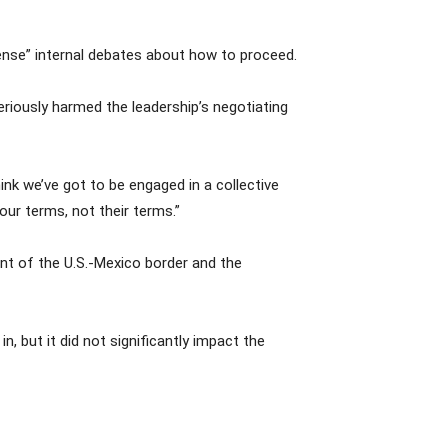
tense” internal debates about how to proceed.
iously harmed the leadership’s negotiating
ink we’ve got to be engaged in a collective
ur terms, not their terms.”
ent of the U.S.-Mexico border and the
, but it did not significantly impact the