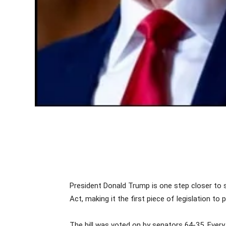
President Donald Trump is one step closer to s
Act, making it the first piece of legislation 
The bill was voted on by senators 64-35. Every