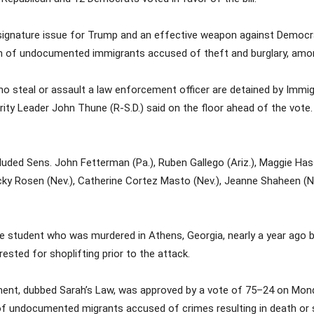
ignature issue for Trump and an effective weapon against Democrat
tion of undocumented immigrants accused of theft and burglary, am
ens who steal or assault a law enforcement officer are detained by I
ity Leader John Thune (R-S.D.) said on the floor ahead of the vote. “
uded Sens. John Fetterman (Pa.), Ruben Gallego (Ariz.), Maggie Hassa
cky Rosen (Nev.), Catherine Cortez Masto (Nev.), Jeanne Shaheen (N.H
lege student who was murdered in Athens, Georgia, nearly a year ag
ested for shoplifting prior to the attack.
ment, dubbed Sarah’s Law, was approved by a vote of 75–24 on Monday
of undocumented migrants accused of crimes resulting in death or s