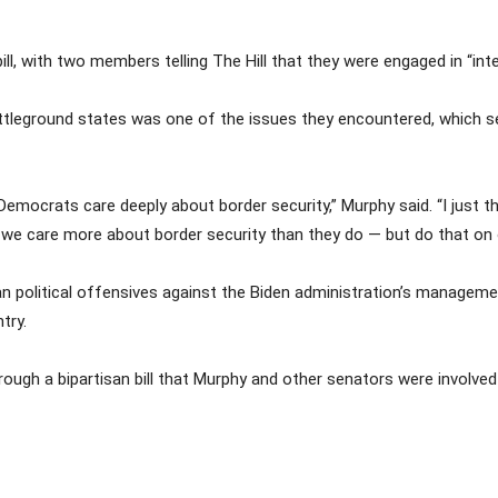
ll, with two members telling The Hill that they were engaged in “in
leground states was one of the issues they encountered, which ser
Democrats care deeply about border security,” Murphy said. “I just th
 we care more about border security than they do — but do that on o
an political offensives against the Biden administration’s managem
try.
gh a bipartisan bill that Murphy and other senators were involved in