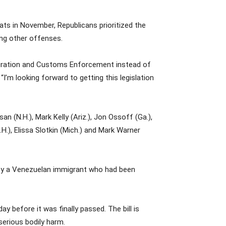
s in November, Republicans prioritized the
ong other offenses.
mmigration and Customs Enforcement instead of
I’m looking forward to getting this legislation
n (N.H.), Mark Kelly (Ariz.), Jon Ossoff (Ga.),
.), Elissa Slotkin (Mich.) and Mark Warner
o by a Venezuelan immigrant who had been
 before it was finally passed. The bill is
erious bodily harm.