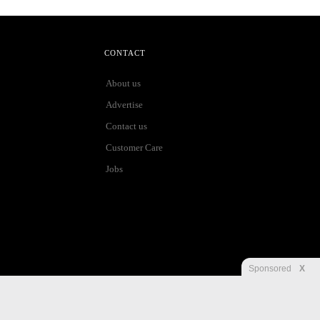
CONTACT
About us
Advertise
Contact us
Customer Care
Jobs
Sponsored
X