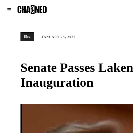
WORLD
POLITICS
CLIMATE
Blog
JANUARY 25, 2025
Senate Passes Laken
Inauguration