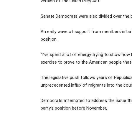
version of the Laken Riley Act.
Senate Democrats were also divided over the bi
An early wave of support from members in batt
position.
“I’ve spent a lot of energy trying to show how 
exercise to prove to the American people that
The legislative push follows years of Republic
unprecedented influx of migrants into the coun
Democrats attempted to address the issue throu
party’s position before November.