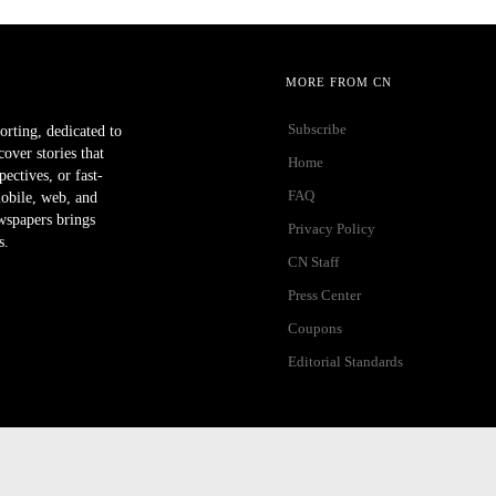
MORE FROM CN
Subscribe
orting, dedicated to
ver stories that
Home
ectives, or fast-
FAQ
mobile, web, and
wspapers brings
Privacy Policy
s.
CN Staff
Press Center
Coupons
Editorial Standards