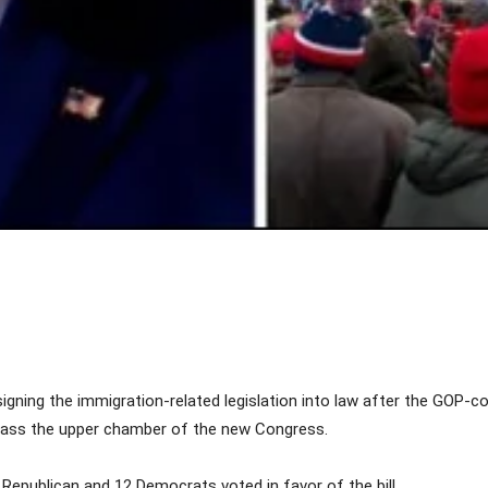
Share
igning the immigration-related legislation into law after the GOP-co
to pass the upper chamber of the new Congress.
 Republican and 12 Democrats voted in favor of the bill.