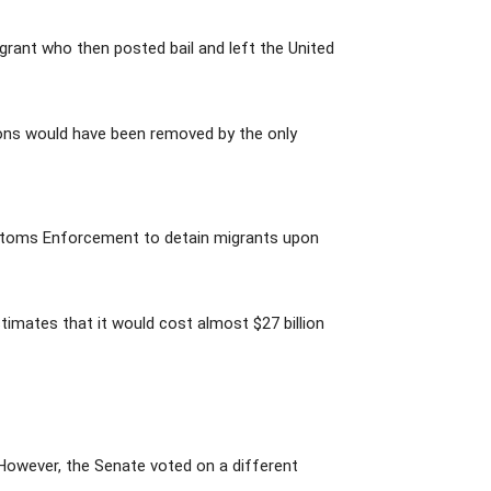
rant who then posted bail and left the United
tions would have been removed by the only
ustoms Enforcement to detain migrants upon
timates that it would cost almost $27 billion
However, the Senate voted on a different