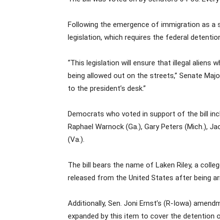
Following the emergence of immigration as a s
legislation, which requires the federal deten
“This legislation will ensure that illegal ali
being allowed out on the streets,” Senate Major
to the president’s desk.”
Democrats who voted in support of the bill incl
Raphael Warnock (Ga.), Gary Peters (Mich.), Ja
(Va.).
The bill bears the name of Laken Riley, a col
released from the United States after being arr
Additionally, Sen. Joni Ernst’s (R-Iowa) amend
expanded by this item to cover the detention 