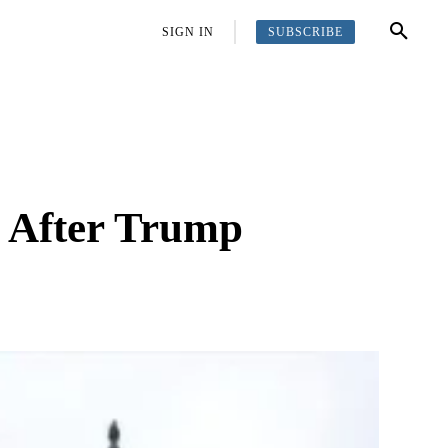
SUBSCRIBE
OFFBEAT
MORE
SIGN IN
e After Trump