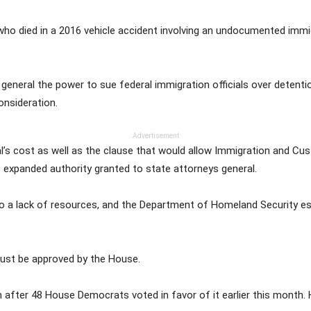
ho died in a 2016 vehicle accident involving an undocumented immig
ys general the power to sue federal immigration officials over deten
nsideration.
Advertisement
s cost as well as the clause that would allow Immigration and C
he expanded authority granted to state attorneys general.
e to a lack of resources, and the Department of Homeland Security es
must be approved by the House.
after 48 House Democrats voted in favor of it earlier this month. 