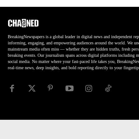
BreakingNewspapers is a global leader in digital news and independent rep
informing, engaging, and empowering audiences around the world. We unco
mainstream media often miss — whether they are hidden truths, fresh persp
breaking events. Our journalism spans across digital platforms including 
social media. No matter where your fast-paced life takes you, BreakingNe
real-time news, deep insights, and bold reporting directly to your fingertip