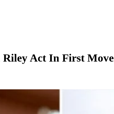
SCIENCE & TECH
BUSINESS
ENTS & ARTS
TRAVEL
 Riley Act In First Mov