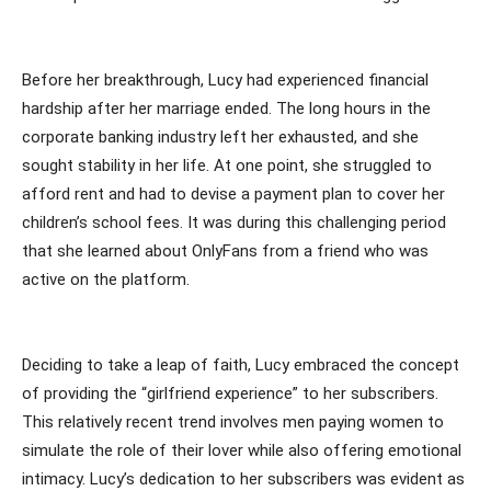
Before her breakthrough, Lucy had experienced financial
hardship after her marriage ended. The long hours in the
corporate banking industry left her exhausted, and she
sought stability in her life. At one point, she struggled to
afford rent and had to devise a payment plan to cover her
children’s school fees. It was during this challenging period
that she learned about OnlyFans from a friend who was
active on the platform.
Deciding to take a leap of faith, Lucy embraced the concept
of providing the “girlfriend experience” to her subscribers.
This relatively recent trend involves men paying women to
simulate the role of their lover while also offering emotional
intimacy. Lucy’s dedication to her subscribers was evident as