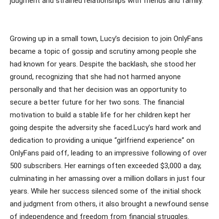
judgment and strained relationships with friends and family.
Growing up in a small town, Lucy’s decision to join OnlyFans
became a topic of gossip and scrutiny among people she
had known for years. Despite the backlash, she stood her
ground, recognizing that she had not harmed anyone
personally and that her decision was an opportunity to
secure a better future for her two sons. The financial
motivation to build a stable life for her children kept her
going despite the adversity she faced.Lucy’s hard work and
dedication to providing a unique “girlfriend experience” on
OnlyFans paid off, leading to an impressive following of over
500 subscribers. Her earnings often exceeded $3,000 a day,
culminating in her amassing over a million dollars in just four
years. While her success silenced some of the initial shock
and judgment from others, it also brought a newfound sense
of independence and freedom from financial struggles.