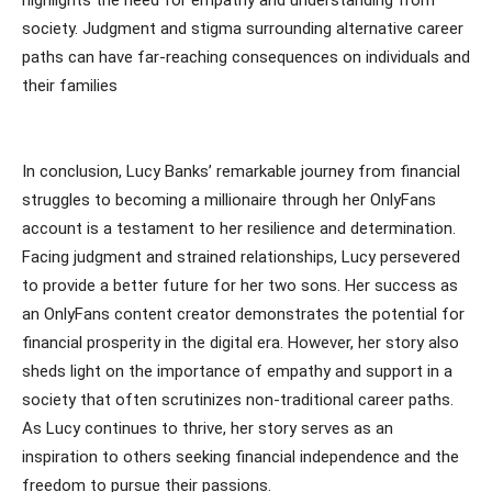
society. Judgment and stigma surrounding alternative career
paths can have far-reaching consequences on individuals and
their families
In conclusion, Lucy Banks’ remarkable journey from financial
struggles to becoming a millionaire through her OnlyFans
account is a testament to her resilience and determination.
Facing judgment and strained relationships, Lucy persevered
to provide a better future for her two sons. Her success as
an OnlyFans content creator demonstrates the potential for
financial prosperity in the digital era. However, her story also
sheds light on the importance of empathy and support in a
society that often scrutinizes non-traditional career paths.
As Lucy continues to thrive, her story serves as an
inspiration to others seeking financial independence and the
freedom to pursue their passions.