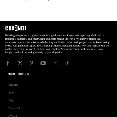
BreakingNewspapers is a global leader in digital news and independent reporting, dedicated to
informing, engaging, and empowering audiences around the world. We uncover stories that
mainstream media often miss — whether they are hidden truths, fresh perspectives, or fast-breaking
events. Our journalism spans across digital platforms including mobile, web, and social media. No
matter where your fast-paced life takes you, BreakingNewspapers brings real-time news, deep
insights, and bold reporting directly to your fingertips.
MORE FROM CN
Subscribe
Home
FAQ
Privacy Policy
CN Staff