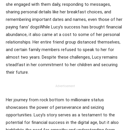
she engaged with them daily, responding to messages,
sharing personal details like her breakfast choices, and
remembering important dates and names, even those of her
paying fans’ dogsWhile Lucy’s success has brought financial
abundance, it also came at a cost to some of her personal
relationships. Her entire friend group distanced themselves,
and certain family members refused to speak to her for
almost two years. Despite these challenges, Lucy remains
steadfast in her commitment to her children and securing
their future.
Advertisement
Her journey from rock bottom to millionaire status
showcases the power of perseverance and seizing
opportunities. Lucy’s story serves as a testament to the
potential for financial success in the digital age, but it also
highlights the need for empathy and understanding from