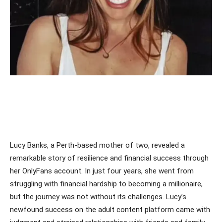
Lucy Banks, a Perth-based mother of two, revealed a
remarkable story of resilience and financial success through
her OnlyFans account. In just four years, she went from
struggling with financial hardship to becoming a millionaire,
but the journey was not without its challenges. Lucy’s
newfound success on the adult content platform came with