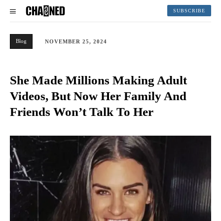
SUBSCRIBE
Blog
NOVEMBER 25, 2024
She Made Millions Making Adult
Videos, But Now Her Family And
Friends Won’t Talk To Her