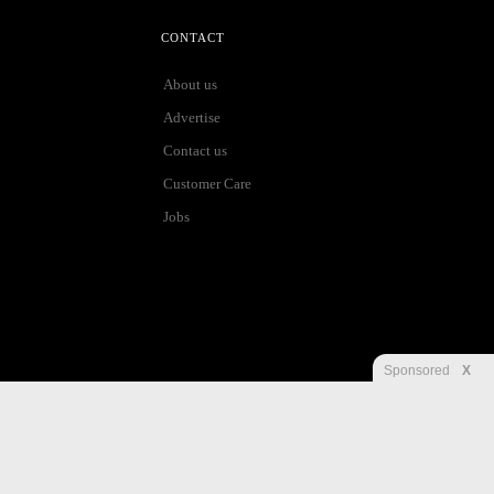
CONTACT
About us
Advertise
Contact us
Customer Care
Jobs
Sponsored
X