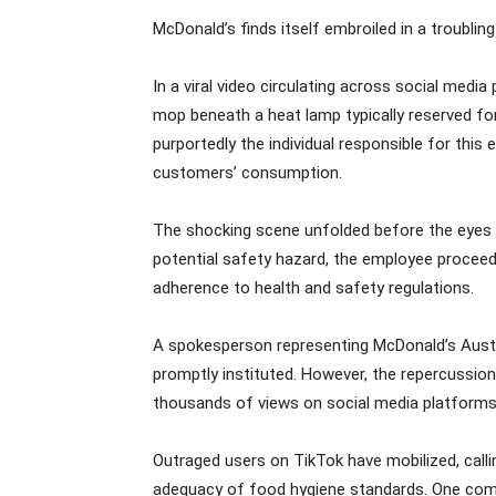
McDonald’s finds itself embroiled in a troublin
In a viral video circulating across social medi
mop beneath a heat lamp typically reserved for
purportedly the individual responsible for this
customers’ consumption.
The shocking scene unfolded before the eyes of
potential safety hazard, the employee proceed
adherence to health and safety regulations.
A spokesperson representing McDonald’s Austra
promptly instituted. However, the repercussion
thousands of views on social media platforms
Outraged users on TikTok have mobilized, call
adequacy of food hygiene standards. One comme