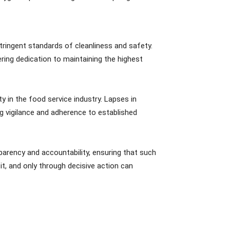
ringent standards of cleanliness and safety.
ering dedication to maintaining the highest
y in the food service industry. Lapses in
ng vigilance and adherence to established
arency and accountability, ensuring that such
t, and only through decisive action can