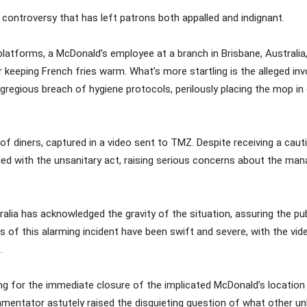
g controversy that has left patrons both appalled and indignant.
a platforms, a McDonald’s employee at a branch in Brisbane, Australi
 keeping French fries warm. What’s more startling is the alleged in
 egregious breach of hygiene protocols, perilously placing the mop i
 diners, captured in a video sent to TMZ. Despite receiving a caut
ed with the unsanitary act, raising serious concerns about the ma
lia has acknowledged the gravity of the situation, assuring the pu
s of this alarming incident have been swift and severe, with the vi
.
ing for the immediate closure of the implicated McDonald’s location
ntator astutely raised the disquieting question of what other unh