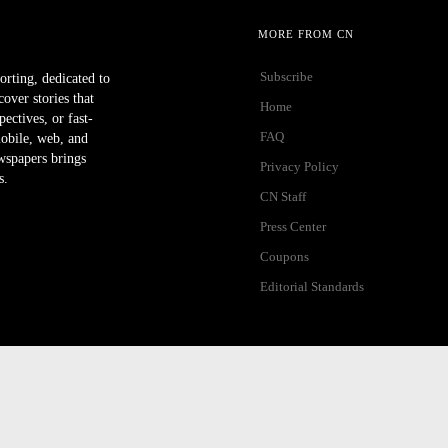
MORE FROM CN
Subscribe
orting, dedicated to
ver stories that
Home
ectives, or fast-
FAQ
mobile, web, and
wspapers brings
Privacy Policy
s.
CN Staff
Press Center
Coupons
Editorial Standards
ibility Help