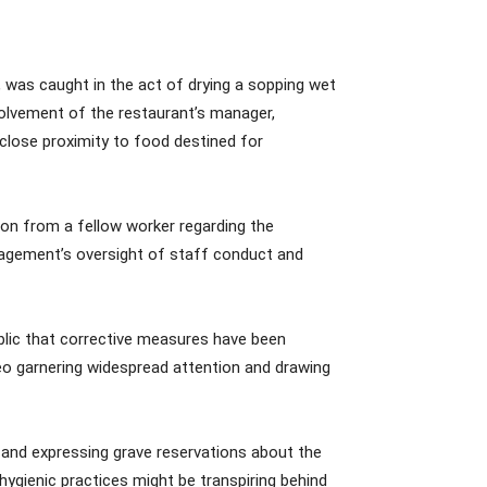
a, was caught in the act of drying a sopping wet
volvement of the restaurant’s manager,
n close proximity to food destined for
ion from a fellow worker regarding the
nagement’s oversight of staff conduct and
blic that corrective measures have been
deo garnering widespread attention and drawing
 and expressing grave reservations about the
ygienic practices might be transpiring behind