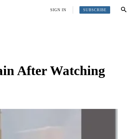
SUBSCRIBE
OFFBEAT
MORE
SIGN IN
in After Watching