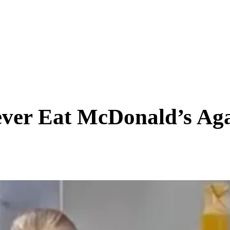
SCIENCE & TECH
BUSINESS
ENTS & ARTS
TRAVEL
ever Eat McDonald’s Aga