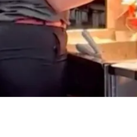
Share