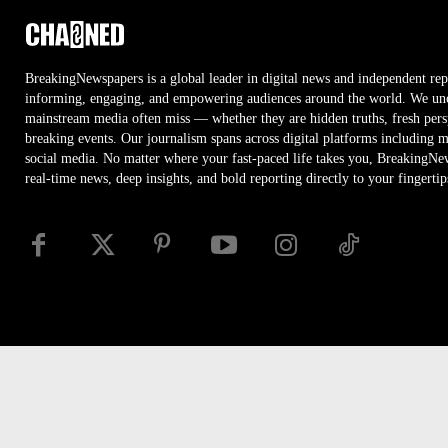
BreakingNewspapers is a global leader in digital news and independent rep
informing, engaging, and empowering audiences around the world. We unco
mainstream media often miss — whether they are hidden truths, fresh persp
breaking events. Our journalism spans across digital platforms including 
social media. No matter where your fast-paced life takes you, BreakingNe
real-time news, deep insights, and bold reporting directly to your fingertip
Disclaimer
Privacy
Security
RSS
Site Map
Access