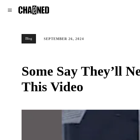
WORLD
POLITICS
CLIMATE
Blog
SEPTEMBER 26, 2024
Some Say They’ll N
This Video