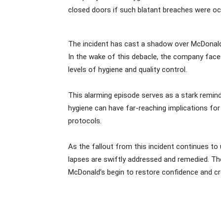
closed doors if such blatant breaches were occu
The incident has cast a shadow over McDonald’
In the wake of this debacle, the company faces
levels of hygiene and quality control.
This alarming episode serves as a stark reminde
hygiene can have far-reaching implications for
protocols.
As the fallout from this incident continues t
lapses are swiftly addressed and remedied. The
McDonald’s begin to restore confidence and cred