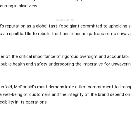
rring in plain view.
Advertisement
s reputation as a global fast-food giant committed to upholding st
 an uphill battle to rebuild trust and reassure patrons of its unwav
r of the critical importance of rigorous oversight and accountabilit
 public health and safety, underscoring the imperative for unwaveri
o unfold, McDonald’s must demonstrate a firm commitment to transp
 well-being of customers and the integrity of the brand depend on i
ibility in its operations.