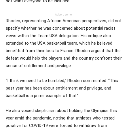
not want everyone to be included.”
Advertisement
Rhoden, representing African American perspectives, did not
specify whether he was concerned about potential racist
views within the Team USA delegation. His critique also
extended to the USA basketball team, which he believed
benefited from their loss to France. Rhoden argued that the
defeat would help the players and the country confront their
sense of entitlement and privilege.
“I think we need to be humbled,” Rhoden commented. “This
past year has been about entitlement and privilege, and
basketball is a prime example of that.”
He also voiced skepticism about holding the Olympics this
year amid the pandemic, noting that athletes who tested
positive for COVID-19 were forced to withdraw from