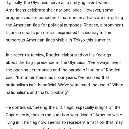
Typically, the Olympics serve as a unifying event where
Americans celebrate their national pride. However, some
progressives are concerned that conservatives are co-opting
the American flag for political purposes. Rhoden, a prominent
figure in sports journalism, expressed his dismay at the
numerous American flags visible in Tokyo this summer.
In a recent interview, Rhoden elaborated on his feelings
about the flag’s presence at the Olympics. “I’ve always loved
the opening ceremonies and the parade of nations,” Rhoden
said. “But after these last four years, I’ve realized that
nationalism isn’t beneficial. We’ve witnessed the rise of White
nationalism, and that’s troubling.”
He continued, “Seeing the U.S. flags, especially in light of the
Capitol riots, makes me question what kind of America we’re
living in. The flag now seems to represent a faction that may