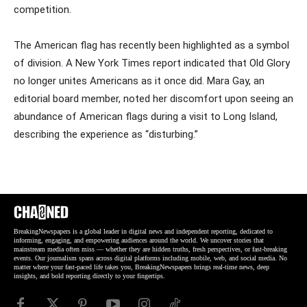
competition.
The American flag has recently been highlighted as a symbol
of division. A New York Times report indicated that Old Glory
no longer unites Americans as it once did. Mara Gay, an
editorial board member, noted her discomfort upon seeing an
abundance of American flags during a visit to Long Island,
describing the experience as “disturbing.”
BreakingNewspapers is a global leader in digital news and independent reporting, dedicated to
informing, engaging, and empowering audiences around the world. We uncover stories that
mainstream media often miss — whether they are hidden truths, fresh perspectives, or fast-breaking
events. Our journalism spans across digital platforms including mobile, web, and social media. No
matter where your fast-paced life takes you, BreakingNewspapers brings real-time news, deep
insights, and bold reporting directly to your fingertips.