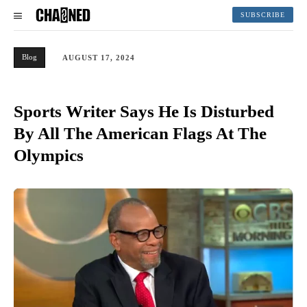
SUBSCRIBE
Blog
AUGUST 17, 2024
Sports Writer Says He Is Disturbed
By All The American Flags At The
Olympics