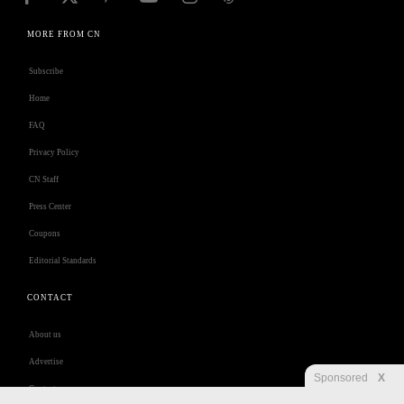
MORE FROM CN
Subscribe
Home
FAQ
Privacy Policy
CN Staff
Press Center
Coupons
Editorial Standards
CONTACT
About us
Advertise
Sponsored
X
Contact us