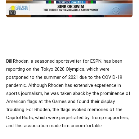
Bill Rhoden, a seasoned sportswriter for ESPN, has been
reporting on the Tokyo 2020 Olympics, which were
postponed to the summer of 2021 due to the COVID-19
pandemic. Although Rhoden has extensive experience in
sports journalism, he was taken aback by the prominence of
American flags at the Games and found their display
troubling. For Rhoden, the flags evoked memories of the
Capitol Riots, which were perpetrated by Trump supporters,
and this association made him uncomfortable.