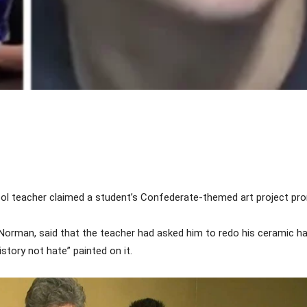
Share
ol teacher claimed a student’s Confederate-themed art project pro
orman, said that the teacher had asked him to redo his ceramic ha
story not hate” painted on it.