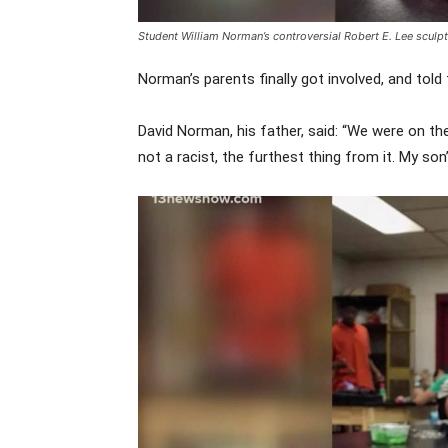
Student
William Norman’s controversial Robert E. Lee sculp
Norman’s parents finally got involved, and told
David Norman, his father, said: “We were on t
not a racist, the furthest thing from it. My son’