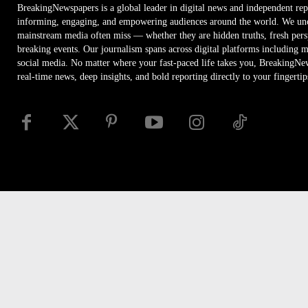
BreakingNewspapers is a global leader in digital news and independent rep
informing, engaging, and empowering audiences around the world. We unco
mainstream media often miss — whether they are hidden truths, fresh persp
breaking events. Our journalism spans across digital platforms including 
social media. No matter where your fast-paced life takes you, BreakingNe
real-time news, deep insights, and bold reporting directly to your fingertip
Disclaimer
Privacy
Security
RSS
Site Map
Access
© Newspaper WordPress Theme by TagDiv