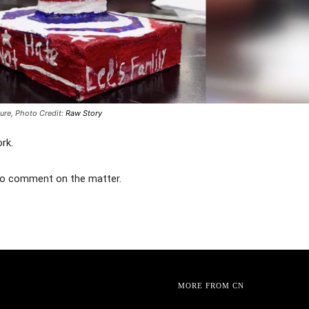
ture,
Photo Credit:
Raw Story
rk.
to comment on the matter.
MORE FROM CN