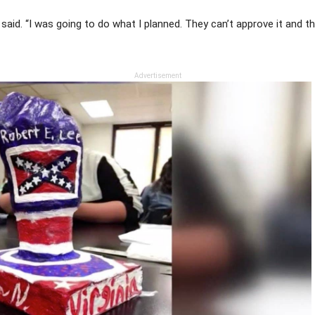
he said. “I was going to do what I planned. They can’t approve it and
Advertisement