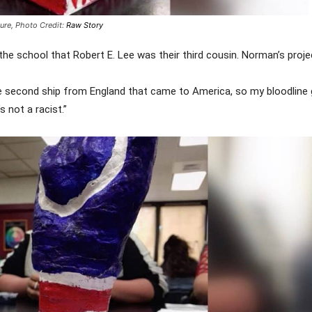
ture,
Photo Credit:
Raw Story
 the school that Robert E. Lee was their third cousin. Norman’s proje
he second ship from England that came to America, so my bloodline 
s not a racist.”