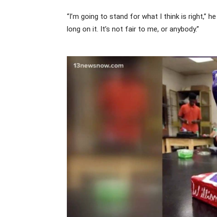
“I’m going to stand for what I think is right,” 
long on it. It’s not fair to me, or anybody.”