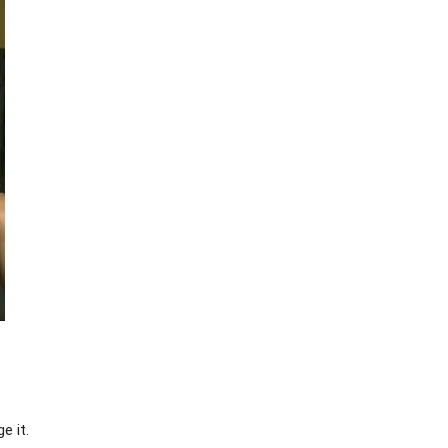
e it.