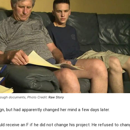
through documents,
Photo Credit:
Raw Story
ign, but had apparently changed her mind a few days later.
receive an F if he did not change his project. He refused to chang