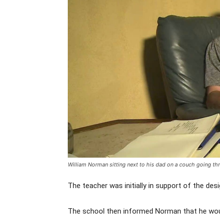
William Norman sitting next to his dad on a couch going 
The teacher was initially in support of the des
The school then informed Norman that he would 