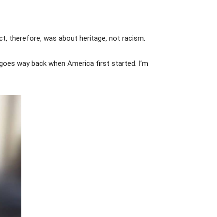
ct, therefore, was about heritage, not racism.
goes way back when America first started. I’m