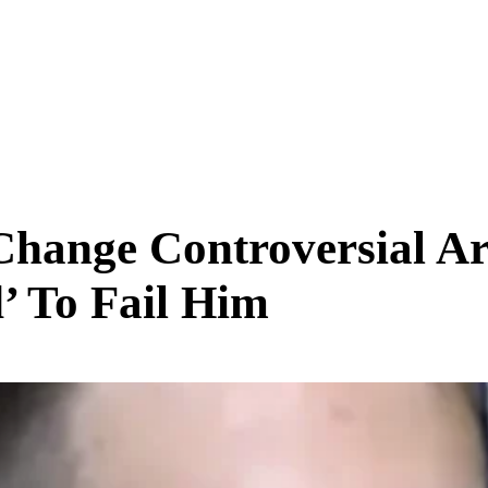
SCIENCE & TECH
BUSINESS
ENTS & ARTS
TRAVEL
Change Controversial Art
’ To Fail Him