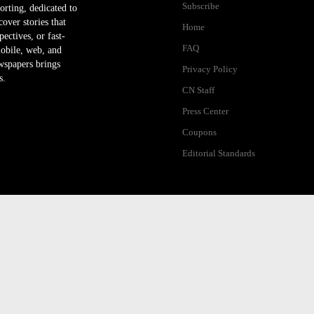
Subscribe
orting, dedicated to
ver stories that
Home
ectives, or fast-
FAQ
mobile, web, and
wspapers brings
Privacy Policy
s.
CN Staff
Press Center
Coupons
Editorial Standards
ibility Help