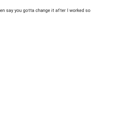
 then say you gotta change it after I worked so