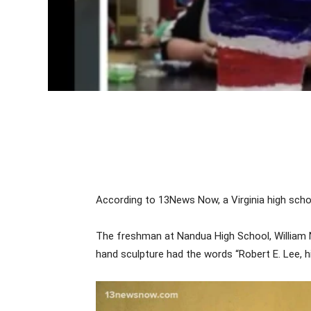
According to 13News Now, a Virginia high scho
The freshman at Nandua High School, William N
hand sculpture had the words “Robert E. Lee, hi