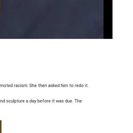
moted racism. She then asked him to redo it.
nd sculpture a day before it was due. The