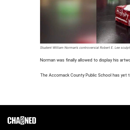
Student
William Norman’s controversial Robert E. Lee sculp
Norman was finally allowed to display his artwo
The Accomack County Public School has yet 