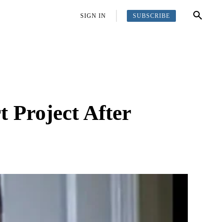
SUBSCRIBE
OFFBEAT
MORE
SIGN IN
 Project After