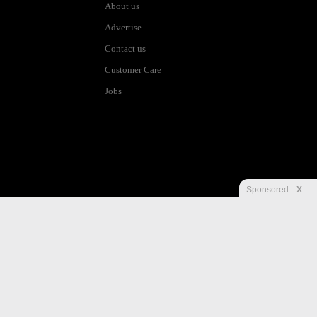
About us
Advertise
Contact us
Customer Care
Jobs
Sponsored
X