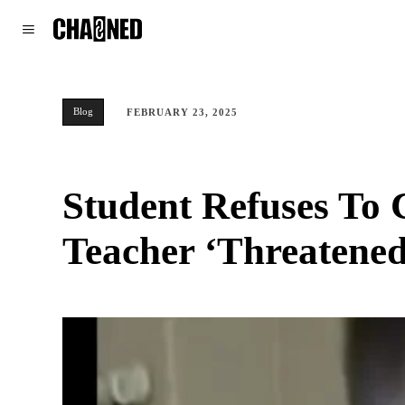
WORLD
POLITICS
CLIMATE
Blog
FEBRUARY 23, 2025
Student Refuses To 
Teacher ‘Threatened