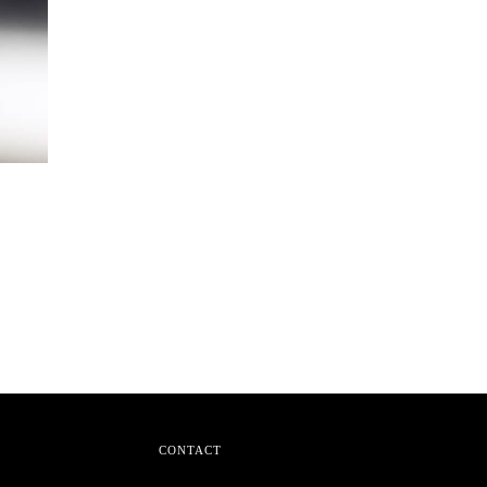
CONTACT