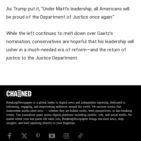
As Trump put it, “Under Matt’s leadership, all Americans will
be proud of the Department of Justice once again.”
While the left continues to melt down over Gaetz’s
nomination, conservatives are hopeful that his leadership will
usher in a much-needed era of reform—and the return of
justice to the Justice Department.
BreakingNewspapers is a global leader in digital news and independent reporting, dedicated to
informing, engaging, and empowering audiences around the world. We uncover stories that
mainstream media often miss — whether they are hidden truths, fresh perspectives, or fast-breaking
events. Our journalism spans across digital platforms including mobile, web, and social media. No
matter where your fast-paced life takes you, BreakingNewspapers brings real-time news, deep
insights, and bold reporting directly to your fingertips.