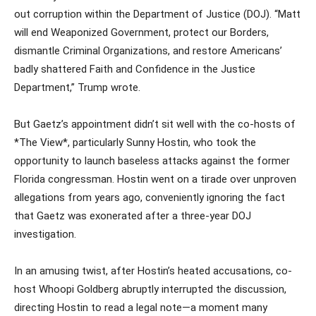
out corruption within the Department of Justice (DOJ). “Matt
will end Weaponized Government, protect our Borders,
dismantle Criminal Organizations, and restore Americans’
badly shattered Faith and Confidence in the Justice
Department,” Trump wrote.
But Gaetz’s appointment didn’t sit well with the co-hosts of
*The View*, particularly Sunny Hostin, who took the
opportunity to launch baseless attacks against the former
Florida congressman. Hostin went on a tirade over unproven
allegations from years ago, conveniently ignoring the fact
that Gaetz was exonerated after a three-year DOJ
investigation.
In an amusing twist, after Hostin’s heated accusations, co-
host Whoopi Goldberg abruptly interrupted the discussion,
directing Hostin to read a legal note—a moment many