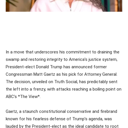
In a move that underscores his commitment to draining the
swamp and restoring integrity to America’s justice system,
President-elect Donald Trump has announced former
Congressman Matt Gaetz as his pick for Attorney General.
The decision, unveiled on Truth Social, has predictably sent
the left into a frenzy, with attacks reaching a boiling point on
ABC’s *The View*.
Gaetz, a staunch constitutional conservative and firebrand
known for his fearless defense of Trump’s agenda, was
lauded by the President-elect as the ideal candidate to root