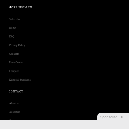
MORE FROM CN
Subscribe
Home
FAQ
Privacy Policy
CN Staff
Press Center
Coupons
Editorial Standards
CONTACT
About us
Advertise
Sponsored
X
Contact us