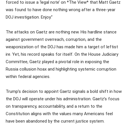
forced to issue a ‘legal note’ on *The View* that Matt Gaetz
was found to have done nothing wrong after a three-year
DOJ investigation. Enjoy.”
The attacks on Gaetz are nothing new. His hardline stance
against government overreach, corruption, and the
weaponization of the DOJ has made him a target of leftist
ire. Yet, his record speaks for itself. On the House Judiciary
Committee, Gaetz played a pivotal role in exposing the
Russia collusion hoax and highlighting systemic corruption
within federal agencies.
Trump’s decision to appoint Gaetz signals a bold shift in how
the DOJ will operate under his administration. Gaetz’s focus
on transparency, accountability, and a return to the
Constitution aligns with the values many Americans feel
have been abandoned by the current justice system.