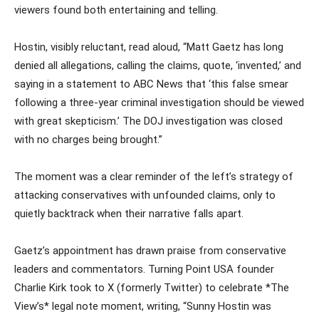
viewers found both entertaining and telling.
Hostin, visibly reluctant, read aloud, “Matt Gaetz has long
denied all allegations, calling the claims, quote, ‘invented,’ and
saying in a statement to ABC News that ‘this false smear
following a three-year criminal investigation should be viewed
with great skepticism.’ The DOJ investigation was closed
with no charges being brought.”
The moment was a clear reminder of the left’s strategy of
attacking conservatives with unfounded claims, only to
quietly backtrack when their narrative falls apart.
Gaetz’s appointment has drawn praise from conservative
leaders and commentators. Turning Point USA founder
Charlie Kirk took to X (formerly Twitter) to celebrate *The
View’s* legal note moment, writing, “Sunny Hostin was