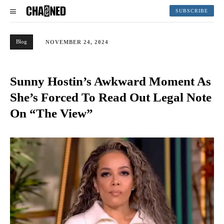
SUBSCRIBE
Blog
NOVEMBER 24, 2024
Sunny Hostin’s Awkward Moment As
She’s Forced To Read Out Legal Note
On “The View”