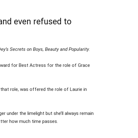
and even refused to
ey’s Secrets on Boys, Beauty and Popularity
.
ard for Best Actress for the role of Grace
hat role, was offered the role of Laurie in
er under the limelight but she’ll always remain
atter how much time passes.