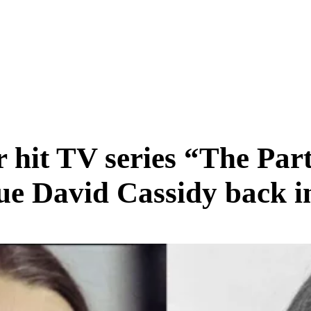
SCIENCE & TECH
BUSINESS
ENTS & ARTS
TRAVEL
er hit TV series “The Pa
gue David Cassidy back i