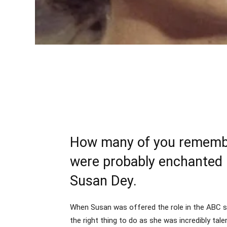
How many of you remember
were probably enchanted b
Susan Dey.
When Susan was offered the role in the ABC ser
the right thing to do as she was incredibly tal