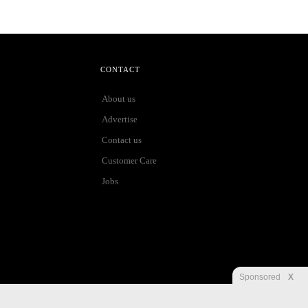
CONTACT
About us
Advertise
Contact us
Customer Care
Jobs
Sponsored
X