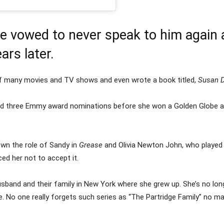
 vowed to never speak to him again 
ars later.
 of many movies and TV shows and even wrote a book titled,
Susan D
and three Emmy award nominations before she won a Golden Globe aw
wn the role of Sandy in
Grease
and Olivia Newton John, who played t
ed her not to accept it.
husband and their family in New York where she grew up. She’s no long
o one really forgets such series as “The Partridge Family” no m