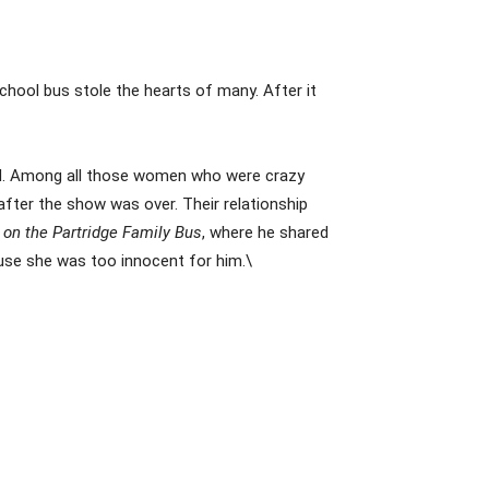
chool bus stole the hearts of many. After it
red. Among all those women who were crazy
after the show was over. Their relationship
 on the Partridge Family Bus
, where he shared
ause she was too innocent for him.\