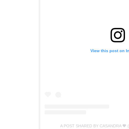
View this post on I
A POST SHARED BY CASANDRA 🧡