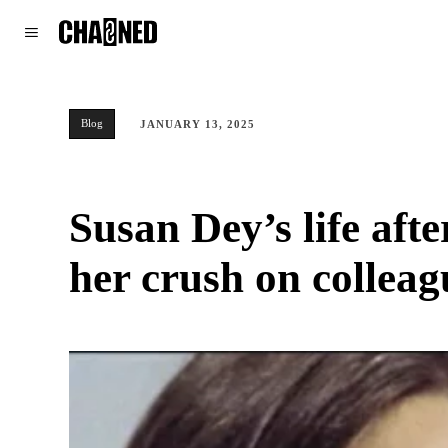
WORLD
POLITICS
CLIMATE
Blog
JANUARY 13, 2025
Susan Dey’s life aft
her crush on collea