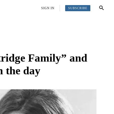
SUBSCRIBE
OFFBEAT
MORE
SIGN IN
rtridge Family” and
n the day