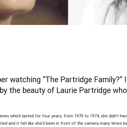
Share
 watching “The Partridge Family?” If
y the beauty of Laurie Partridge who
ies which lasted for four years, from 1970 to 1974, she didn’t have
ented and it felt like she’d been in front of the camera many times b