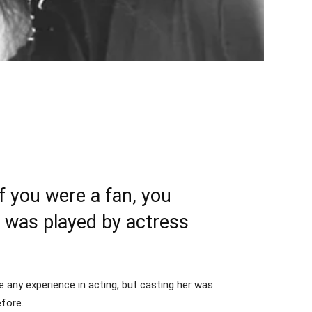
 you were a fan, you
 was played by actress
 any experience in acting, but casting her was
efore.