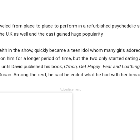
veled from place to place to perform in a refurbished psychedelic s
the U.K as well and the cast gained huge popularity.
Keith in the show, quickly became a teen idol whom many girls ado
n him for a longer period of time, but the two only started dating 
 until David published his book,
C’mon, Get Happy: Fear and Loathing
h Susan. Among the rest, he said he ended what he had with her bec
Advertisement