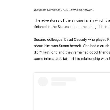
Wikipedia Commons / ABC Television Network.
The adventures of the singing family which tra
finished in the States, it became a huge hit in 
Susan’s colleague, David Cassidy, who played 
about him was Susan herself. She had a crush o
didn’t last long and they remained good friends
some intimate details of his relationship wit