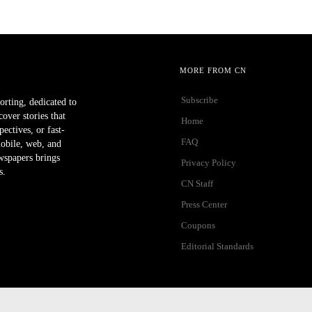
MORE FROM CN
Subscribe
orting, dedicated to
ver stories that
Home
ectives, or fast-
FAQ
mobile, web, and
wspapers brings
Privacy Policy
s.
CN Staff
Press Center
Coupons
Editorial Standards