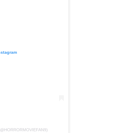
nstagram
 (@HORRORMOVIEFAN9)