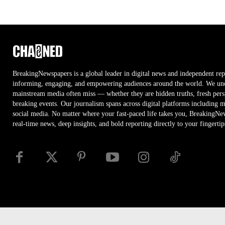
BreakingNewspapers is a global leader in digital news and independent rep
informing, engaging, and empowering audiences around the world. We unco
mainstream media often miss — whether they are hidden truths, fresh persp
breaking events. Our journalism spans across digital platforms including 
social media. No matter where your fast-paced life takes you, BreakingNe
real-time news, deep insights, and bold reporting directly to your fingertip