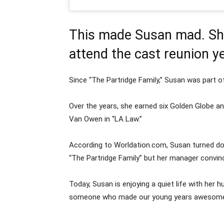
This made Susan mad. She
attend the cast reunion ye
Since “The Partridge Family,” Susan was part
Over the years, she earned six Golden Globe 
Van Owen in “LA Law.”
According to Worldation.com, Susan turned do
“The Partridge Family” but her manager convinc
Today, Susan is enjoying a quiet life with her 
someone who made our young years awesome. N