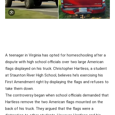
A teenager in Virginia has opted for homeschooling after a
dispute with high school officials over two large American
flags displayed on his truck. Christopher Hartless, a student
at Staunton River High School, believes he’s exercising his
First Amendment right by displaying the flags and refuses to
take them down.
The controversy began when school officials demanded that
Hartless remove the two American flags mounted on the
back of his truck. They argued that the flags were a