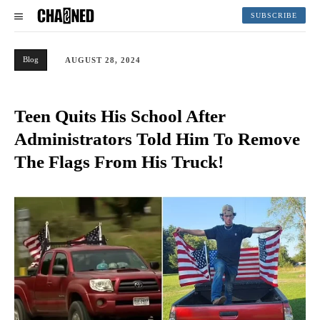
SUBSCRIBE
Blog
AUGUST 28, 2024
Teen Quits His School After
Administrators Told Him To Remove
The Flags From His Truck!