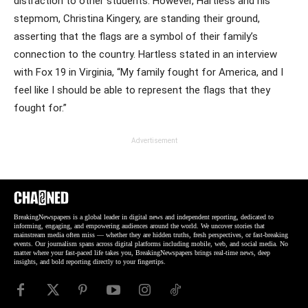
distraction to other students. However, Hartless and his
stepmom, Christina Kingery, are standing their ground,
asserting that the flags are a symbol of their family’s
connection to the country. Hartless stated in an interview
with Fox 19 in Virginia, “My family fought for America, and I
feel like I should be able to represent the flags that they
fought for.”
Advertisement
BreakingNewspapers is a global leader in digital news and independent reporting, dedicated to
informing, engaging, and empowering audiences around the world. We uncover stories that
mainstream media often miss — whether they are hidden truths, fresh perspectives, or fast-breaking
events. Our journalism spans across digital platforms including mobile, web, and social media. No
matter where your fast-paced life takes you, BreakingNewspapers brings real-time news, deep
insights, and bold reporting directly to your fingertips.