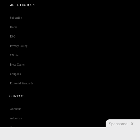
MORE FROM CN
Subscribe
Home
FAQ
Privacy Policy
CN Staff
Press Center
Coupons
Editorial Standards
CONTACT
About us
Advertise
Sponsored
X
Contact us
Customer Care