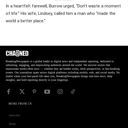
In a heartfelt farewell, Burrow urged, “Don’t waste a moment
of life.” His wife, Lindsey, called him a man who “made the
world a better place.”
BreakingNewspapers is a global leader in digital news and independent reporting, dedicated to
informing, engaging, and empowering audiences around the world. We uncover stories that
mainstream media often miss — whether they are hidden truths, fresh perspectives, or fast-breaking
events. Our journalism spans across digital platforms including mobile, web, and social media. No
matter where your fast-paced life takes you, BreakingNewspapers brings real-time news, deep
insights, and bold reporting directly to your fingertips.
MORE FROM CN
Subscribe
Home