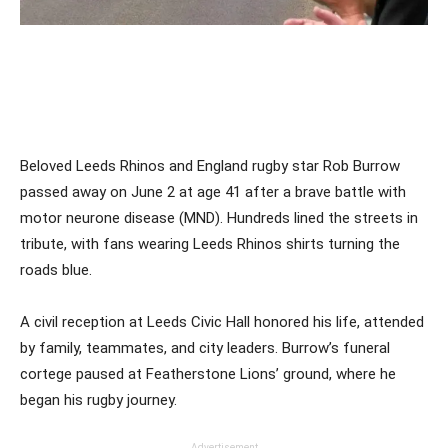
Beloved Leeds Rhinos and England rugby star Rob Burrow
passed away on June 2 at age 41 after a brave battle with
motor neurone disease (MND). Hundreds lined the streets in
tribute, with fans wearing Leeds Rhinos shirts turning the
roads blue.
A civil reception at Leeds Civic Hall honored his life, attended
by family, teammates, and city leaders. Burrow’s funeral
cortege paused at Featherstone Lions’ ground, where he
began his rugby journey.
Advertisement