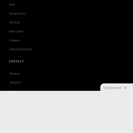
FAQ
Privacy Policy
CN Staff
Press Center
Coupons
Editorial Standards
CONTACT
About us
Advertise
Sponsored
X
Contact us
Customer Care
Jobs
Disclaimer
Privacy
Security
RSS
Site Map