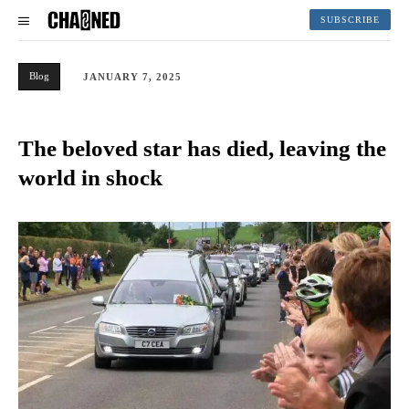
SUBSCRIBE
Blog
JANUARY 7, 2025
The beloved star has died, leaving the
world in shock