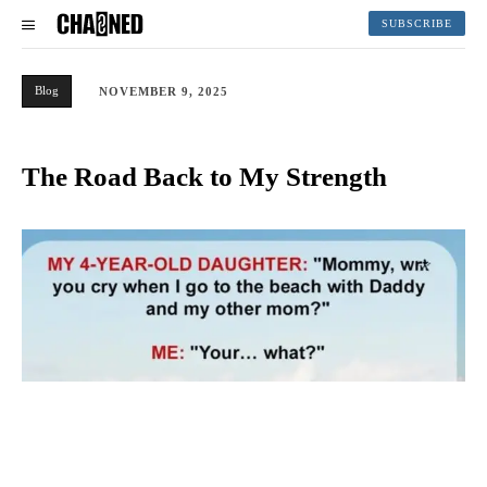
SUBSCRIBE
Blog
NOVEMBER 9, 2025
The Road Back to My Strength