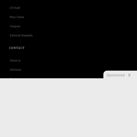
CN Staff
Press Center
Coupons
Editorial Standards
CONTACT
About us
Advertise
Sponsored
X
Contact us
Customer Care
Jobs
Disclaimer
Privacy
Security
RSS
Site Map
Accessibility Help