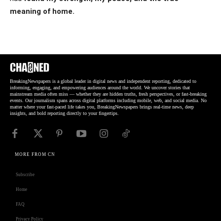
meaning of home.
BreakingNewspapers is a global leader in digital news and independent reporting, dedicated to
informing, engaging, and empowering audiences around the world. We uncover stories that
mainstream media often miss — whether they are hidden truths, fresh perspectives, or fast-breaking
events. Our journalism spans across digital platforms including mobile, web, and social media. No
matter where your fast-paced life takes you, BreakingNewspapers brings real-time news, deep
insights, and bold reporting directly to your fingertips.
MORE FROM CN
Subscribe
Home
FAQ
Privacy Policy