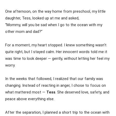
One afternoon, on the way home from preschool, my little
daughter, Tess, looked up at me and asked,
“Mommy, will you be sad when I go to the ocean with my
other mom and dad?”
For a moment, my heart stopped. I knew something wasn’t
quite right, but I stayed calm. Her innocent words told me it
was time to look deeper — gently, without letting her feel my
worry.
In the weeks that followed, I realized that our family was
changing. Instead of reacting in anger, I chose to focus on
what mattered most —
Tess
. She deserved love, safety, and
peace above everything else.
After the separation, I planned a short trip to the ocean with