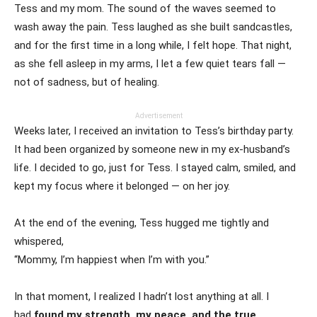
Tess and my mom. The sound of the waves seemed to
wash away the pain. Tess laughed as she built sandcastles,
and for the first time in a long while, I felt hope. That night,
as she fell asleep in my arms, I let a few quiet tears fall —
not of sadness, but of healing.
Advertisement
Weeks later, I received an invitation to Tess’s birthday party.
It had been organized by someone new in my ex-husband’s
life. I decided to go, just for Tess. I stayed calm, smiled, and
kept my focus where it belonged — on her joy.
At the end of the evening, Tess hugged me tightly and
whispered,
“Mommy, I’m happiest when I’m with you.”
In that moment, I realized I hadn’t lost anything at all. I
had
found my strength, my peace, and the true