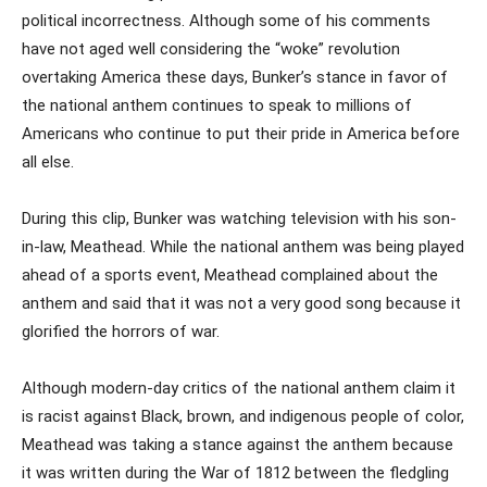
political incorrectness. Although some of his comments
have not aged well considering the “woke” revolution
overtaking America these days, Bunker’s stance in favor of
the national anthem continues to speak to millions of
Americans who continue to put their pride in America before
all else.
During this clip, Bunker was watching television with his son-
in-law, Meathead. While the national anthem was being played
ahead of a sports event, Meathead complained about the
anthem and said that it was not a very good song because it
glorified the horrors of war.
Although modern-day critics of the national anthem claim it
is racist against Black, brown, and indigenous people of color,
Meathead was taking a stance against the anthem because
it was written during the War of 1812 between the fledgling