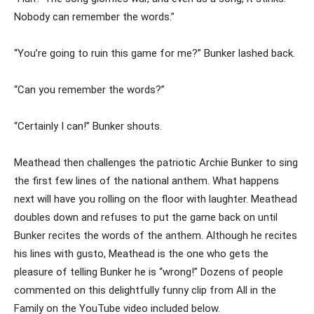
Nobody can remember the words.”
“You’re going to ruin this game for me?” Bunker lashed back.
“Can you remember the words?”
“Certainly I can!” Bunker shouts.
Meathead then challenges the patriotic Archie Bunker to sing
the first few lines of the national anthem. What happens
next will have you rolling on the floor with laughter. Meathead
doubles down and refuses to put the game back on until
Bunker recites the words of the anthem. Although he recites
his lines with gusto, Meathead is the one who gets the
pleasure of telling Bunker he is “wrong!” Dozens of people
commented on this delightfully funny clip from All in the
Family on the YouTube video included below.