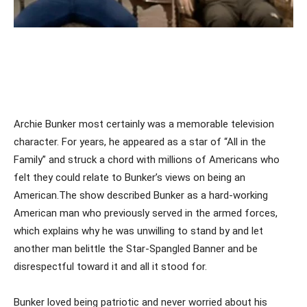
Archie Bunker most certainly was a memorable television
character. For years, he appeared as a star of “All in the
Family” and struck a chord with millions of Americans who
felt they could relate to Bunker’s views on being an
American.The show described Bunker as a hard-working
American man who previously served in the armed forces,
which explains why he was unwilling to stand by and let
another man belittle the Star-Spangled Banner and be
disrespectful toward it and all it stood for.
Bunker loved being patriotic and never worried about his