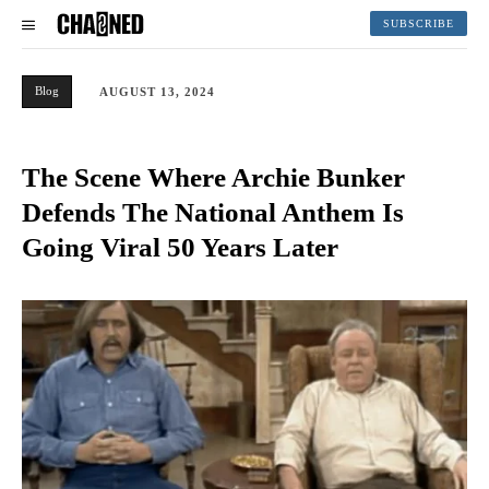
SUBSCRIBE
Blog
AUGUST 13, 2024
The Scene Where Archie Bunker
Defends The National Anthem Is
Going Viral 50 Years Later