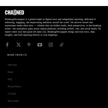
BreakingNewspapers is a global leader in digital news and independent reporting, dedicated to
informing, engaging, and empowering audiences around the world. We uncover stories that
mainstream media often miss — whether they are hidden truths, fresh perspectives, or fast-breaking
events. Our journalism spans across digital platforms including mobile, web, and social media. No
matter where your fast-paced life takes you, BreakingNewspapers brings real-time news, deep
insights, and bold reporting directly to your fingertips.
MORE FROM CN
Subscribe
Home
FAQ
Privacy Policy
CN Staff
Press Center