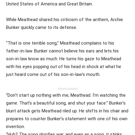
United States of America and Great Britain.
While Meathead shared his criticism of the anthem, Archie
Bunker quickly came to its defense.
“That is one terrible song,” Meathead complains to his
father-in-law. Bunker cannot believe his ears and lets his
son-in-law know as much. He turns his gaze to Meathead
with his eyes popping out of his head in shock at what he
just heard come out of his son-in-law’s mouth.
Advertisement
“Don’t start up nothing with me, Meathead. I’m watching the
game. That’s a beautiful song, and shut your face.” Bunker’s
blunt attack gets Meathead riled up. He shifts in his chair and
prepares to counter Bunker’s statement with one of his own
invention.
“Huh? The song glorifies war, and even as a song, it stinks.