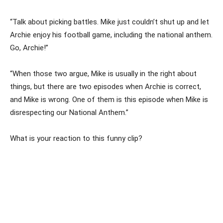
“Talk about picking battles. Mike just couldn’t shut up and let
Archie enjoy his football game, including the national anthem.
Go, Archie!”
“When those two argue, Mike is usually in the right about
things, but there are two episodes when Archie is correct,
and Mike is wrong. One of them is this episode when Mike is
disrespecting our National Anthem.”
What is your reaction to this funny clip?