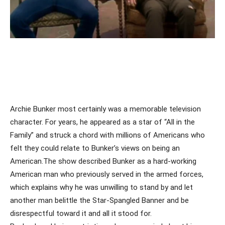
Archie Bunker most certainly was a memorable television
character. For years, he appeared as a star of “All in the
Family” and struck a chord with millions of Americans who
felt they could relate to Bunker’s views on being an
American.The show described Bunker as a hard-working
American man who previously served in the armed forces,
which explains why he was unwilling to stand by and let
another man belittle the Star-Spangled Banner and be
disrespectful toward it and all it stood for.