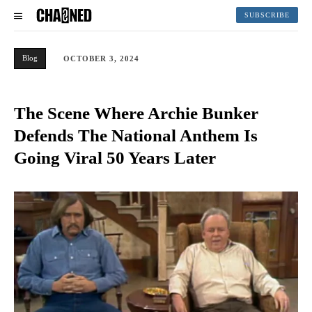
SUBSCRIBE
Blog
OCTOBER 3, 2024
The Scene Where Archie Bunker
Defends The National Anthem Is
Going Viral 50 Years Later