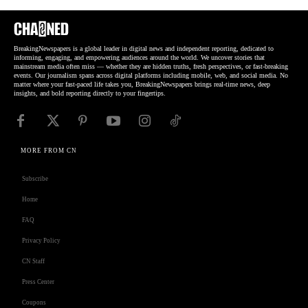
BreakingNewspapers is a global leader in digital news and independent reporting, dedicated to
informing, engaging, and empowering audiences around the world. We uncover stories that
mainstream media often miss — whether they are hidden truths, fresh perspectives, or fast-breaking
events. Our journalism spans across digital platforms including mobile, web, and social media. No
matter where your fast-paced life takes you, BreakingNewspapers brings real-time news, deep
insights, and bold reporting directly to your fingertips.
MORE FROM CN
Subscribe
Home
FAQ
Privacy Policy
CN Staff
Press Center
Coupons