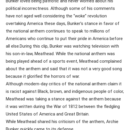
Bunker loved being patriotic and never worried about his
political incorrectness. Although some of his comments
have not aged well considering the “woke” revolution
overtaking America these days, Bunker’s stance in favor of
the national anthem continues to speak to millions of
Americans who continue to put their pride in America before
all else.During this clip, Bunker was watching television with
his son-in-law, Meathead. While the national anthem was
being played ahead of a sports event, Meathead complained
about the anthem and said that it was not a very good song
because it glorified the horrors of war.
Although modern-day critics of the national anthem claim it
is racist against Black, brown, and indigenous people of color,
Meathead was taking a stance against the anthem because
it was written during the War of 1812 between the fledgling
United States of America and Great Britain.
While Meathead shared his criticism of the anthem, Archie
Bunker quickly came to its defense.