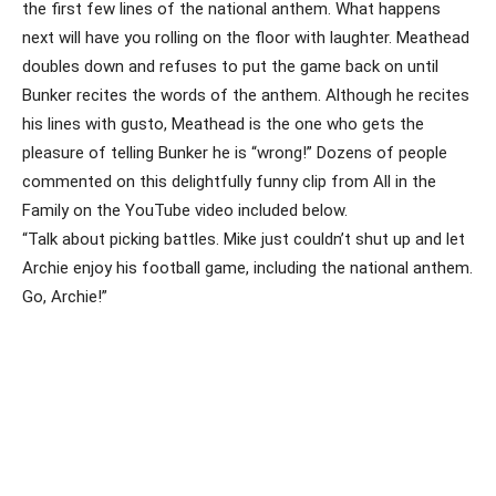
the first few lines of the national anthem. What happens
next will have you rolling on the floor with laughter. Meathead
doubles down and refuses to put the game back on until
Bunker recites the words of the anthem. Although he recites
his lines with gusto, Meathead is the one who gets the
pleasure of telling Bunker he is “wrong!” Dozens of people
commented on this delightfully funny clip from All in the
Family on the YouTube video included below.
“Talk about picking battles. Mike just couldn’t shut up and let
Archie enjoy his football game, including the national anthem.
Go, Archie!”