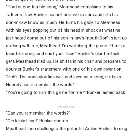
“That is one terrible song,” Meathead complains to his
father-in-law. Bunker cannot believe his ears and lets his
son-in-law know as much. He turns his gaze to Meathead
with his eyes popping out of his head in shock at what he
just heard come out of his son-in-law’s mouth.Don’t start up
nothing with me, Meathead. I’m watching the game. That’s a
beautiful song, and shut your face.” Bunker’s blunt attack
gets Meathead riled up. He shifts in his chair and prepares to
counter Bunker’s statement with one of his own invention.
“Huh? The song glorifies war, and even as a song, it stinks.
Nobody can remember the words.”
“You’re going to ruin this game for me?” Bunker lashed back.
Advertisement
“Can you remember the words?”
“Certainly I can!” Bunker shouts.
Meathead then challenges the patriotic Archie Bunker to sing