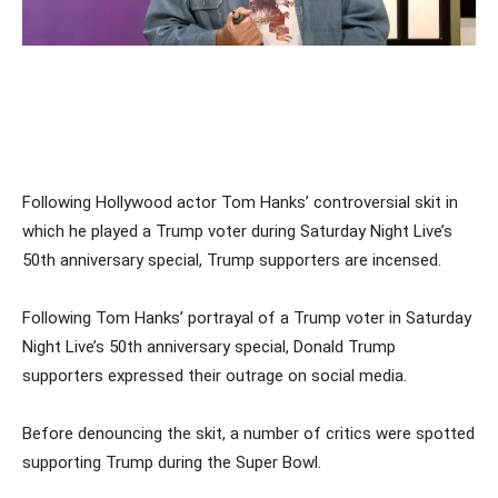
Following Hollywood actor Tom Hanks’ controversial skit in
which he played a Trump voter during Saturday Night Live’s
50th anniversary special, Trump supporters are incensed.
Following Tom Hanks’ portrayal of a Trump voter in Saturday
Night Live’s 50th anniversary special, Donald Trump
supporters expressed their outrage on social media.
Before denouncing the skit, a number of critics were spotted
supporting Trump during the Super Bowl.