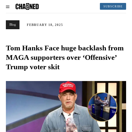
SUBSCRIBE
Blog
FEBRUARY 18, 2025
Tom Hanks Face huge backlash from
MAGA supporters over ‘Offensive’
Trump voter skit