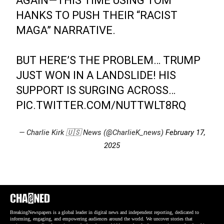
AGAIN—THIS TIME USING TOM
HANKS TO PUSH THEIR “RACIST
MAGA” NARRATIVE.
BUT HERE’S THE PROBLEM… TRUMP
JUST WON IN A LANDSLIDE! HIS
SUPPORT IS SURGING ACROSS…
PIC.TWITTER.COM/NUTTWLT8RQ
— Charlie Kirk 🇺🇸 News (@CharlieK_news)
February 17,
2025
BreakingNewspapers is a global leader in digital news and independent reporting, dedicated to
informing, engaging, and empowering audiences around the world. We uncover stories that