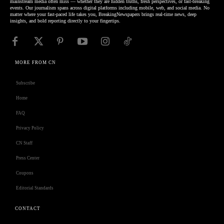
mainstream media often miss — whether they are hidden truths, fresh perspectives, or fast-breaking
events. Our journalism spans across digital platforms including mobile, web, and social media. No
matter where your fast-paced life takes you, BreakingNewspapers brings real-time news, deep
insights, and bold reporting directly to your fingertips.
MORE FROM CN
Subscribe
Home
FAQ
Privacy Policy
CN Staff
Press Center
Coupons
Editorial Standards
CONTACT