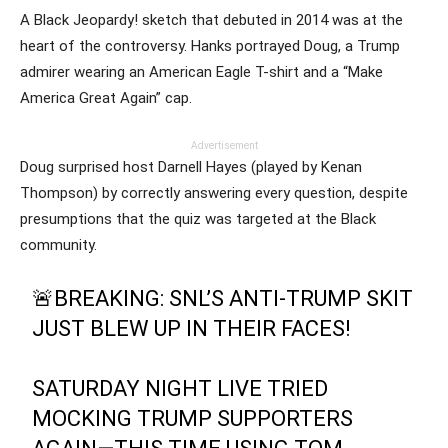
A Black Jeopardy! sketch that debuted in 2014 was at the
heart of the controversy. Hanks portrayed Doug, a Trump
admirer wearing an American Eagle T-shirt and a “Make
America Great Again” cap.
Advertisement
Doug surprised host Darnell Hayes (played by Kenan
Thompson) by correctly answering every question, despite
presumptions that the quiz was targeted at the Black
community.
🚨BREAKING: SNL’S ANTI-TRUMP SKIT
JUST BLEW UP IN THEIR FACES!
SATURDAY NIGHT LIVE TRIED
MOCKING TRUMP SUPPORTERS