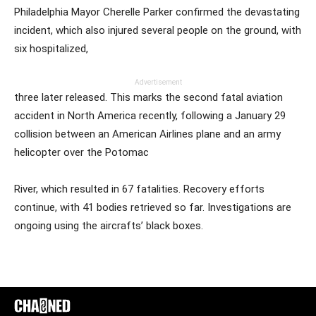
Philadelphia Mayor Cherelle Parker confirmed the devastating
incident, which also injured several people on the ground, with
six hospitalized,
Advertisement
three later released. This marks the second fatal aviation
accident in North America recently, following a January 29
collision between an American Airlines plane and an army
helicopter over the Potomac
River, which resulted in 67 fatalities. Recovery efforts
continue, with 41 bodies retrieved so far. Investigations are
ongoing using the aircrafts’ black boxes.