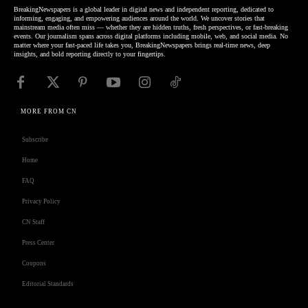
BreakingNewspapers is a global leader in digital news and independent reporting, dedicated to
informing, engaging, and empowering audiences around the world. We uncover stories that
mainstream media often miss — whether they are hidden truths, fresh perspectives, or fast-breaking
events. Our journalism spans across digital platforms including mobile, web, and social media. No
matter where your fast-paced life takes you, BreakingNewspapers brings real-time news, deep
insights, and bold reporting directly to your fingertips.
MORE FROM CN
Subscribe
Home
FAQ
Privacy Policy
CN Staff
Press Center
Coupons
Editorial Standards