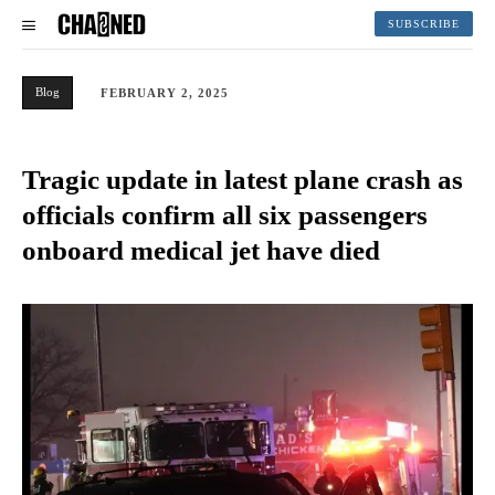
SUBSCRIBE
Blog
FEBRUARY 2, 2025
Tragic update in latest plane crash as
officials confirm all six passengers
onboard medical jet have died