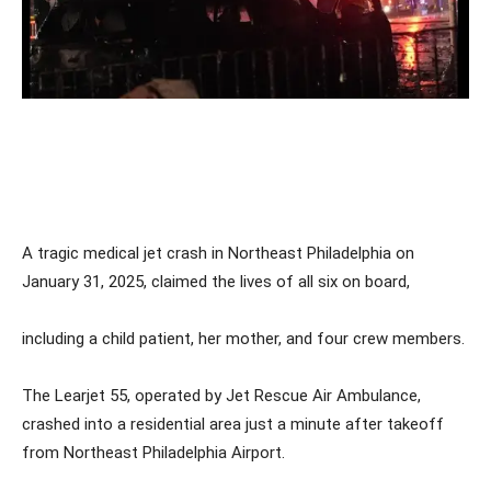
A tragic medical jet crash in Northeast Philadelphia on
January 31, 2025, claimed the lives of all six on board,
including a child patient, her mother, and four crew members.
The Learjet 55, operated by Jet Rescue Air Ambulance,
crashed into a residential area just a minute after takeoff
from Northeast Philadelphia Airport.