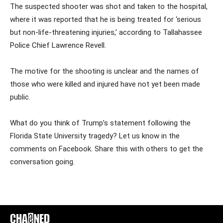
The suspected shooter was shot and taken to the hospital,
where it was reported that he is being treated for ‘serious
but non-life-threatening injuries,’ according to Tallahassee
Police Chief Lawrence Revell.
The motive for the shooting is unclear and the names of
those who were killed and injured have not yet been made
public.
What do you think of Trump’s statement following the
Florida State University tragedy? Let us know in the
comments on Facebook. Share this with others to get the
conversation going.