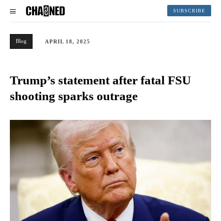
SUBSCRIBE
Blog
APRIL 18, 2025
Trump’s statement after fatal FSU
shooting sparks outrage