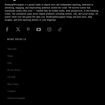
BreakingNewspapers is a global leader in digital news and independent reporting, dedicated to
informing, engaging, and empowering audiences around the world. We uncover stories that
mainstream media often miss — whether they are hidden truths, fresh perspectives, or fast-breaking
events. Our journalism spans across digital platforms including mobile, web, and social media. No
matter where your fast-paced life takes you, BreakingNewspapers brings real-time news, deep
insights, and bold reporting directly to your fingertips.
MORE FROM CN
Subscribe
Home
FAQ
Privacy Policy
CN Staff
Press Center
Coupons
Editorial Standards