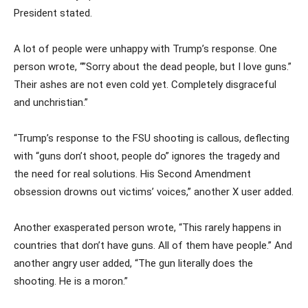
President stated.
A lot of people were unhappy with Trump’s response. One
person wrote, “”Sorry about the dead people, but I love guns.”
Their ashes are not even cold yet. Completely disgraceful
and unchristian.”
“Trump’s response to the FSU shooting is callous, deflecting
with “guns don’t shoot, people do” ignores the tragedy and
the need for real solutions. His Second Amendment
obsession drowns out victims’ voices,” another X user added.
Another exasperated person wrote, “This rarely happens in
countries that don’t have guns. All of them have people.” And
another angry user added, “The gun literally does the
shooting. He is a moron.”