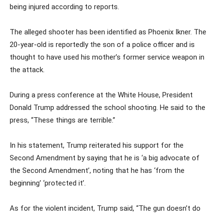
being injured according to reports.
The alleged shooter has been identified as Phoenix Ikner. The
20-year-old is reportedly the son of a police officer and is
thought to have used his mother’s former service weapon in
the attack.
During a press conference at the White House, President
Donald Trump addressed the school shooting. He said to the
press, “These things are terrible.”
In his statement, Trump reiterated his support for the
Second Amendment by saying that he is ‘a big advocate of
the Second Amendment’, noting that he has ‘from the
beginning’ ‘protected it’.
As for the violent incident, Trump said, “The gun doesn’t do