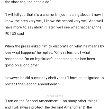
the shooting, the people do.”
“I will tell you that it’s a shame I’m just hearing about it now, I
know the area very well, I know the school very well. And we’ll
have more to say about it later, we’ll see what happens,” the
POTUS said.
When the press asked him to elaborate on what he means by
‘see what happens,’ he replied, “Only in terms of what
happens as far as legislation’s concerned, this has been
going on a long time.”
However, he did succinctly clarify that “I have an obligation to
protect the Second Amendment.”
Advertisement
“I ran on the Second Amendment – on many other things –
and I will always protect the Second Amendment,” the