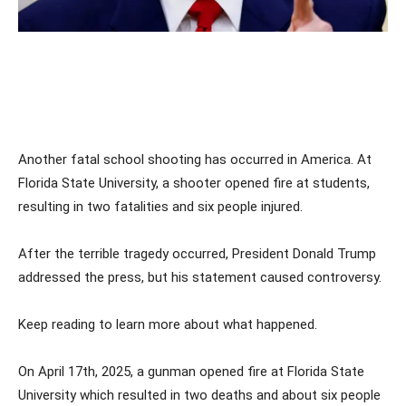
Another fatal school shooting has occurred in America. At
Florida State University, a shooter opened fire at students,
resulting in two fatalities and six people injured.
After the terrible tragedy occurred, President Donald Trump
addressed the press, but his statement caused controversy.
Keep reading to learn more about what happened.
On April 17th, 2025, a gunman opened fire at Florida State
University which resulted in two deaths and about six people