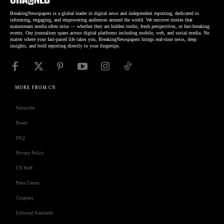
BreakingNewspapers is a global leader in digital news and independent reporting, dedicated to
informing, engaging, and empowering audiences around the world. We uncover stories that
mainstream media often miss — whether they are hidden truths, fresh perspectives, or fast-breaking
events. Our journalism spans across digital platforms including mobile, web, and social media. No
matter where your fast-paced life takes you, BreakingNewspapers brings real-time news, deep
insights, and bold reporting directly to your fingertips.
MORE FROM CN
Subscribe
Home
FAQ
Privacy Policy
CN Staff
Press Center
Coupons
Editorial Standards