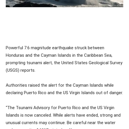
Powerful 7.6 magnitude earthquake struck between
Honduras and the Cayman Islands in the Caribbean Sea,
prompting tsunami alert, the United States Geological Survey
(USGS) reports.
Authorities raised the alert for the Cayman Islands while
declaring Puerto Rico and the US Virgin Islands out of danger.
“The Tsunami Advisory for Puerto Rico and the US Virgin
Islands is now canceled. While alerts have ended, strong and
unusual currents may continue. Be careful near the water