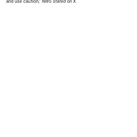
and use caution,”
NWS stated on X.