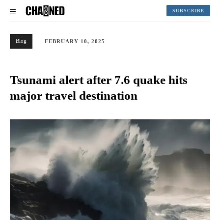
SUBSCRIBE
Blog
FEBRUARY 10, 2025
Tsunami alert after 7.6 quake hits
major travel destination