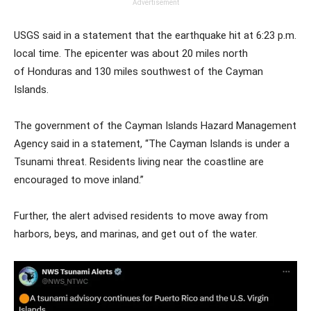
Advertisement
USGS said in a statement that the earthquake hit at 6:23 p.m.
local time. The epicenter was about 20 miles north
of Honduras and 130 miles southwest of the Cayman
Islands.
The government of the Cayman Islands Hazard Management
Agency said in a statement, “The Cayman Islands is under a
Tsunami threat. Residents living near the coastline are
encouraged to move inland.”
Further, the alert advised residents to move away from
harbors, beys, and marinas, and get out of the water.