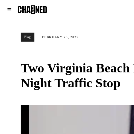
WORLD
POLITICS
CLIMATE
Blog
FEBRUARY 23, 2025
Two Virginia Beach P
Night Traffic Stop