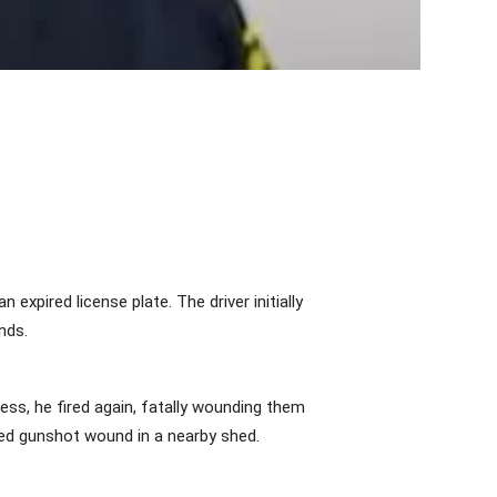
xpired license plate. The driver initially
nds.
less, he fired again, fatally wounding them
ted gunshot wound in a nearby shed.