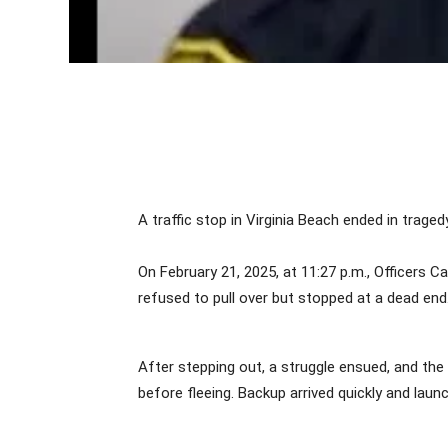
A traffic stop in Virginia Beach ended in tragedy
On February 21, 2025, at 11:27 p.m., Officers C
refused to pull over but stopped at a dead 
After stepping out, a struggle ensued, and the 
before fleeing. Backup arrived quickly and lau