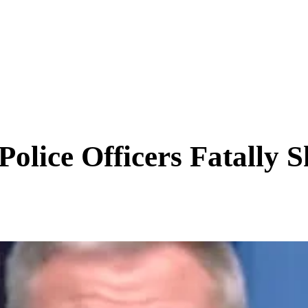
SCIENCE & TECH
BUSINESS
ENTS & ARTS
TRAVEL
olice Officers Fatally S