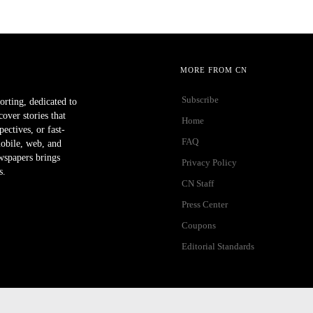
MORE FROM CN
Subscribe
orting, dedicated to
ver stories that
Home
ectives, or fast-
FAQ
mobile, web, and
wspapers brings
Privacy Policy
s.
CN Staff
Press Center
Coupons
Editorial Standards