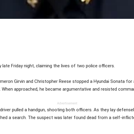
Share
 late Friday night, claiming the lives of two police officers.
ameron Girvin and Christopher Reese stopped a Hyundai Sonata for an e
end. When approached, he became argumentative and resisted comma
Advertisement
driver pulled a handgun, shooting both officers. As they lay defense
nched a search. The suspect was later found dead from a self-inflic