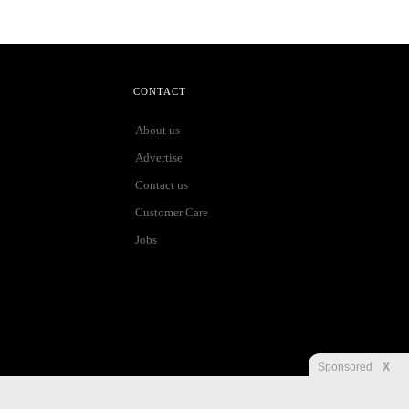
CONTACT
About us
Advertise
Contact us
Customer Care
Jobs
Sponsored
X