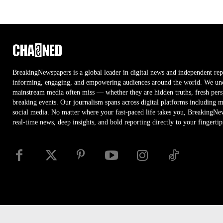
BreakingNewspapers is a global leader in digital news and independent rep
informing, engaging, and empowering audiences around the world. We unco
mainstream media often miss — whether they are hidden truths, fresh persp
breaking events. Our journalism spans across digital platforms including 
social media. No matter where your fast-paced life takes you, BreakingNe
real-time news, deep insights, and bold reporting directly to your fingertip