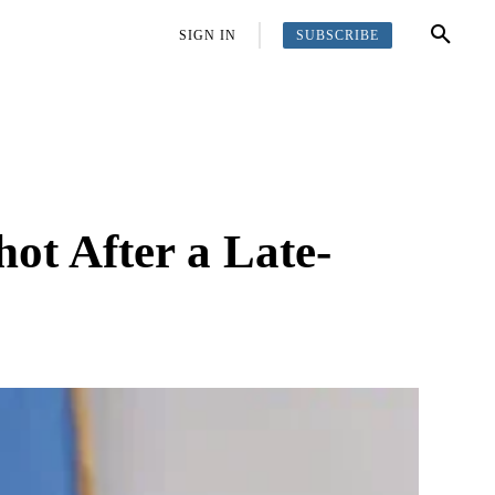
SUBSCRIBE
OFFBEAT
MORE
SIGN IN
hot After a Late-