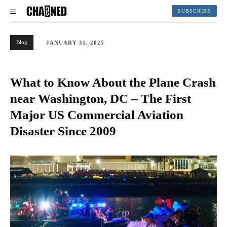
SUBSCRIBE
Blog
JANUARY 31, 2025
What to Know About the Plane Crash
near Washington, DC – The First
Major US Commercial Aviation
Disaster Since 2009