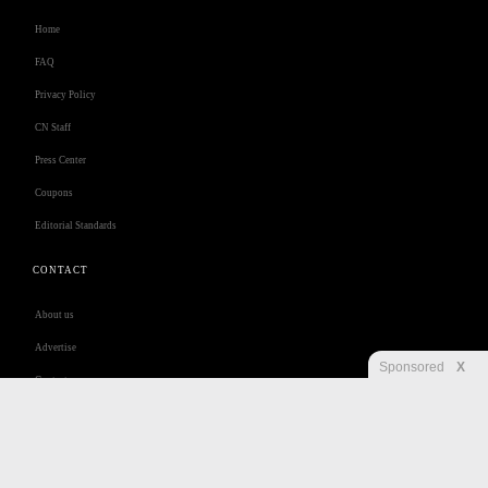
Home
FAQ
Privacy Policy
CN Staff
Press Center
Coupons
Editorial Standards
CONTACT
About us
Advertise
Sponsored
X
Contact us
Customer Care
Jobs