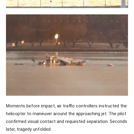
Moments before impact, air traffic controllers instructed the
helicopter to maneuver around the approaching jet. The pilot
confirmed visual contact and requested separation. Seconds
later, tragedy unfolded.