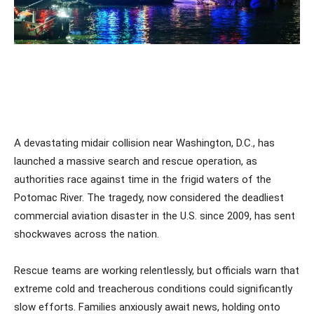
A devastating midair collision near Washington, D.C., has
launched a massive search and rescue operation, as
authorities race against time in the frigid waters of the
Potomac River. The tragedy, now considered the deadliest
commercial aviation disaster in the U.S. since 2009, has sent
shockwaves across the nation.
Rescue teams are working relentlessly, but officials warn that
extreme cold and treacherous conditions could significantly
slow efforts. Families anxiously await news, holding onto