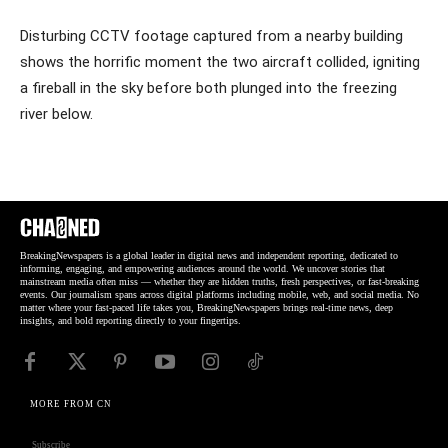
Disturbing CCTV footage captured from a nearby building
shows the horrific moment the two aircraft collided, igniting
a fireball in the sky before both plunged into the freezing
river below.
BreakingNewspapers is a global leader in digital news and independent reporting, dedicated to
informing, engaging, and empowering audiences around the world. We uncover stories that
mainstream media often miss — whether they are hidden truths, fresh perspectives, or fast-breaking
events. Our journalism spans across digital platforms including mobile, web, and social media. No
matter where your fast-paced life takes you, BreakingNewspapers brings real-time news, deep
insights, and bold reporting directly to your fingertips.
MORE FROM CN
Subscribe