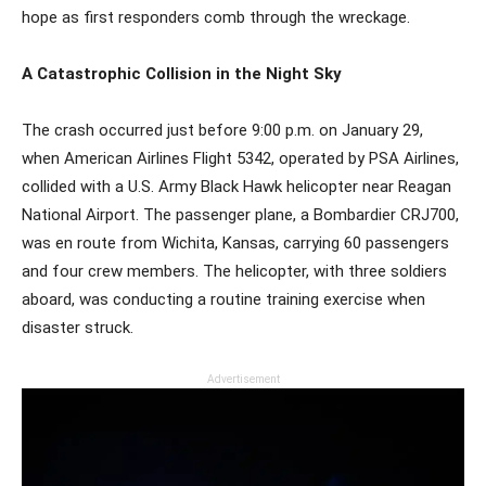
hope as first responders comb through the wreckage.
A Catastrophic Collision in the Night Sky
The crash occurred just before 9:00 p.m. on January 29,
when American Airlines Flight 5342, operated by PSA Airlines,
collided with a U.S. Army Black Hawk helicopter near Reagan
National Airport. The passenger plane, a Bombardier CRJ700,
was en route from Wichita, Kansas, carrying 60 passengers
and four crew members. The helicopter, with three soldiers
aboard, was conducting a routine training exercise when
disaster struck.
Advertisement