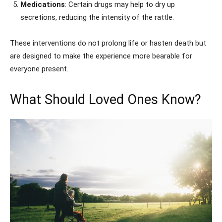
Medications
: Certain drugs may help to dry up
secretions, reducing the intensity of the rattle.
These interventions do not prolong life or hasten death but
are designed to make the experience more bearable for
everyone present.
What Should Loved Ones Know?