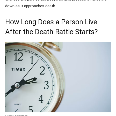
down as it approaches death.
How Long Does a Person Live
After the Death Rattle Starts?