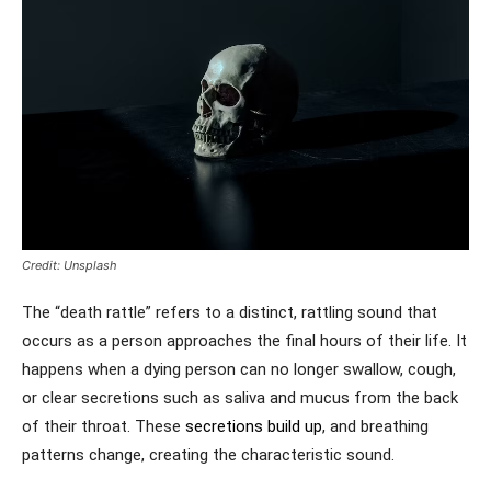
Credit: Unsplash
The “death rattle” refers to a distinct, rattling sound that
occurs as a person approaches the final hours of their life. It
happens when a dying person can no longer swallow, cough,
or clear secretions such as saliva and mucus from the back
of their throat. These
secretions build up
, and breathing
patterns change, creating the characteristic sound.