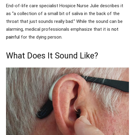
End-of-life care specialist Hospice Nurse Julie describes it
as “a collection of a small bit of saliva in the back of the
throat that just sounds really bad.” While the sound can be
alarming, medical professionals emphasize that it is
not
painful
for the dying person.
What Does It Sound Like?