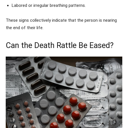
Labored or irregular breathing patterns.
These signs collectively indicate that the person is nearing
the end of their life.
Can the Death Rattle Be Eased?