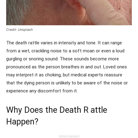
Credit: Unsplash
The death rattle varies in intensity and tone. It can range
from a wet, crackling noise to a soft moan or even a loud
gurgling or snoring sound. These sounds become more
pronounced as the person breathes in and out. Loved ones
may interpret it as choking, but medical experts reassure
that the dying person is unlikely to be aware of the noise or
experience any discomfort from it.
Why Does the Death R attle
Happen?
Advertisement