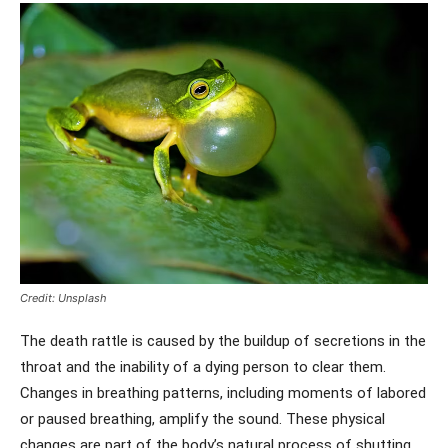
Credit: Unsplash
The death rattle is caused by the buildup of secretions in the
throat and the inability of a dying person to clear them.
Changes in breathing patterns, including moments of labored
or paused breathing, amplify the sound. These physical
changes are part of the body’s natural process of shutting