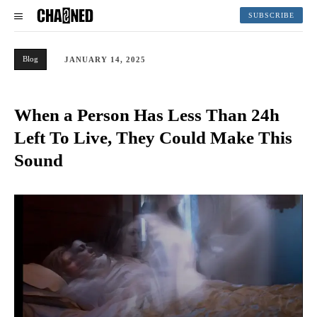
SUBSCRIBE
Blog
JANUARY 14, 2025
When a Person Has Less Than 24h
Left To Live, They Could Make This
Sound