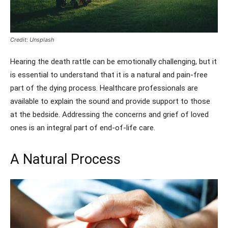
Credit: Unsplash
Hearing the death rattle can be emotionally challenging, but it
is essential to understand that it is a natural and pain-free
part of the dying process. Healthcare professionals are
available to explain the sound and provide support to those
at the bedside. Addressing the concerns and grief of loved
ones is an integral part of end-of-life care.
A Natural Process