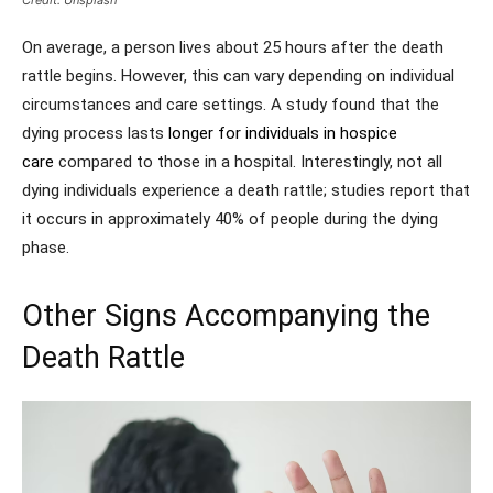
Credit: Unsplash
On average, a person lives about 25 hours after the death
rattle begins. However, this can vary depending on individual
circumstances and care settings. A study found that the
dying process lasts
longer for individuals in hospice
care
compared to those in a hospital. Interestingly, not all
dying individuals experience a death rattle; studies report that
it occurs in approximately 40% of people during the dying
phase.
Other Signs Accompanying the
Death Rattle