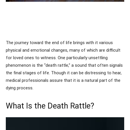
The journey toward the end of life brings with it various
physical and emotional changes, many of which are difficult
for loved ones to witness. One particularly unsettling
phenomenon is the “death rattle,” a sound that often signals
the final stages of life. Though it can be distressing to hear,
medical professionals assure that it is a natural part of the
dying process.
What Is the Death Rattle?