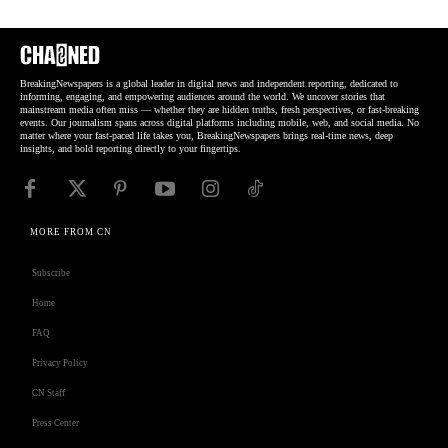
BreakingNewspapers is a global leader in digital news and independent reporting, dedicated to
informing, engaging, and empowering audiences around the world. We uncover stories that
mainstream media often miss — whether they are hidden truths, fresh perspectives, or fast-breaking
events. Our journalism spans across digital platforms including mobile, web, and social media. No
matter where your fast-paced life takes you, BreakingNewspapers brings real-time news, deep
insights, and bold reporting directly to your fingertips.
MORE FROM CN
Subscribe
Home
FAQ
Privacy Policy
CN Staff
Press Center