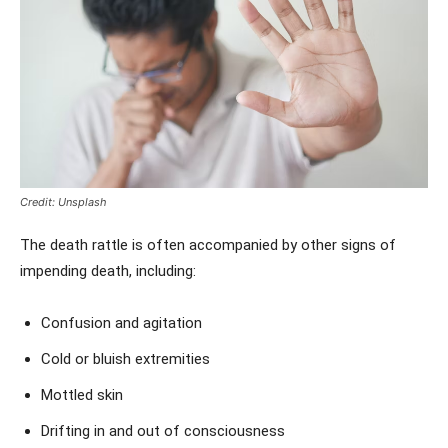
Credit: Unsplash
The death rattle is often accompanied by other signs of
impending death, including:
Confusion and agitation
Cold or bluish extremities
Mottled skin
Drifting in and out of consciousness