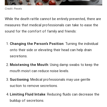
Credit: Pexels
While the death rattle cannot be entirely prevented, there are
measures that medical professionals can take to ease the
sound for the comfort of family and friends:
Changing the Person’s Position
: Turning the individual
onto their side or elevating their head can help drain
secretions.
Moistening the Mouth
: Using damp swabs to keep the
mouth moist can reduce noise levels.
Suctioning
: Medical professionals may use gentle
suction to remove secretions.
Limiting Fluid Intake
: Reducing fluids can decrease the
buildup of secretions.