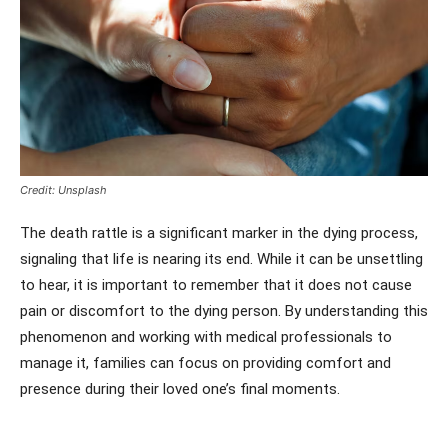
Credit: Unsplash
The death rattle is a significant marker in the dying process,
signaling that life is nearing its end. While it can be unsettling
to hear, it is important to remember that it does not cause
pain or discomfort to the dying person. By understanding this
phenomenon and working with medical professionals to
manage it, families can focus on providing comfort and
presence during their loved one’s final moments.