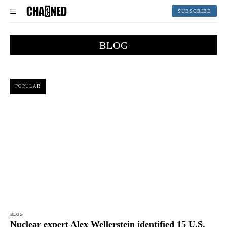
SUBSCRIBE
BLOG
POPULAR
BLOG
Nuclear expert Alex Wellerstein identified 15 U.S.