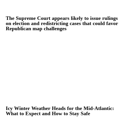
The Supreme Court appears likely to issue rulings
on election and redistricting cases that could favor
Republican map challenges
Icy Winter Weather Heads for the Mid-Atlantic:
What to Expect and How to Stay Safe