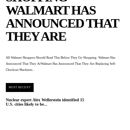
WALMART HAS
ANNOUNCED THAT
THEY ARE
All Walmart Shoppers Should Read This Before They Go Shopping- Walmart Has
Announced That They ArWalmart Has Announced That They Are Replacing Self-
Checkout Machines...
MOST RECENT
Nuclear expert Alex Wellerstein identified 15
U.S. cities likely to be...