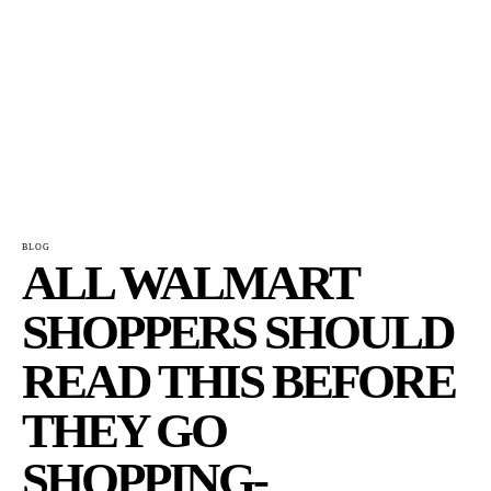
BLOG
ALL WALMART
SHOPPERS SHOULD
READ THIS BEFORE
THEY GO
SHOPPING-