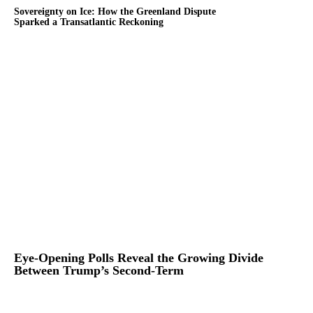
Sovereignty on Ice: How the Greenland Dispute
Sparked a Transatlantic Reckoning
Eye-Opening Polls Reveal the Growing Divide
Between Trump’s Second-Term