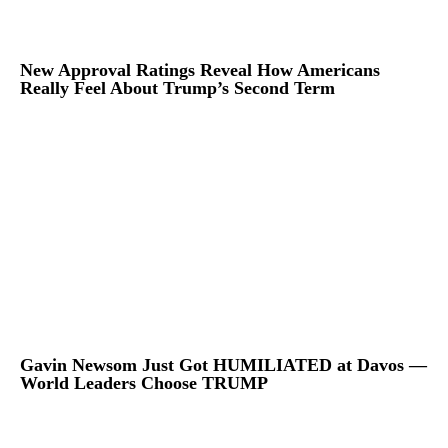
New Approval Ratings Reveal How Americans
Really Feel About Trump’s Second Term
Gavin Newsom Just Got HUMILIATED at Davos —
World Leaders Choose TRUMP