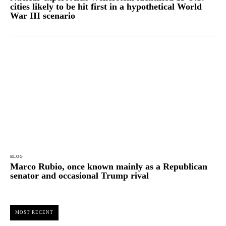
cities likely to be hit first in a hypothetical World
War III scenario
BLOG
Marco Rubio, once known mainly as a Republican
senator and occasional Trump rival
MOST RECENT