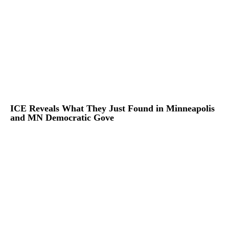
ICE Reveals What They Just Found in Minneapolis
and MN Democratic Gove