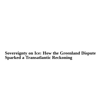
Sovereignty on Ice: How the Greenland Dispute
Sparked a Transatlantic Reckoning