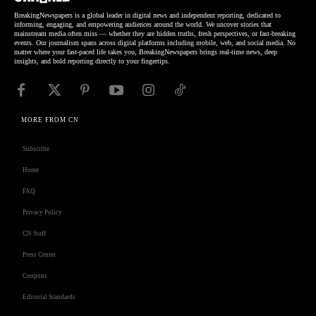
BreakingNewspapers is a global leader in digital news and independent reporting, dedicated to
informing, engaging, and empowering audiences around the world. We uncover stories that
mainstream media often miss — whether they are hidden truths, fresh perspectives, or fast-breaking
events. Our journalism spans across digital platforms including mobile, web, and social media. No
matter where your fast-paced life takes you, BreakingNewspapers brings real-time news, deep
insights, and bold reporting directly to your fingertips.
MORE FROM CN
Subscribe
Home
FAQ
Privacy Policy
CN Staff
Press Center
Coupons
Editorial Standards