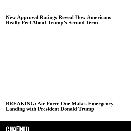
New Approval Ratings Reveal How Americans
Really Feel About Trump’s Second Term
BREAKING: Air Force One Makes Emergency
Landing with President Donald Trump