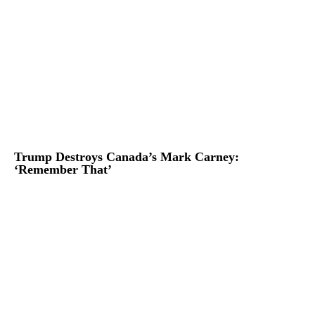
Trump Destroys Canada’s Mark Carney:
‘Remember That’