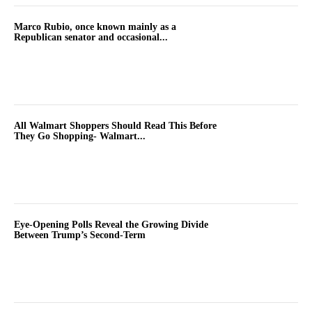
Marco Rubio, once known mainly as a
Republican senator and occasional...
All Walmart Shoppers Should Read This Before
They Go Shopping- Walmart...
Eye-Opening Polls Reveal the Growing Divide
Between Trump’s Second-Term